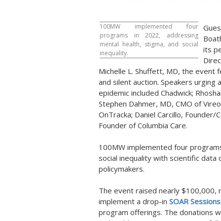
100MW implemented four
Gues
programs in 2022, addressing
Boat
mental health, stigma, and social
its p
inequality.
Dire
Michelle L. Shuffett
, MD, the event f
and silent auction. Speakers urging 
epidemic included Chadwick;
Rhosha
Stephen Dahmer
, MD, CMO of Vireo
OnTracka;
Daniel Carcillo
, Founder/
Founder of Columbia Care.
100MW implemented four programs i
social inequality with scientific data
policymakers.
The event raised nearly
$100,000
,
implement a drop-in
SOAR
Session
program offerings. The donations wi