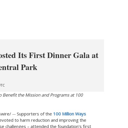
sted Its First Dinner Gala at
entral Park
UTC
o Benefit the Mission and Programs at 100
ire/ -- Supporters of the
100 Million Ways
voted to harm reduction and improving the
 use challenges – attended the foundation's first