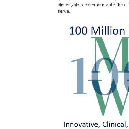
dinner gala to commemorate the dif
serve.