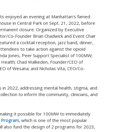
ts enjoyed an evening at
Manhattan's
famed
house in Central Park on
Sept. 21, 2022
, before
ermanent closure. Organized by Executive
ctor/Co-Founder
Brian Chadwick
and Event Chair
eatured a cocktail reception, jazz band, dinner,
attendees to take action against the opioid
nda Jones
, Peer Support Specialist of 100MW;
 Health;
Chad Walkeden
, Founder/CEO of
CEO of Wesana; and
Nicholas Vita
, CEO/Co-
n 2022, addressing mental health, stigma, and
 collection to inform the community, clinicians, and
 making it possible for 100MW to immediately
s Program
, which is one of the most popular
ll also fund the design of 2 programs for 2023,