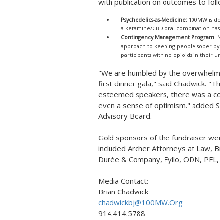
with publication on outcomes to foll
Psychedelics-as-Medicine:
100MW is dev
a ketamine/CBD oral combination has 
Contingency Management Program
: 
approach to keeping people sober by "
participants with no opioids in their ur
"We are humbled by the overwhelmi
first dinner gala," said Chadwick. "
esteemed speakers, there was a co
even a sense of optimism." added S
Advisory Board.
Gold sponsors of the fundraiser w
included Archer Attorneys at Law, B
Durée & Company, Fyllo, ODN, PFL,
Media Contact:
Brian Chadwick
chadwickbj@100MW.Org
914.414.5788