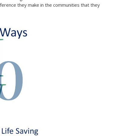
ference they make in the communities that they