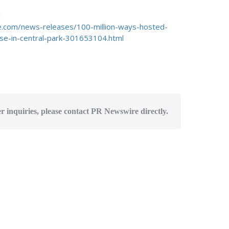
d
.com/news-releases/100-million-ways-hosted-
ouse-in-central-park-301653104.html
er inquiries, please contact PR Newswire directly.