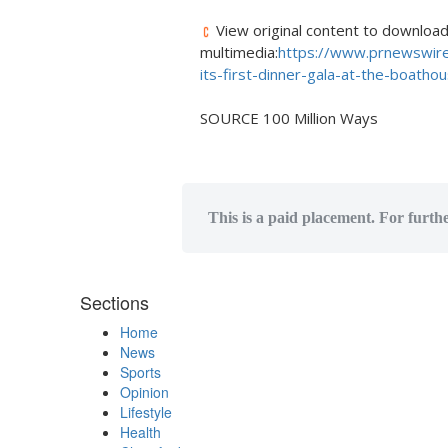
View original content to downloa
multimedia:
https://www.prnewswire
its-first-dinner-gala-at-the-boath
SOURCE 100 Million Ways
This is a paid placement. For furth
Sections
Home
News
Sports
Opinion
Lifestyle
Health