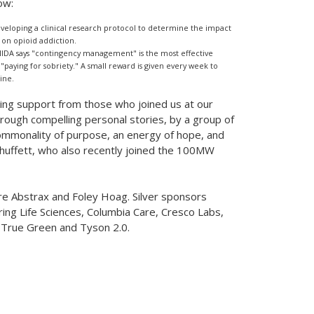
ow:
eloping a clinical research protocol to determine the impact
on opioid addiction.
NIDA says "contingency management" is the most effective
paying for sobriety." A small reward is given every week to
ine.
ng support from those who joined us at our
Through compelling personal stories, by a group of
mmonality of purpose, an energy of hope, and
huffett, who also recently joined the 100MW
ere Abstrax and
Foley Hoag
. Silver sponsors
ring Life Sciences, Columbia Care, Cresco Labs,
 True Green and Tyson 2.0.