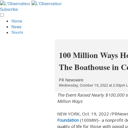
Subscribe
Home
News
Sports
Opinion
Obituaries
Lifestyle
100 Million Ways Ho
Smile
Contests
The Boathouse in C
Services
About Us
Policies
PR Newswire
Special Sections
Wednesday, October 19, 2022 at 2:30pm 
Classifieds
The Event Raised Nearly
$100,000
t
E-Edition
Million Ways
NEW YORK
,
Oct. 19, 2022
/PRNewsw
Foundation
(100MW)– a nonprofit de
quality of life for those with opioid