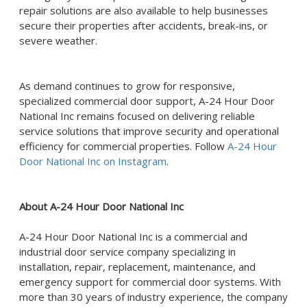
repair solutions are also available to help businesses
secure their properties after accidents, break-ins, or
severe weather.
As demand continues to grow for responsive,
specialized commercial door support, A-24 Hour Door
National Inc remains focused on delivering reliable
service solutions that improve security and operational
efficiency for commercial properties. Follow
A-24 Hour
Door National Inc on Instagram
.
About A-24 Hour Door National Inc
A-24 Hour Door National Inc is a commercial and
industrial door service company specializing in
installation, repair, replacement, maintenance, and
emergency support for commercial door systems. With
more than 30 years of industry experience, the company