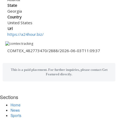
State
Georgia
Country
United States
Url
https://a24hour.biz/
COMTEX_482773470/2888/2026-06-03T11:09:37
This is a paid placement. For further inquiries, please contact Get
Featured directly.
Sections
Home
News
Sports