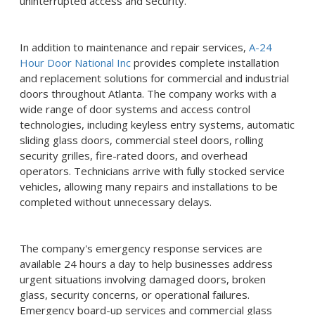
uninterrupted access and security.
In addition to maintenance and repair services,
A-24
Hour Door National Inc
provides complete installation
and replacement solutions for commercial and industrial
doors throughout Atlanta. The company works with a
wide range of door systems and access control
technologies, including keyless entry systems, automatic
sliding glass doors, commercial steel doors, rolling
security grilles, fire-rated doors, and overhead
operators. Technicians arrive with fully stocked service
vehicles, allowing many repairs and installations to be
completed without unnecessary delays.
The company's emergency response services are
available 24 hours a day to help businesses address
urgent situations involving damaged doors, broken
glass, security concerns, or operational failures.
Emergency board-up services and commercial glass