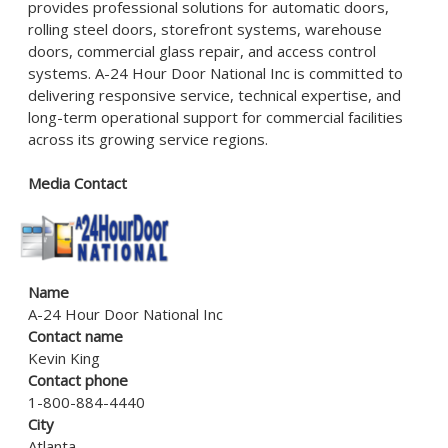
provides professional solutions for automatic doors,
rolling steel doors, storefront systems, warehouse
doors, commercial glass repair, and access control
systems. A-24 Hour Door National Inc is committed to
delivering responsive service, technical expertise, and
long-term operational support for commercial facilities
across its growing service regions.
Media Contact
Name
A-24 Hour Door National Inc
Contact name
Kevin King
Contact phone
1-800-884-4440
City
Atlanta