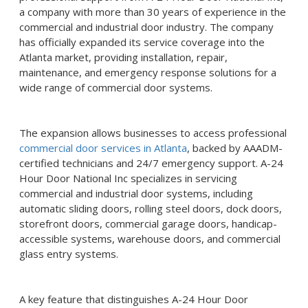
a company with more than 30 years of experience in the
commercial and industrial door industry. The company
has officially expanded its service coverage into the
Atlanta market, providing installation, repair,
maintenance, and emergency response solutions for a
wide range of commercial door systems.
The expansion allows businesses to access professional
commercial door services in Atlanta
, backed by AAADM-
certified technicians and 24/7 emergency support. A-24
Hour Door National Inc specializes in servicing
commercial and industrial door systems, including
automatic sliding doors, rolling steel doors, dock doors,
storefront doors, commercial garage doors, handicap-
accessible systems, warehouse doors, and commercial
glass entry systems.
A key feature that distinguishes A-24 Hour Door