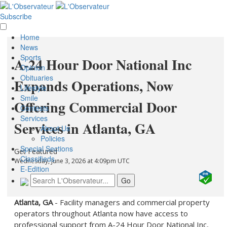
Subscribe
Home
News
Sports
A-24 Hour Door National Inc
Opinion
Obituaries
Expands Operations, Now
Lifestyle
Smile
Offering Commercial Door
Contests
Services
Services in Atlanta, GA
About Us
Policies
Special Sections
Get Featured
Classifieds
Wednesday, June 3, 2026 at 4:09pm UTC
E-Edition
Atlanta, GA
- Facility managers and commercial property
operators throughout Atlanta now have access to
professional support from A-24 Hour Door National Inc,