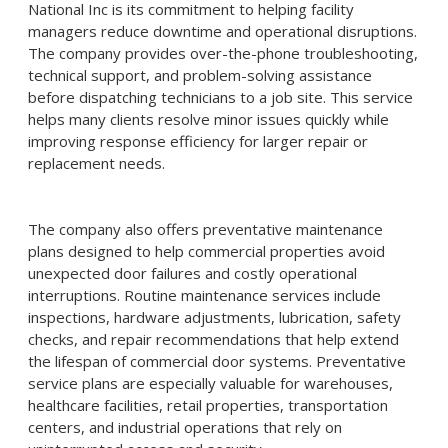
National Inc is its commitment to helping facility
managers reduce downtime and operational disruptions.
The company provides over-the-phone troubleshooting,
technical support, and problem-solving assistance
before dispatching technicians to a job site. This service
helps many clients resolve minor issues quickly while
improving response efficiency for larger repair or
replacement needs.
The company also offers preventative maintenance
plans designed to help commercial properties avoid
unexpected door failures and costly operational
interruptions. Routine maintenance services include
inspections, hardware adjustments, lubrication, safety
checks, and repair recommendations that help extend
the lifespan of commercial door systems. Preventative
service plans are especially valuable for warehouses,
healthcare facilities, retail properties, transportation
centers, and industrial operations that rely on