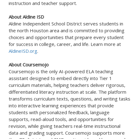
instruction and teacher support.
About Aldine ISD
Aldine
Independent School District serves students in
the north Houston area and is committed to providing
choices and opportunities that prepare every student
for success in college, career, and life. Learn more at
AldineISD.org
.
About Coursemojo
Coursemojo
is the only AI-powered ELA teaching
assistant designed to embed directly into Tier 1
curriculum materials, helping teachers deliver rigorous,
differentiated literacy instruction at scale. The platform
transforms curriculum texts, questions, and writing tasks
into interactive learning experiences that provide
students with personalized feedback, language
supports, read-aloud tools, and opportunities for
revision, while giving teachers real-time instructional
data and grading support.
Coursemojo
supports more