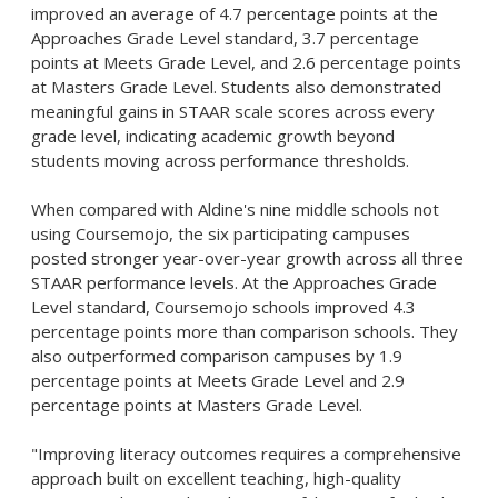
improved an average of 4.7 percentage points at the
Approaches Grade Level standard, 3.7 percentage
points at Meets Grade Level, and 2.6 percentage points
at Masters Grade Level. Students also demonstrated
meaningful gains in STAAR scale scores across every
grade level, indicating academic growth beyond
students moving across performance thresholds.
When compared with Aldine's nine middle schools not
using Coursemojo, the six participating campuses
posted stronger year-over-year growth across all three
STAAR performance levels. At the Approaches Grade
Level standard, Coursemojo schools improved 4.3
percentage points more than comparison schools. They
also outperformed comparison campuses by 1.9
percentage points at Meets Grade Level and 2.9
percentage points at Masters Grade Level.
"Improving literacy outcomes requires a comprehensive
approach built on excellent teaching, high-quality