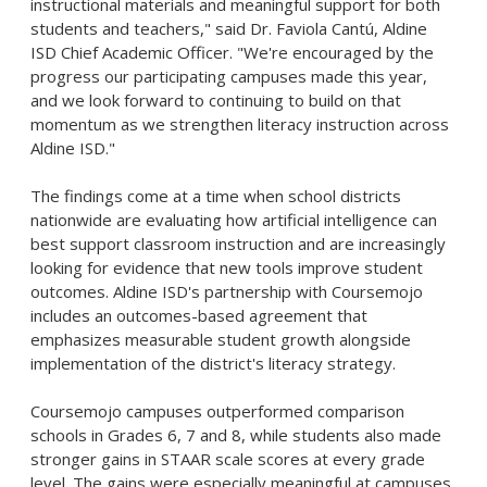
instructional materials and meaningful support for both
students and teachers," said Dr. Faviola Cantú, Aldine
ISD Chief Academic Officer. "We're encouraged by the
progress our participating campuses made this year,
and we look forward to continuing to build on that
momentum as we strengthen literacy instruction across
Aldine ISD."
The findings come at a time when school districts
nationwide are evaluating how artificial intelligence can
best support classroom instruction and are increasingly
looking for evidence that new tools improve student
outcomes. Aldine ISD's partnership with Coursemojo
includes an outcomes-based agreement that
emphasizes measurable student growth alongside
implementation of the district's literacy strategy.
Coursemojo campuses outperformed comparison
schools in Grades 6, 7 and 8, while students also made
stronger gains in STAAR scale scores at every grade
level. The gains were especially meaningful at campuses