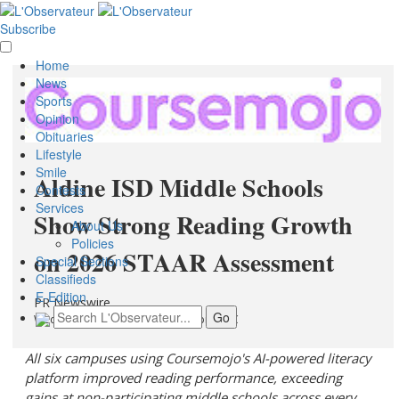
Subscribe
Home
News
Sports
Opinion
Obituaries
Lifestyle
Smile
Aldine ISD Middle Schools
Contests
Services
Show Strong Reading Growth
About Us
Policies
on 2026 STAAR Assessment
Special Sections
Classifieds
E-Edition
PR Newswire
Wednesday, July 8, 2026 at 12:37pm UTC
All six campuses using Coursemojo's AI-powered literacy
platform improved reading performance, exceeding
gains at non-participating middle schools across every