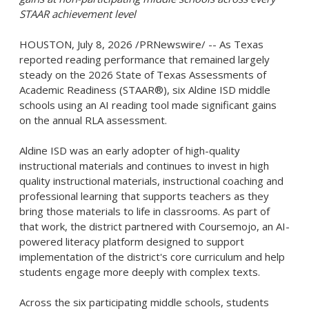
STAAR achievement level
HOUSTON
,
July 8, 2026
/PRNewswire/ -- As Texas
reported reading performance that remained largely
steady on the 2026 State of Texas Assessments of
Academic Readiness (STAAR®), six Aldine ISD middle
schools using an AI reading tool made significant gains
on the annual RLA assessment.
Aldine ISD was an early adopter of high-quality
instructional materials and continues to invest in high
quality instructional materials, instructional coaching and
professional learning that supports teachers as they
bring those materials to life in classrooms. As part of
that work, the district partnered with Coursemojo, an AI-
powered literacy platform designed to support
implementation of the district's core curriculum and help
students engage more deeply with complex texts.
Across the six participating middle schools, students