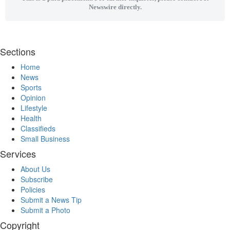
Newswire directly.
Sections
Home
News
Sports
Opinion
Lifestyle
Health
Classifieds
Small Business
Services
About Us
Subscribe
Policies
Submit a News Tip
Submit a Photo
Copyright