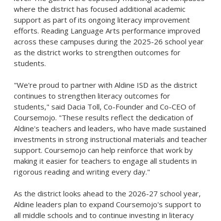
where the district has focused additional academic
support as part of its ongoing literacy improvement
efforts. Reading Language Arts performance improved
across these campuses during the 2025-26 school year
as the district works to strengthen outcomes for
students.
"We're proud to partner with Aldine ISD as the district
continues to strengthen literacy outcomes for
students," said Dacia Toll, Co-Founder and Co-CEO of
Coursemojo. "These results reflect the dedication of
Aldine's teachers and leaders, who have made sustained
investments in strong instructional materials and teacher
support. Coursemojo can help reinforce that work by
making it easier for teachers to engage all students in
rigorous reading and writing every day."
As the district looks ahead to the 2026-27 school year,
Aldine leaders plan to expand Coursemojo's support to
all middle schools and to continue investing in literacy