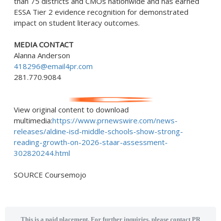
than 75 districts and CMOs nationwide and has earned
ESSA Tier 2 evidence recognition for demonstrated
impact on student literacy outcomes.
MEDIA CONTACT
Alanna Anderson
418296@email4pr.com
281.770.9084
View original content to download
multimedia:
https://www.prnewswire.com/news-
releases/aldine-isd-middle-schools-show-strong-
reading-growth-on-2026-staar-assessment-
302820244.html
SOURCE Coursemojo
This is a paid placement. For further inquiries, please contact PR