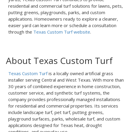
residential and commercial turf solutions for lawns, pets,
putting greens, playgrounds, parks, and custom
applications. Homeowners ready to explore a cleaner,
easier yard can learn more or schedule a consultation
through the
Texas Custom Turf website
.
About Texas Custom Turf
Texas Custom Turf
is a locally owned artificial grass
installer serving Central and West Texas. With more than
30 years of combined experience in home construction,
customer service, and synthetic turf systems, the
company provides professionally managed installations
for residential and commercial properties. Its services
include landscape turf, pet turf, putting greens,
playground surfaces, parks, wholesale turf, and custom
applications designed for Texas heat, drought
conditions, and everyday use.