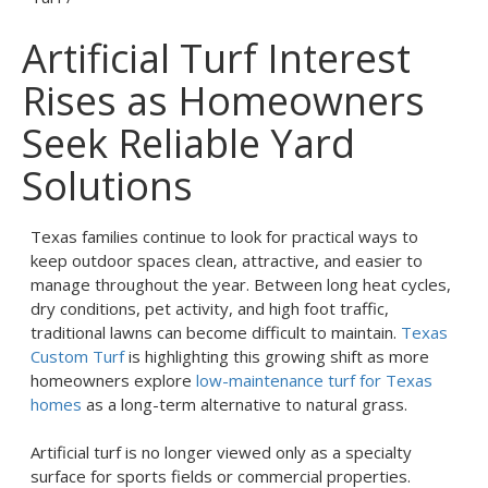
Artificial Turf Interest
Rises as Homeowners
Seek Reliable Yard
Solutions
Texas families continue to look for practical ways to
keep outdoor spaces clean, attractive, and easier to
manage throughout the year. Between long heat cycles,
dry conditions, pet activity, and high foot traffic,
traditional lawns can become difficult to maintain.
Texas
Custom Turf
is highlighting this growing shift as more
homeowners explore
low-maintenance turf for Texas
homes
as a long-term alternative to natural grass.
Artificial turf is no longer viewed only as a specialty
surface for sports fields or commercial properties.