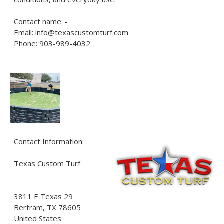
Contact name: -
Email: info@texascustomturf.com
Phone: 903-989-4032
Contact Information:
Texas Custom Turf
3811 E Texas 29
Bertram
, TX
78605
United States