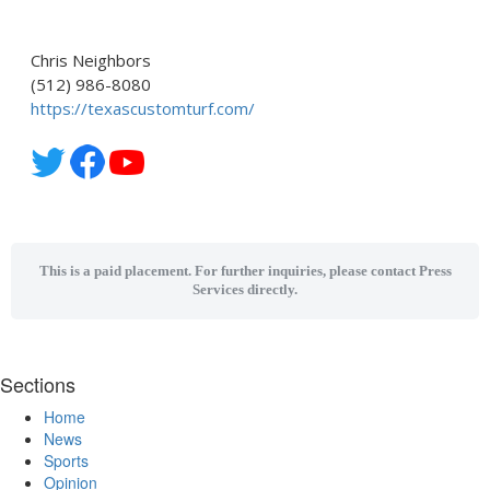
Chris Neighbors
(512) 986-8080
https://texascustomturf.com/
This is a paid placement. For further inquiries, please contact Press
Services directly.
Sections
Home
News
Sports
Opinion