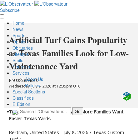
Subscribe
Home
News
Sports
Artificial Turf Gains Popularity
Opinion
Obituaries
as Texas Families Look for Low-
Lifestyle
Smile
Maintenance Yard
Contests
Services
About Us
Press Services
Policies
Wednesday, July 8, 2026 at 12:35pm UTC
Special Sections
Classifieds
E-Edition
Texas Custom Turf Explains Why More Families Want
Easier Texas Yards
Bertram, United States -
July 8, 2026
/
Texas Custom
Turf
/