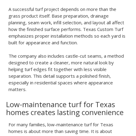
A successful turf project depends on more than the
grass product itself. Base preparation, drainage
planning, seam work, infill selection, and layout all affect
how the finished surface performs. Texas Custom Turf
emphasizes proper installation methods so each yard is
built for appearance and function.
The company also includes castle-cut seams, a method
designed to create a cleaner, more natural look by
helping turf edges fit together with less visible
separation. This detail supports a polished finish,
especially in residential spaces where appearance
matters.
Low-maintenance turf for Texas
homes creates lasting convenience
For many families,
low-maintenance turf for Texas
homes
is about more than saving time. It is about