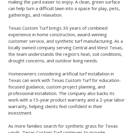
making the yard easier to enjoy. A clean, green surface
can help turn a difficult lawn into a space for play, pets,
gatherings, and relaxation.
Texas Custom Turf brings 30 years of combined
experience in home construction, award-winning
customer service, and synthetic turf manufacturing. As a
locally owned company serving Central and West Texas,
the team understands the region’s heat, soil conditions,
drought concerns, and outdoor living needs.
Homeowners considering
artificial turf installation in
Texas
can work with Texas Custom Turf for education-
focused guidance, custom project planning, and
professional installation. The company also backs its
work with a 15-year product warranty and a 2-year labor
warranty, helping clients feel confident in their
investment.
As more families search for
synthetic grass for Texas
yards
, Texas Custom Turf continues to provide