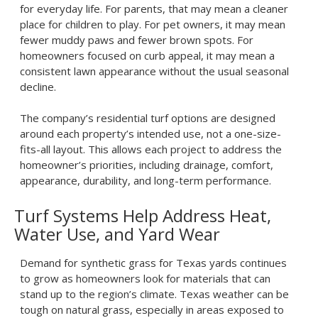
for everyday life. For parents, that may mean a cleaner
place for children to play. For pet owners, it may mean
fewer muddy paws and fewer brown spots. For
homeowners focused on curb appeal, it may mean a
consistent lawn appearance without the usual seasonal
decline.
The company’s residential turf options are designed
around each property’s intended use, not a one-size-
fits-all layout. This allows each project to address the
homeowner’s priorities, including drainage, comfort,
appearance, durability, and long-term performance.
Turf Systems Help Address Heat,
Water Use, and Yard Wear
Demand for
synthetic grass for Texas yards
continues
to grow as homeowners look for materials that can
stand up to the region’s climate. Texas weather can be
tough on natural grass, especially in areas exposed to