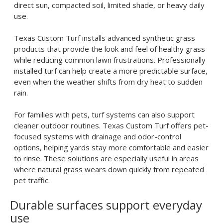
direct sun, compacted soil, limited shade, or heavy daily
use.
Texas Custom Turf installs advanced synthetic grass
products that provide the look and feel of healthy grass
while reducing common lawn frustrations. Professionally
installed turf can help create a more predictable surface,
even when the weather shifts from dry heat to sudden
rain.
For families with pets, turf systems can also support
cleaner outdoor routines. Texas Custom Turf offers pet-
focused systems with drainage and odor-control
options, helping yards stay more comfortable and easier
to rinse. These solutions are especially useful in areas
where natural grass wears down quickly from repeated
pet traffic.
Durable surfaces support everyday
use