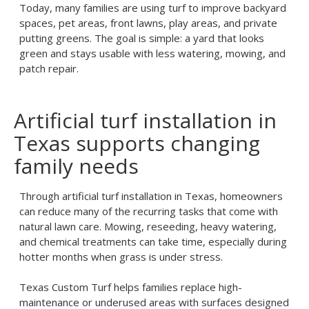
Today, many families are using turf to improve backyard
spaces, pet areas, front lawns, play areas, and private
putting greens. The goal is simple: a yard that looks
green and stays usable with less watering, mowing, and
patch repair.
Artificial turf installation in
Texas supports changing
family needs
Through
artificial turf installation in Texas
, homeowners
can reduce many of the recurring tasks that come with
natural lawn care. Mowing, reseeding, heavy watering,
and chemical treatments can take time, especially during
hotter months when grass is under stress.
Texas Custom Turf helps families replace high-
maintenance or underused areas with surfaces designed