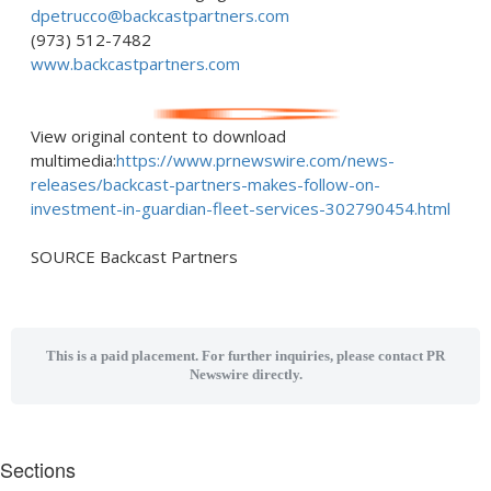
dpetrucco@backcastpartners.com
(973) 512-7482
www.backcastpartners.com
View original content to download
multimedia:
https://www.prnewswire.com/news-
releases/backcast-partners-makes-follow-on-
investment-in-guardian-fleet-services-302790454.html
SOURCE Backcast Partners
This is a paid placement. For further inquiries, please contact PR
Newswire directly.
Sections