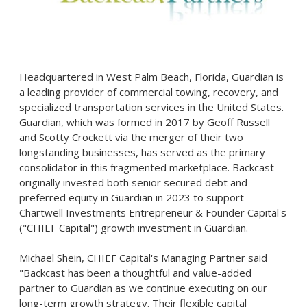
Headquartered in West Palm Beach, Florida, Guardian is
a leading provider of commercial towing, recovery, and
specialized transportation services in the United States.
Guardian, which was formed in 2017 by Geoff Russell
and Scotty Crockett via the merger of their two
longstanding businesses, has served as the primary
consolidator in this fragmented marketplace. Backcast
originally invested both senior secured debt and
preferred equity in Guardian in 2023 to support
Chartwell Investments Entrepreneur & Founder Capital's
("CHIEF Capital") growth investment in Guardian.
Michael Shein, CHIEF Capital's Managing Partner said
"Backcast has been a thoughtful and value-added
partner to Guardian as we continue executing on our
long-term growth strategy. Their flexible capital