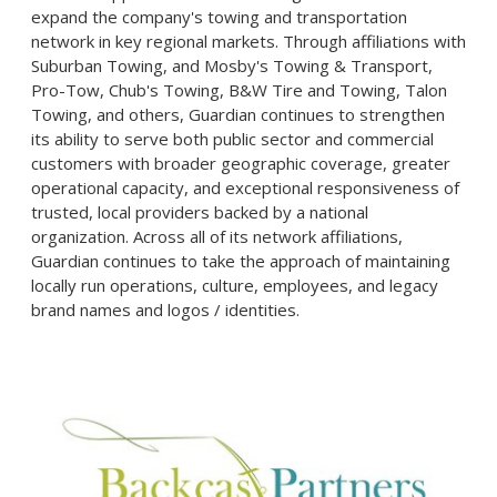
expand the company's towing and transportation
network in key regional markets. Through affiliations with
Suburban Towing, and Mosby's Towing & Transport,
Pro-Tow, Chub's Towing, B&W Tire and Towing, Talon
Towing, and others, Guardian continues to strengthen
its ability to serve both public sector and commercial
customers with broader geographic coverage, greater
operational capacity, and exceptional responsiveness of
trusted, local providers backed by a national
organization. Across all of its network affiliations,
Guardian continues to take the approach of maintaining
locally run operations, culture, employees, and legacy
brand names and logos / identities.