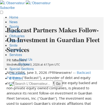
Subscribe
Home
News
Sports
Backcast Partners Makes Follow-
Opinion
Obituaries
On Investment in Guardian Fleet
Lifestyle
Smile
Services
Contests
Services
About Us
PR Newswire
Policies
Wednesday, June 3, 2026 at 4:17pm UTC
Special Sections
NEW YORK
,
June 3, 2026
/PRNewswire/ --
Backcast
Classifieds
Partners
("Backcast"), a provider of debt and equity
E-Edition
capital to both middle-market private equity backed and
non-private equity owned companies, is pleased to
announce its recent follow-on investment in Guardian
Fleet Services, Inc. ("Guardian"). The investment was
used to support Guardian's strategic affiliations that