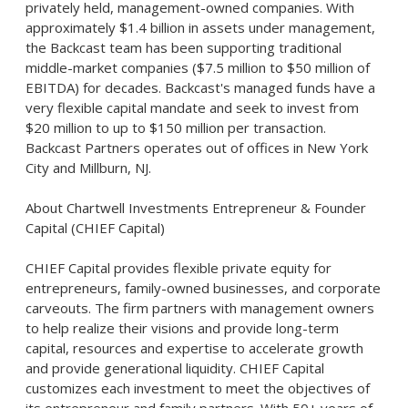
privately held, management-owned companies. With
approximately $1.4 billion in assets under management,
the Backcast team has been supporting traditional
middle-market companies ($7.5 million to $50 million of
EBITDA) for decades. Backcast's managed funds have a
very flexible capital mandate and seek to invest from
$20 million to up to $150 million per transaction.
Backcast Partners operates out of offices in New York
City and Millburn, NJ.
About Chartwell Investments Entrepreneur & Founder
Capital (CHIEF Capital)
CHIEF Capital provides flexible private equity for
entrepreneurs, family-owned businesses, and corporate
carveouts. The firm partners with management owners
to help realize their visions and provide long-term
capital, resources and expertise to accelerate growth
and provide generational liquidity. CHIEF Capital
customizes each investment to meet the objectives of
its entrepreneur and family partners. With 50+ years of