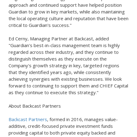
approach and continued support have helped position
Guardian to grow in key markets, while also maintaining
the local operating culture and reputation that have been
critical to Guardian's success."
Ed Cerny, Managing Partner at Backcast, added
"Guardian's best-in-class management team is highly
regarded across their industry, and they continue to
distinguish themselves as they execute on the
Company's growth strategy in key, targeted regions
that they identified years ago, while consistently
achieving synergies with existing businesses. We look
forward to continuing to support them and CHIEF Capital
as they continue to execute this strategy."
About Backcast Partners
Backcast Partners
, formed in 2016, manages value-
additive, credit-focused private investment funds
providing capital to both private equity backed and