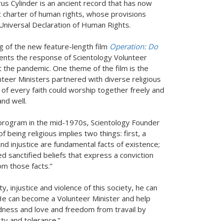
us Cylinder is an ancient record that has now
t charter of human rights, whose provisions
he Universal Declaration of Human Rights.
 of the new feature-length film
Operation: Do
ents the response of Scientology Volunteer
 the pandemic. One theme of the film is the
unteer Ministers partnered with diverse religious
of every faith could worship together freely and
nd well.
 program in the mid-1970s, Scientology Founder
 being religious implies two things: first, a
and injustice are fundamental facts of existence;
ed sanctified beliefs that express a conviction
om those facts.”
ty, injustice and violence of this society, he can
“He can become a Volunteer Minister and help
kindness and love and freedom from travail by
esty and tolerance.”