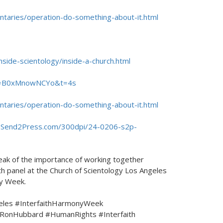
ntaries/operation-do-something-about-it.html
nside-scientology/inside-a-church.html
?v=B0xMnowNCYo&t=4s
ntaries/operation-do-something-about-it.html
.Send2Press.com/300dpi/24-0206-s2p-
eak of the importance of working together
h panel at the Church of Scientology Los Angeles
ny Week.
eles #InterfaithHarmonyWeek
RonHubbard #HumanRights #Interfaith