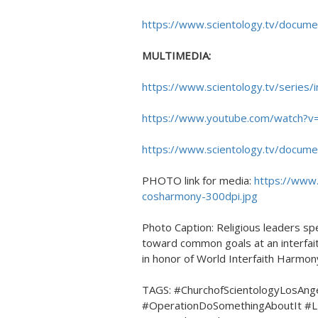
https://www.scientology.tv/docume
MULTIMEDIA:
https://www.scientology.tv/series/i
https://www.youtube.com/watch
https://www.scientology.tv/docume
PHOTO link for media:
https://www
cosharmony-300dpi.jpg
Photo Caption: Religious leaders sp
toward common goals at an interfait
in honor of World Interfaith Harmo
TAGS: #ChurchofScientologyLosAng
#OperationDoSomethingAboutIt #L