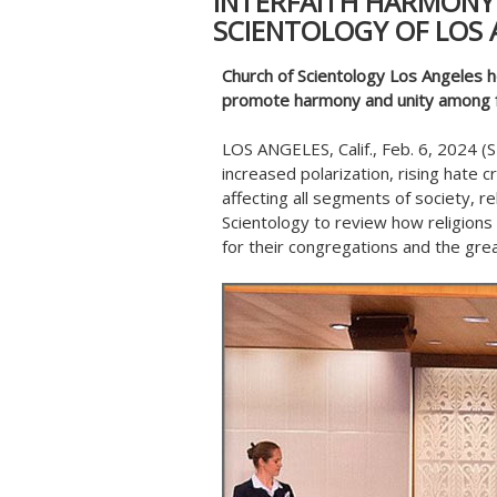
INTERFAITH HARMONY
SCIENTOLOGY OF LOS 
Church of Scientology Los Angeles h
promote harmony and unity among f
LOS ANGELES, Calif., Feb. 6, 2024
increased polarization, rising hate 
affecting all segments of society, r
Scientology to review how religions 
for their congregations and the gre