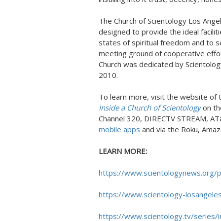
The Church of Scientology Los Angel
designed to provide the ideal facilit
states of spiritual freedom and to 
meeting ground of cooperative effort
Church was dedicated by Scientology
2010.
To learn more, visit the website of
Inside a Church of Scientology
on th
Channel 320, DIRECTV STREAM, AT
mobile apps
and via the Roku, Amaz
LEARN MORE:
https://www.scientologynews.org/p
https://www.scientology-losangeles
https://www.scientology.tv/series/i