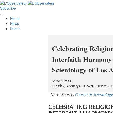
Subscribe
Home
News
Sports
Opinion
Obituaries
Lifestyle
Celebrating Religio
Smile
Contests
Interfaith Harmony 
Services
About Us
Scientology of Los 
Policies
Special Sections
Classifieds
Send2Press
E-Edition
Tuesday, February 6, 2024 at 10:00am UTC
News Source:
Church of Scientology
CELEBRATING RELIGI