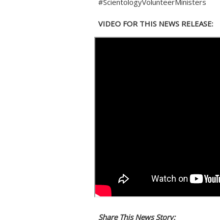
#ScientologyVolunteerMinisters
VIDEO FOR THIS NEWS RELEASE:
Share This News Story: