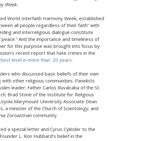
ny Week.
ked World Interfaith Harmony Week, established
en all people regardless of their faith” with
nding and interreligious dialogue constitute
f peace.” And the importance and timeliness of
er for this purpose was brought into focus by
ion’s recent report that hate crimes in the
hest level in more than 20 years
.
aders who discussed basic beliefs of their own
 with other religious communities. Panelists
slim leader; Father Carlos Ruvalcaba of the St.
h; Brad Stone of the Institute for Religious
 Loyola Marymount University Associate Dean
s, a minister of the Church of Scientology; and
rnia Zoroastrian community.
ed a special letter and Cyrus Cylinder to the
 Founder L. Ron Hubbard’s belief in the