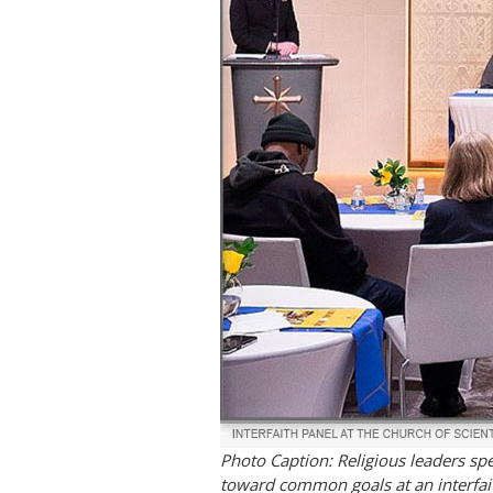
Photo Caption: Religious leaders sp
toward common goals at an interfait