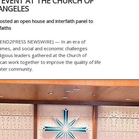
 EVENT AT THE CHURCH OF
ANGELES
osted an open house and interfaith panel to
aiths
 (SEND2PRESS NEWSWIRE) — In an era of
crimes, and social and economic challenges
eligious leaders gathered at the Church of
can work together to improve the quality of life
ater community.