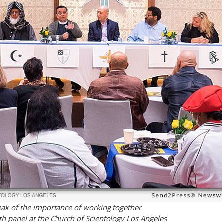
eak of the importance of working together
h panel at the Church of Scientology Los Angeles