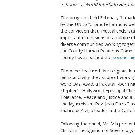
in honor of World Interfaith Harmo
The program, held February 3, mar
by the UN to “promote harmony betwe
the conviction that “mutual understa
important dimensions of a culture o
diverse communities working togeth
L.A. County Human Relations Commiss
county have reached the
second-hig
The panel featured five religious le
faiths and why they support working
were Qazi Asad, a Pakistani-born Mu
Stephen’s Hollywood Episcopal Churc
Tolerance, Peace and Justice and a
and lay minister; Rev. Jean Dale-Glas
Shahrooz Ash, a leader in the Califo
Following the panel, Mr. Ash present
Church in recognition of Scientology