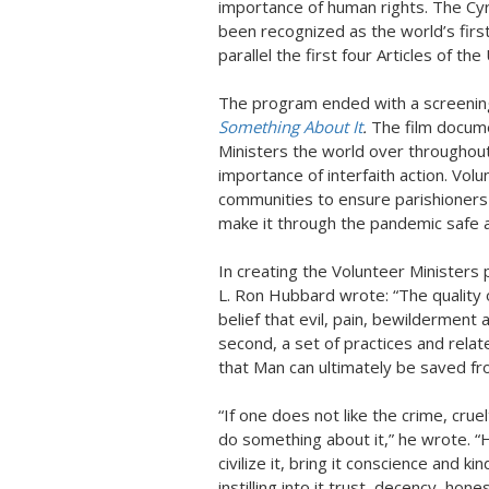
importance of human rights. The Cyr
been recognized as the world’s firs
parallel the first four Articles of t
The program ended with a screening
Something About It
.
The film docum
Ministers the world over throughout
importance of interfaith action. Vol
communities to ensure parishioners 
make it through the pandemic safe a
In creating the Volunteer Ministers
L. Ron Hubbard wrote: “The quality of
belief that evil, pain, bewilderment 
second, a set of practices and relat
that Man can ultimately be saved fr
“If one does not like the crime, cruel
do something about it,” he wrote. 
civilize it, bring it conscience and 
instilling into it trust, decency, hon