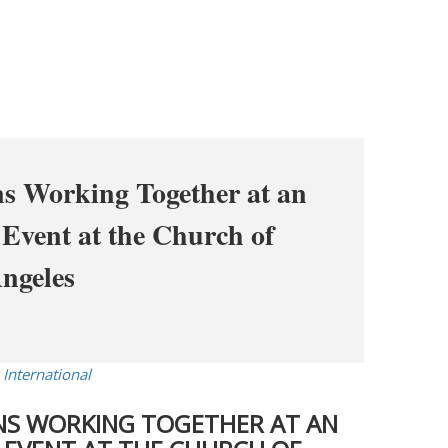
ns Working Together at an
Event at the Church of
Angeles
 International
ONS WORKING TOGETHER AT AN