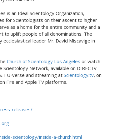
es is an Ideal Scientology Organization,
ies for Scientologists on their ascent to higher
serve as a home for the entire community and a
 to uplift people of all denominations. The
 ecclesiastical leader Mr. David Miscavige in
 the
Church of Scientology Los Angeles
or watch
e Scientology Network
,
available on DIRECTV
&T U-verse and streaming at
Scientology.tv
, on
on Fire and Apple TV platforms.
ress-releases/
.org
nside-scientology/inside-a-church.html