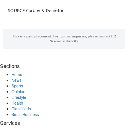
SOURCE Corboy & Demetrio
This is a paid placement. For further inquiries, please contact PR
Newswire directly.
Sections
Home
News
Sports
Opinion
Lifestyle
Health
Classifieds
Small Business
Services