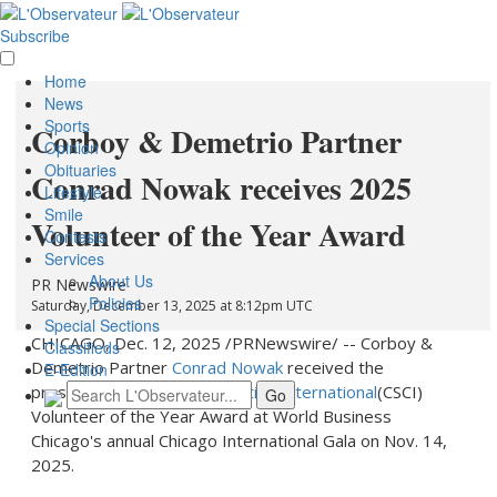
Subscribe
Home
News
Sports
Corboy & Demetrio Partner
Opinion
Obituaries
Conrad Nowak receives 2025
Lifestyle
Smile
Volunteer of the Year Award
Contests
Services
About Us
PR Newswire
Policies
Saturday, December 13, 2025 at 8:12pm UTC
Special Sections
CHICAGO
,
Dec. 12, 2025
/PRNewswire/ -- Corboy &
Classifieds
Demetrio Partner
Conrad Nowak
received the
E-Edition
prestigious
Chicago Sister Cities International
(CSCI)
Volunteer of the Year Award at World Business
Chicago's annual Chicago International Gala on
Nov. 14,
2025
.