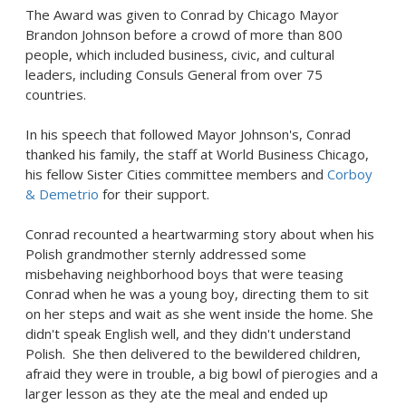
The Award was given to Conrad by
Chicago
Mayor
Brandon Johnson
before a crowd of more than 800
people, which included business, civic, and cultural
leaders, including Consuls General from over 75
countries.
In his speech that followed Mayor Johnson's, Conrad
thanked his family, the staff at World Business Chicago,
his fellow Sister Cities committee members and
Corboy
& Demetrio
for their support.
Conrad recounted a heartwarming story about when his
Polish grandmother sternly addressed some
misbehaving neighborhood boys that were teasing
Conrad when he was a young boy, directing them to sit
on her steps and wait as she went inside the home. She
didn't speak English well, and they didn't understand
Polish. She then delivered to the bewildered children,
afraid they were in trouble, a big bowl of pierogies and a
larger lesson as they ate the meal and ended up