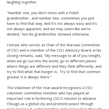
laughing together.
"Number one, you don't mess with a Polish
grandmother…and number two, sometimes you just
have to find that way. And it's not always easy and it's
not always apparent, and we may seem like we're
divided," but his grandmother showed otherwise.
Conrad, who serves as Chair of the Warsaw Committee
of CSCI and is member of the CSCI Advisory Board, in his
closing remarks, said, "My message to all of you tonight,
when we go out into the world, go to different places
where things are different and they think differently, and
try to find what that hunger is. Try to find that common
ground. It is always there."
The Volunteer of the Year award recognizes a CSCI
volunteer committee member who has played an
important role in furthering CSCI's mission to advance
Chicago
as a global city and promote peace through