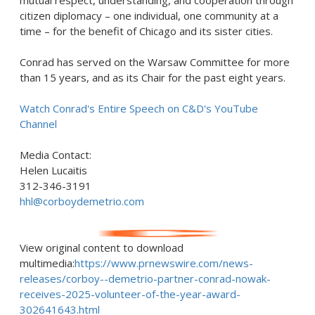
mutual respect, understanding, and cooperation through
citizen diplomacy – one individual, one community at a
time – for the benefit of
Chicago
and its sister cities.
Conrad has served on the Warsaw Committee for more
than 15 years, and as its Chair for the past eight years.
Watch Conrad's Entire Speech on C&D's YouTube
Channel
Media Contact:
Helen Lucaitis
312-346-3191
hhl@corboydemetrio.com
View original content to download
multimedia:
https://www.prnewswire.com/news-
releases/corboy--demetrio-partner-conrad-nowak-
receives-2025-volunteer-of-the-year-award-
302641643.html