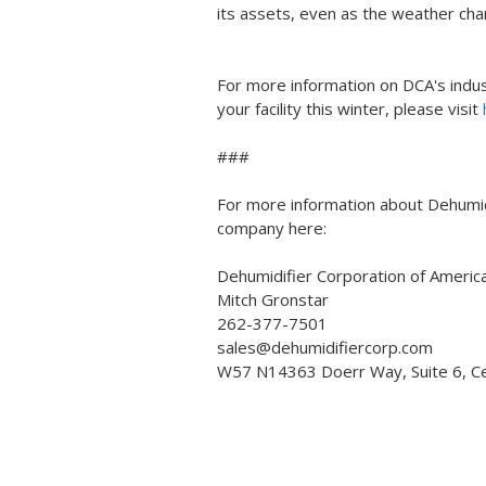
its assets, even as the weather cha
For more information on DCA's indus
your facility this winter, please visit
###
For more information about Dehumidi
company here:
Dehumidifier Corporation of Americ
Mitch Gronstar
262-377-7501
sales@dehumidifiercorp.com
W57 N14363 Doerr Way, Suite 6, C