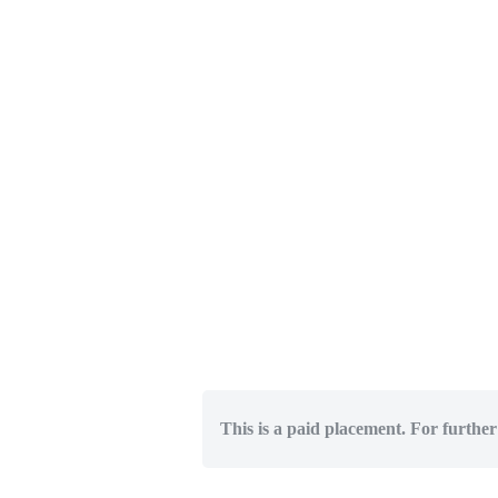
This is a paid placement. For further