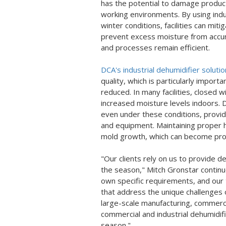
has the potential to damage produc
working environments. By using indus
winter conditions, facilities can mit
prevent excess moisture from accum
and processes remain efficient.
DCA's industrial dehumidifier soluti
quality, which is particularly import
reduced. In many facilities, closed 
increased moisture levels indoors.
even under these conditions, provi
and equipment. Maintaining proper hu
mold growth, which can become prob
"Our clients rely on us to provide d
the season," Mitch Gronstar continu
own specific requirements, and our t
that address the unique challenges 
large-scale manufacturing, commerci
commercial and industrial dehumidif
season."