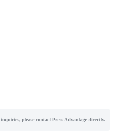
 inquiries, please contact Press Advantage directly.