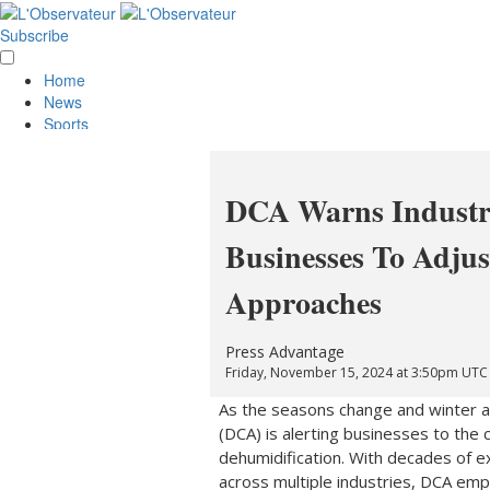
Subscribe
Home
News
Sports
Opinion
Obituaries
Lifestyle
DCA Warns Industr
Smile
Contests
Businesses To Adjus
Services
About Us
Approaches
Policies
Special Sections
Classifieds
Press Advantage
E-Edition
Friday, November 15, 2024 at 3:50pm UTC
As the seasons change and winter a
(DCA) is alerting businesses to the 
dehumidification. With decades of ex
across multiple industries, DCA emp