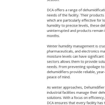
DCA offers a range of dehumidifica
needs of the facility. Their products
which are particularly effective for
humidity to precise levels, these d
uninterrupted and products remain i
months.
Winter humidity management is cruci
pharmaceuticals, and electronics ma
moisture levels can have significan
sectors allows them to provide solut
needs. From preventing spoilage to
dehumidifiers provide reliable, yea
peace of mind.
As winter approaches, Dehumidifier 
industrial facilities manage their de
solutions. With a focus on efficiency
DCA ensures that every facility has 