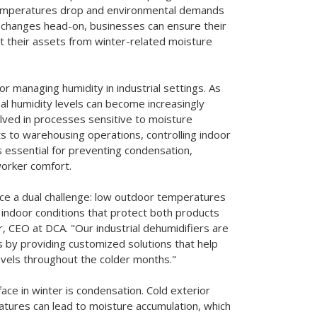
 temperatures drop and environmental demands
l changes head-on, businesses can ensure their
t their assets from winter-related moisture
r managing humidity in industrial settings. As
al humidity levels can become increasingly
volved in processes sensitive to moisture
ts to warehousing operations, controlling indoor
s essential for preventing condensation,
worker comfort.
face a dual challenge: low outdoor temperatures
indoor conditions that protect both products
, CEO at DCA. "Our industrial dehumidifiers are
 by providing customized solutions that help
 levels throughout the colder months."
 face in winter is condensation. Cold exterior
atures can lead to moisture accumulation, which