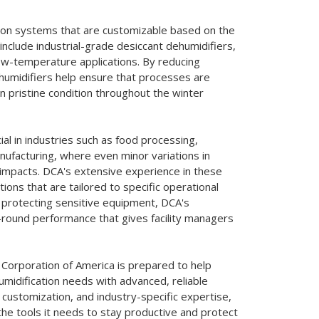
tion systems that are customizable based on the
 include industrial-grade desiccant dehumidifiers,
 low-temperature applications. By reducing
ehumidifiers help ensure that processes are
n pristine condition throughout the winter
al in industries such as food processing,
nufacturing, where even minor variations in
t impacts. DCA's extensive experience in these
ions that are tailored to specific operational
 protecting sensitive equipment, DCA's
r-round performance that gives facility managers
Corporation of America is prepared to help
humidification needs with advanced, reliable
, customization, and industry-specific expertise,
the tools it needs to stay productive and protect