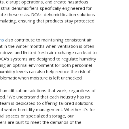
ts, disrupt operations, and create hazardous
trial dehumidifiers specifically engineered for
igate these risks. DCA's dehumidification solutions
ulating, ensuring that products stay protected
ons
also contribute to maintaining consistent air
ant in the winter months when ventilation is often
windows and limited fresh air exchange can lead to
 DCA's systems are designed to regulate humidity
ding an optimal environment for both personnel
midity levels can also help reduce the risk of
lematic when moisture is left unchecked.
ehumidification solutions that work, regardless of
ed. "We understand that each industry has its
eam is dedicated to offering tailored solutions
of winter humidity management. Whether it's for
al spaces or specialized storage, our
iers are built to meet the demands of the