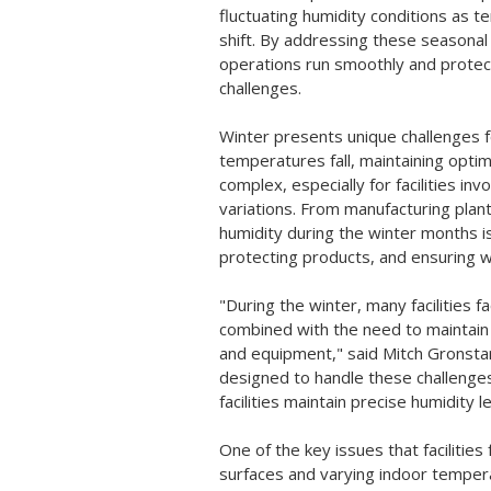
fluctuating humidity conditions as
shift. By addressing these seasona
operations run smoothly and protec
challenges.
Winter presents unique challenges fo
temperatures fall, maintaining optim
complex, especially for facilities in
variations. From manufacturing plan
humidity during the winter months i
protecting products, and ensuring 
"During the winter, many facilities 
combined with the need to maintain 
and equipment," said Mitch Gronstar
designed to handle these challenges
facilities maintain precise humidity
One of the key issues that facilities
surfaces and varying indoor temper