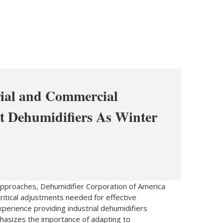
ial and Commercial
t Dehumidifiers As Winter
pproaches, Dehumidifier Corporation of America
critical adjustments needed for effective
perience providing industrial dehumidifiers
hasizes the importance of adapting to