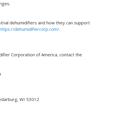
nges.
trial dehumidifiers and how they can support
https://dehumidifiercorp.com/
.
fier Corporation of America, contact the
a
edarburg, WI 53012