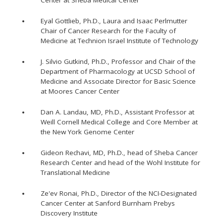
Center at Sheba Medical Center
Eyal Gottlieb, Ph.D., Laura and Isaac Perlmutter
Chair of Cancer Research for the Faculty of
Medicine at Technion Israel Institute of Technology
J. Silvio Gutkind, Ph.D., Professor and Chair of the
Department of Pharmacology at UCSD School of
Medicine and Associate Director for Basic Science
at Moores Cancer Center
Dan A. Landau, MD, Ph.D., Assistant Professor at
Weill Cornell Medical College and Core Member at
the New York Genome Center
Gideon Rechavi, MD, Ph.D., head of Sheba Cancer
Research Center and head of the Wohl Institute for
Translational Medicine
Ze'ev Ronai, Ph.D., Director of the NCI-Designated
Cancer Center at Sanford Burnham Prebys
Discovery Institute