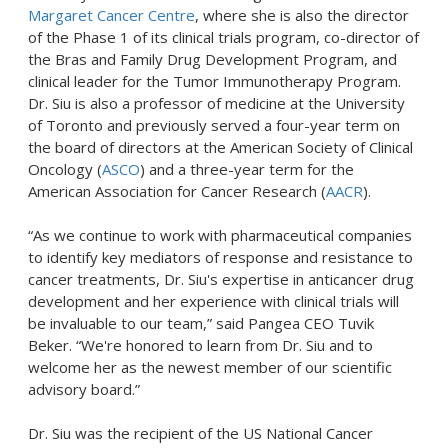
Margaret Cancer Centre
, where she is also the director
of the Phase 1 of its clinical trials program, co-director of
the Bras and Family Drug Development Program, and
clinical leader for the Tumor Immunotherapy Program.
Dr. Siu is also a professor of medicine at the University
of Toronto and previously served a four-year term on
the board of directors at the American Society of Clinical
Oncology (
ASCO
) and a three-year term for the
American Association for Cancer Research (
AACR
).
“As we continue to work with pharmaceutical companies
to identify key mediators of response and resistance to
cancer treatments, Dr. Siu's expertise in anticancer drug
development and her experience with clinical trials will
be invaluable to our team,” said Pangea CEO Tuvik
Beker. “We're honored to learn from Dr. Siu and to
welcome her as the newest member of our scientific
advisory board.”
Dr. Siu was the recipient of the US National Cancer