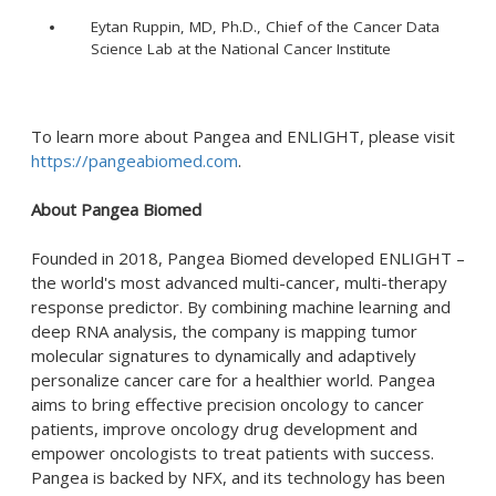
Eytan Ruppin, MD, Ph.D., Chief of the Cancer Data
Science Lab at the National Cancer Institute
To learn more about Pangea and ENLIGHT, please visit
https://pangeabiomed.com
.
About Pangea Biomed
Founded in 2018, Pangea Biomed developed ENLIGHT –
the world's most advanced multi-cancer, multi-therapy
response predictor. By combining machine learning and
deep RNA analysis, the company is mapping tumor
molecular signatures to dynamically and adaptively
personalize cancer care for a healthier world. Pangea
aims to bring effective precision oncology to cancer
patients, improve oncology drug development and
empower oncologists to treat patients with success.
Pangea is backed by NFX, and its technology has been