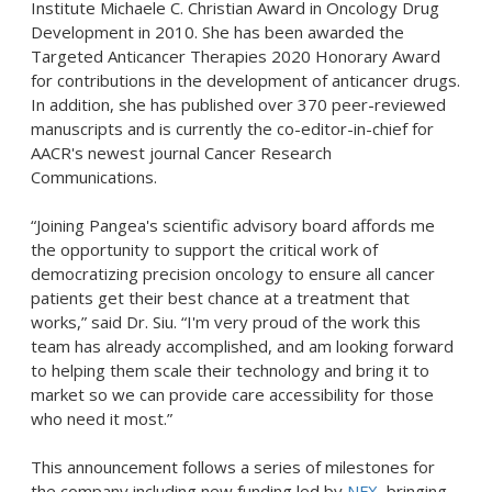
Institute Michaele C. Christian Award in Oncology Drug
Development in 2010. She has been awarded the
Targeted Anticancer Therapies 2020 Honorary Award
for contributions in the development of anticancer drugs.
In addition, she has published over 370 peer-reviewed
manuscripts and is currently the co-editor-in-chief for
AACR's newest journal Cancer Research
Communications.
“Joining Pangea's scientific advisory board affords me
the opportunity to support the critical work of
democratizing precision oncology to ensure all cancer
patients get their best chance at a treatment that
works,” said Dr. Siu. “I'm very proud of the work this
team has already accomplished, and am looking forward
to helping them scale their technology and bring it to
market so we can provide care accessibility for those
who need it most.”
This announcement follows a series of milestones for
the company including new funding led by
NFX
, bringing