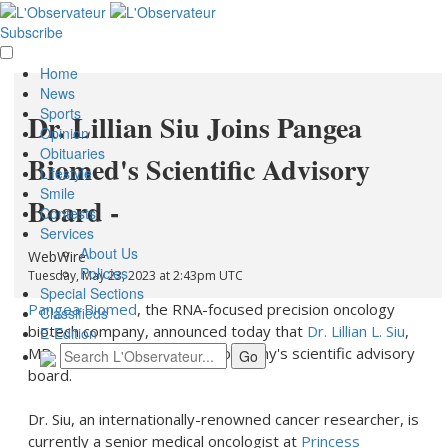
Subscribe
Home
News
Sports
Dr. Lillian Siu Joins Pangea
Opinion
Obituaries
Biomed's Scientific Advisory
Lifestyle
Smile
Board -
Contests
Services
About Us
WebWire
Policies
Tuesday, May 23, 2023 at 2:43pm UTC
Special Sections
Pangea Biomed
, the RNA-focused precision oncology
Classifieds
biotech company, announced today that
Dr. Lillian L. Siu
,
E-Edition
MD, FASCO, has joined the company's scientific advisory
board.
Dr. Siu, an internationally-renowned cancer researcher, is
currently a senior medical oncologist at
Princess