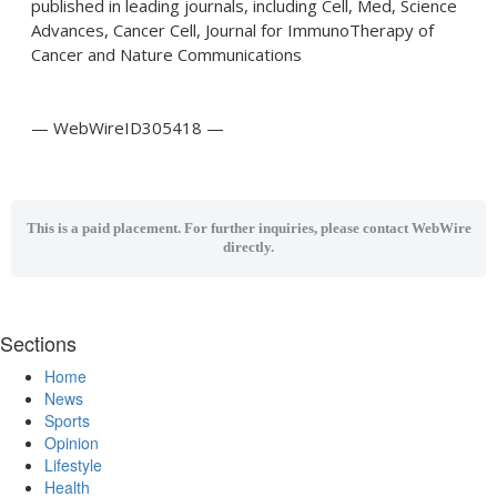
published in leading journals, including Cell, Med, Science
Advances, Cancer Cell, Journal for ImmunoTherapy of
Cancer and Nature Communications
— WebWireID305418 —
This is a paid placement. For further inquiries, please contact WebWire
directly.
Sections
Home
News
Sports
Opinion
Lifestyle
Health