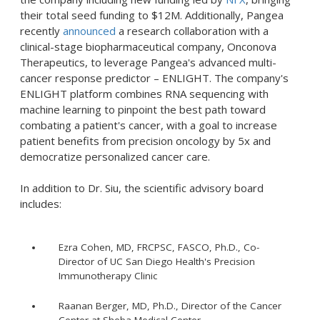
their total seed funding to $12M. Additionally, Pangea
recently
announced
a research collaboration with a
clinical-stage biopharmaceutical company, Onconova
Therapeutics, to leverage Pangea's advanced multi-
cancer response predictor – ENLIGHT. The company's
ENLIGHT platform combines RNA sequencing with
machine learning to pinpoint the best path toward
combating a patient's cancer, with a goal to increase
patient benefits from precision oncology by 5x and
democratize personalized cancer care.
In addition to Dr. Siu, the scientific advisory board
includes:
Ezra Cohen, MD, FRCPSC, FASCO, Ph.D., Co-
Director of UC San Diego Health's Precision
Immunotherapy Clinic
Raanan Berger, MD, Ph.D., Director of the Cancer