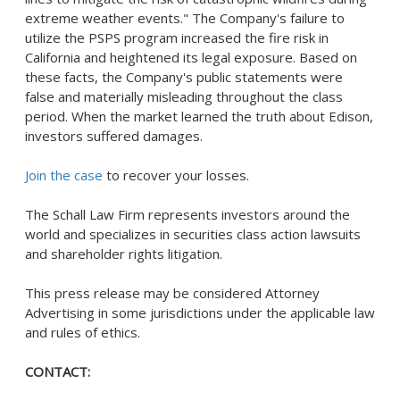
extreme weather events." The Company's failure to
utilize the PSPS program increased the fire risk in
California
and heightened its legal exposure. Based on
these facts, the Company's public statements were
false and materially misleading throughout the class
period. When the market learned the truth about Edison,
investors suffered damages.
Join the case
to recover your losses.
The Schall Law Firm represents investors around the
world and specializes in securities class action lawsuits
and shareholder rights litigation.
This press release may be considered Attorney
Advertising in some jurisdictions under the applicable law
and rules of ethics.
CONTACT: