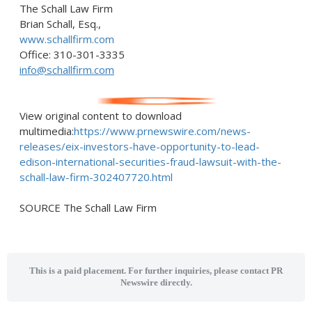
The Schall Law Firm
Brian Schall, Esq.
,
www.schallfirm.com
Office: 310-301-3335
info@schallfirm.com
View original content to download
multimedia:
https://www.prnewswire.com/news-
releases/eix-investors-have-opportunity-to-lead-
edison-international-securities-fraud-lawsuit-with-the-
schall-law-firm-302407720.html
SOURCE The Schall Law Firm
This is a paid placement. For further inquiries, please contact PR
Newswire directly.