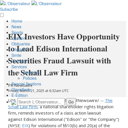
Subscribe
Home
News
Sports
EIX Investors Have Opportunity
Opinion
Obituaries
to Lead Edison International
Lifestyle
Smile
Securities Fraud Lawsuit with
Contests
Services
the Schall Law Firm
About Us
Policies
Special Sections
PR Newswire
Classifieds
Friday, March 21, 2025 at 6:32am UTC
E-Edition
LOS ANGELES
,
March 21, 2025
/PRNewswire/ --
The
Schall Law Firm
, a national shareholder rights litigation
firm, reminds investors of a class action lawsuit
against Edison International ("Edison" or "the Company")
(NYSE:
EIX
) for violations of §§10(b) and 20(a) of the