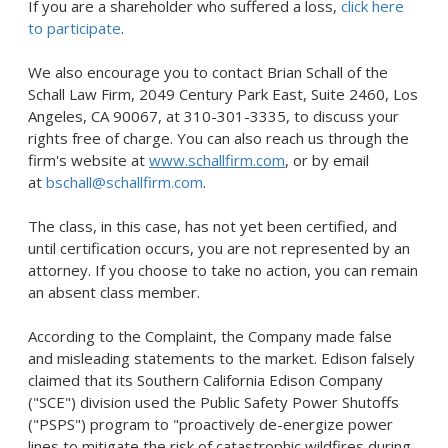
If you are a shareholder who suffered a loss,
click here
to participate
.
We also encourage you to contact
Brian Schall
of the
Schall Law Firm, 2049 Century Park East, Suite 2460,
Los
Angeles, CA
90067, at 310-301-3335, to discuss your
rights free of charge. You can also reach us through the
firm's website at
www.schallfirm.com
, or by email
at
bschall@schallfirm.com
.
The class, in this case, has not yet been certified, and
until certification occurs, you are not represented by an
attorney. If you choose to take no action, you can remain
an absent class member.
According to the Complaint, the Company made false
and misleading statements to the market. Edison falsely
claimed that its Southern California Edison Company
("SCE") division used the Public Safety Power Shutoffs
("PSPS") program to "proactively de-energize power
lines to mitigate the risk of catastrophic wildfires during