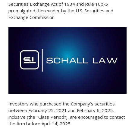
Securities Exchange Act of 1934 and Rule
10b
-5
promulgated thereunder by the U.S. Securities and
Exchange Commission.
Investors who purchased the Company's securities
between
February 25, 2021
and
February 6, 2025
,
inclusive (the "Class Period"), are encouraged to contact
the firm before
April 14
, 2025.