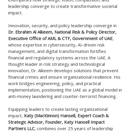
leadership converge to create transformative societal
impact.
Innovation, security, and policy leadership converge in
Dr. Ebrahim Al Alkeem, National Risk & Policy Director,
Executive Office of AML & CTF, Government of UAE
,
whose expertise in cybersecurity, AI-driven risk
management, and digital transformation fortifies
financial and regulatory systems across the UAE. A
thought leader in risk strategy and technological
innovation, Dr. Alkeem develops solutions that prevent
financial crimes and ensure organizational resilience. His
work bridges engineering, policy, and practical
implementation, positioning the UAE as a global model in
anti-money laundering and counter-terrorist financing.
Equipping leaders to create lasting organizational
impact,
Katy (MacKinnon) Hansell, Expert Coach &
Strategic Advisor, Founder, Katy Hansell Impact
Partners LLC
, combines over 25 years of leadership