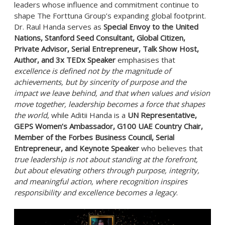
leaders whose influence and commitment continue to
shape The Forttuna Group’s expanding global footprint.
Dr. Raul Handa serves as
Special Envoy to the United
Nations, Stanford Seed Consultant, Global Citizen,
Private Advisor, Serial Entrepreneur, Talk Show Host,
Author, and 3x TEDx Speaker
emphasises that
excellence is defined not by the magnitude of
achievements, but by sincerity of purpose and the
impact we leave behind, and that when values and vision
move together, leadership becomes a force that shapes
the world
, while Aditii Handa is a
UN Representative,
GEPS Women’s Ambassador, G100 UAE Country Chair,
Member of the Forbes Business Council, Serial
Entrepreneur, and Keynote Speaker
who believes that
true leadership is not about standing at the forefront,
but about elevating others through purpose, integrity,
and meaningful action, where recognition inspires
responsibility and excellence becomes a legacy
.