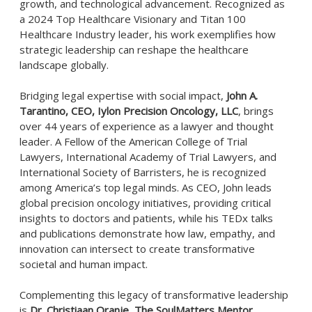
growth, and technological advancement. Recognized as
a 2024 Top Healthcare Visionary and Titan 100
Healthcare Industry leader, his work exemplifies how
strategic leadership can reshape the healthcare
landscape globally.
Bridging legal expertise with social impact,
John A.
Tarantino, CEO, Iylon Precision Oncology, LLC
, brings
over 44 years of experience as a lawyer and thought
leader. A Fellow of the American College of Trial
Lawyers, International Academy of Trial Lawyers, and
International Society of Barristers, he is recognized
among America’s top legal minds. As CEO, John leads
global precision oncology initiatives, providing critical
insights to doctors and patients, while his TEDx talks
and publications demonstrate how law, empathy, and
innovation can intersect to create transformative
societal and human impact.
Complementing this legacy of transformative leadership
is
Dr. Christiaan Oranje
,
The SoulMatters Mentor,