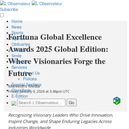
Subscribe
Home
News
Sports
Forttuna Global Excellence
Opinion
Obituaries
Awards 2025 Global Edition:
Lifestyle
Smile
Where Visionaries Forge the
Contests
Services
Future
About Us
Policies
Special Sections
Marketers Media
Classifieds
Friday, January 9, 2026 at 3:46pm UTC
E-Edition
Recognizing Visionary Leaders Who Drive Innovation,
Inspire Change, and Shape Enduring Legacies Across
Industries Worldwide