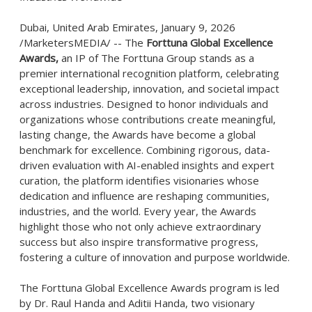
Dubai, United Arab Emirates, January 9, 2026
/MarketersMEDIA/
-- The
Forttuna Global Excellence
Awards,
an IP of The Forttuna Group stands as a
premier international recognition platform, celebrating
exceptional leadership, innovation, and societal impact
across industries. Designed to honor individuals and
organizations whose contributions create meaningful,
lasting change, the Awards have become a global
benchmark for excellence. Combining rigorous, data-
driven evaluation with AI-enabled insights and expert
curation, the platform identifies visionaries whose
dedication and influence are reshaping communities,
industries, and the world. Every year, the Awards
highlight those who not only achieve extraordinary
success but also inspire transformative progress,
fostering a culture of innovation and purpose worldwide.
The Forttuna Global Excellence Awards program is led
by Dr. Raul Handa and Aditii Handa, two visionary