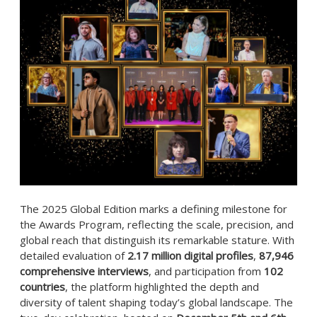
The 2025 Global Edition marks a defining milestone for
the Awards Program, reflecting the scale, precision, and
global reach that distinguish its remarkable stature. With
detailed evaluation of
2.17 million digital profiles
,
87,946
comprehensive interviews
, and participation from
102
countries
, the platform highlighted the depth and
diversity of talent shaping today’s global landscape. The