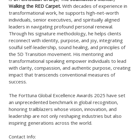
Walking the RED Carpet.
With decades of experience in
transformational work, he supports high-net-worth
individuals, senior executives, and spiritually aligned
leaders in navigating profound personal renewal.
Through his signature methodology, he helps clients
reconnect with identity, purpose, and joy, integrating
soulful self-leadership, sound healing, and principles of
the 5D Transition movement. His mentoring and
transformational speaking empower individuals to lead
with clarity, compassion, and authentic purpose, creating
impact that transcends conventional measures of
success.
The Forttuna Global Excellence Awards 2025 have set
an unprecedented benchmark in global recognition,
honoring trailblazers whose vision, innovation, and
leadership are not only reshaping industries but also
inspiring generations across the world.
Contact Info: