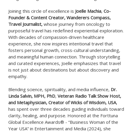
Joining this circle of excellence is
Joelle Machia
,
Co-
Founder & Content Creator, Wanderers Compass,
Travel Journalist,
whose journey from oncology to
purposeful travel has redefined experiential exploration.
With decades of compassion-driven healthcare
experience, she now inspires intentional travel that
fosters personal growth, cross-cultural understanding,
and meaningful human connection. Through storytelling
and curated experiences, Joelle emphasizes that travel
is not just about destinations but about discovery and
empathy.
Blending science, spirituality, and media influence,
Dr.
Linda Salvin, MPH, PhD
,
Veteran Radio Talk Show Host,
and Metaphysician, Creator of Wicks of Wisdom, USA
,
has spent over three decades guiding individuals toward
clarity, healing, and purpose. Honored at the Forttuna
Global Excellence Awards® - “Business Woman of the
Year USA” in Entertainment and Media (2024), she