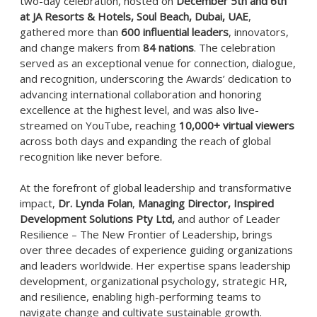
two-day celebration, hosted on
December 5th and 6th
at JA Resorts & Hotels, Soul Beach, Dubai, UAE
,
gathered more than
600 influential leaders
, innovators,
and change makers from
84 nations
. The celebration
served as an exceptional venue for connection, dialogue,
and recognition, underscoring the Awards’ dedication to
advancing international collaboration and honoring
excellence at the highest level, and was also live-
streamed on YouTube, reaching
10,000+ virtual viewers
across both days and expanding the reach of global
recognition like never before.
At the forefront of global leadership and transformative
impact,
Dr. Lynda Folan
,
Managing Director, Inspired
Development Solutions Pty Ltd,
and author of Leader
Resilience – The New Frontier of Leadership, brings
over three decades of experience guiding organizations
and leaders worldwide. Her expertise spans leadership
development, organizational psychology, strategic HR,
and resilience, enabling high-performing teams to
navigate change and cultivate sustainable growth.