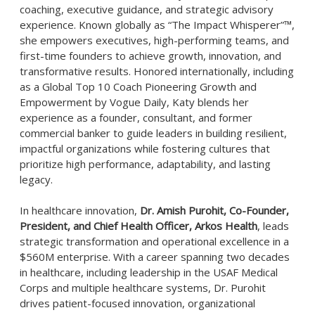
coaching, executive guidance, and strategic advisory
experience. Known globally as “The Impact Whisperer”™,
she empowers executives, high-performing teams, and
first-time founders to achieve growth, innovation, and
transformative results. Honored internationally, including
as a Global Top 10 Coach Pioneering Growth and
Empowerment by Vogue Daily, Katy blends her
experience as a founder, consultant, and former
commercial banker to guide leaders in building resilient,
impactful organizations while fostering cultures that
prioritize high performance, adaptability, and lasting
legacy.
In healthcare innovation,
Dr. Amish Purohit, Co-Founder,
President, and Chief Health Officer, Arkos Health
, leads
strategic transformation and operational excellence in a
$560M enterprise. With a career spanning two decades
in healthcare, including leadership in the USAF Medical
Corps and multiple healthcare systems, Dr. Purohit
drives patient-focused innovation, organizational