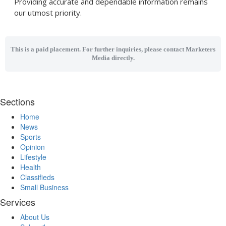
Providing accurate and dependable information remains
our utmost priority.
This is a paid placement. For further inquiries, please contact Marketers
Media directly.
Sections
Home
News
Sports
Opinion
Lifestyle
Health
Classifieds
Small Business
Services
About Us