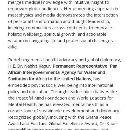
merges medical knowledge with intuitive insight to
empower global audiences. Her pioneering approach in
metaphysics and media demonstrates the intersection
of personal transformation and thought leadership,
inspiring communities across continents to embrace
holistic wellbeing, spiritual growth, and actionable
wisdom in navigating life and professional challenges
alike.
Redefining mental health advocacy and global diplomacy,
H.E. Dr. Nabhit Kapur, Permanent Representative, Pan
African Intergovernmental Agency for Water and
Sanitation for Africa to the United Nations
, has
embedded psychosocial well-being into international
policy and education. Through leadership initiatives like
the Peaceful Mind Foundation and World Leaders for
Mental Health, he has elevated mental health as a
cornerstone of sustainable development and diplomacy.
Recognized globally, including with the Ghana Peace
Award and Forttuna Global Excellence Award, Dr. Kapur
exemplifies how strategic vision, compassion, and