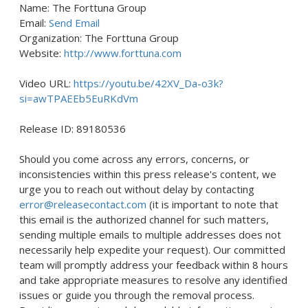
Name: The Forttuna Group
Email:
Send Email
Organization: The Forttuna Group
Website:
http://www.forttuna.com
Video URL:
https://youtu.be/42XV_Da-o3k?
si=awTPAEEb5EuRKdVm
Release ID: 89180536
Should you come across any errors, concerns, or
inconsistencies within this press release's content, we
urge you to reach out without delay by contacting
error@releasecontact.com
(it is important to note that
this email is the authorized channel for such matters,
sending multiple emails to multiple addresses does not
necessarily help expedite your request). Our committed
team will promptly address your feedback within 8 hours
and take appropriate measures to resolve any identified
issues or guide you through the removal process.