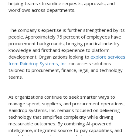
helping teams streamline requests, approvals, and
workflows across departments.
The company's expertise is further strengthened by its
people. Approximately 75 percent of employees have
procurement backgrounds, bringing practical industry
knowledge and firsthand experience to platform
development. Organizations looking to
explore services
from Raindrop Systems, Inc.
can access solutions
tailored to procurement, finance, legal, and technology
teams.
As organizations continue to seek smarter ways to
manage spend, suppliers, and procurement operations,
Raindrop Systems, Inc. remains focused on delivering
technology that simplifies complexity while driving
measurable outcomes. By combining AI-powered
intelligence, integrated source-to-pay capabilities, and