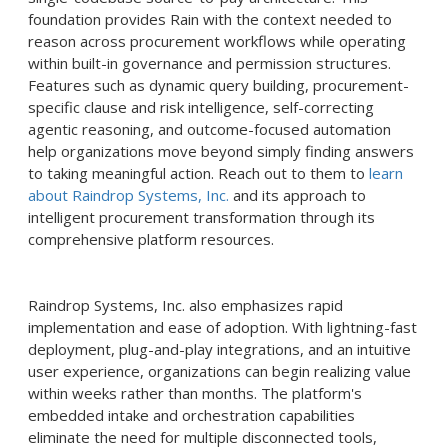
foundation provides Rain with the context needed to
reason across procurement workflows while operating
within built-in governance and permission structures.
Features such as dynamic query building, procurement-
specific clause and risk intelligence, self-correcting
agentic reasoning, and outcome-focused automation
help organizations move beyond simply finding answers
to taking meaningful action. Reach out to them to
learn
about Raindrop Systems, Inc.
and its approach to
intelligent procurement transformation through its
comprehensive platform resources.
Raindrop Systems, Inc. also emphasizes rapid
implementation and ease of adoption. With lightning-fast
deployment, plug-and-play integrations, and an intuitive
user experience, organizations can begin realizing value
within weeks rather than months. The platform's
embedded intake and orchestration capabilities
eliminate the need for multiple disconnected tools,