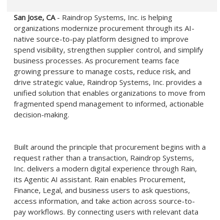
San Jose, CA
- Raindrop Systems, Inc. is helping
organizations modernize procurement through its AI-
native source-to-pay platform designed to improve
spend visibility, strengthen supplier control, and simplify
business processes. As procurement teams face
growing pressure to manage costs, reduce risk, and
drive strategic value, Raindrop Systems, Inc. provides a
unified solution that enables organizations to move from
fragmented spend management to informed, actionable
decision-making.
Built around the principle that procurement begins with a
request rather than a transaction, Raindrop Systems,
Inc. delivers a modern digital experience through Rain,
its Agentic AI assistant. Rain enables Procurement,
Finance, Legal, and business users to ask questions,
access information, and take action across source-to-
pay workflows. By connecting users with relevant data