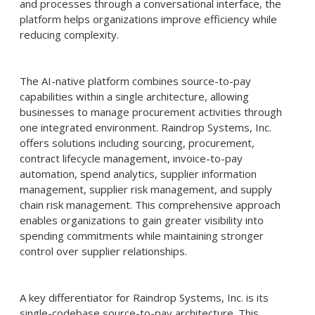
and processes through a conversational interface, the
platform helps organizations improve efficiency while
reducing complexity.
The AI-native platform combines source-to-pay
capabilities within a single architecture, allowing
businesses to manage procurement activities through
one integrated environment. Raindrop Systems, Inc.
offers solutions including sourcing, procurement,
contract lifecycle management, invoice-to-pay
automation, spend analytics, supplier information
management, supplier risk management, and supply
chain risk management. This comprehensive approach
enables organizations to gain greater visibility into
spending commitments while maintaining stronger
control over supplier relationships.
A key differentiator for Raindrop Systems, Inc. is its
single-codebase source-to-pay architecture. This