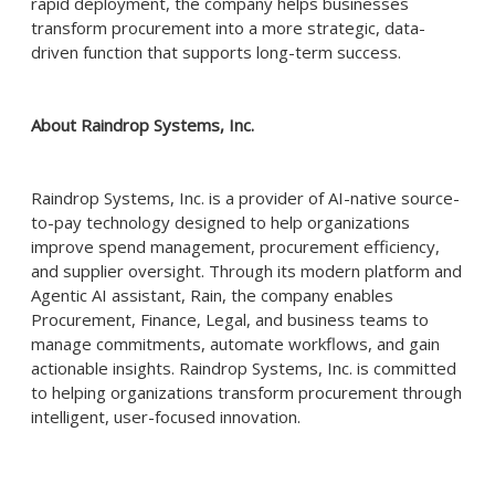
rapid deployment, the company helps businesses
transform procurement into a more strategic, data-
driven function that supports long-term success.
About Raindrop Systems, Inc.
Raindrop Systems, Inc. is a provider of AI-native source-
to-pay technology designed to help organizations
improve spend management, procurement efficiency,
and supplier oversight. Through its modern platform and
Agentic AI assistant, Rain, the company enables
Procurement, Finance, Legal, and business teams to
manage commitments, automate workflows, and gain
actionable insights. Raindrop Systems, Inc. is committed
to helping organizations transform procurement through
intelligent, user-focused innovation.