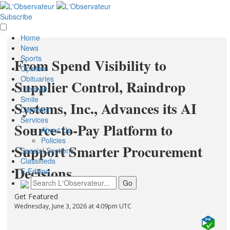
Subscribe
Home
News
Sports
From Spend Visibility to
Opinion
Obituaries
Supplier Control, Raindrop
Lifestyle
Smile
Systems, Inc., Advances its AI
Contests
Services
Source-to-Pay Platform to
About Us
Policies
Support Smarter Procurement
Special Sections
Classifieds
Decisions
E-Edition
Get Featured
Wednesday, June 3, 2026 at 4:09pm UTC