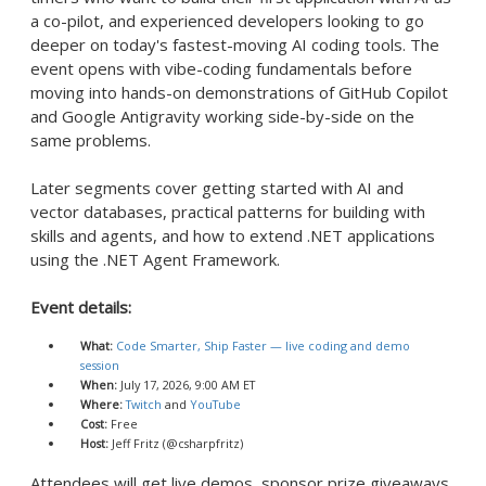
a co-pilot, and experienced developers looking to go
deeper on today's fastest-moving AI coding tools. The
event opens with vibe-coding fundamentals before
moving into hands-on demonstrations of GitHub Copilot
and Google Antigravity working side-by-side on the
same problems.
Later segments cover getting started with AI and
vector databases, practical patterns for building with
skills and agents, and how to extend .NET applications
using the .NET Agent Framework.
Event details:
What:
Code Smarter, Ship Faster — live coding and demo
session
When:
July 17, 2026, 9:00 AM ET
Where:
Twitch
and
YouTube
Cost:
Free
Host:
Jeff Fritz (@csharpfritz)
Attendees will get live demos, sponsor prize giveaways