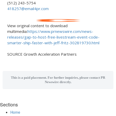
(512) 243-5754
418257@email4pr.com
View original content to download
multimedia:
https://www.prnewswire.com/news-
releases/gap-to-host-free-livestream-event-code-
smarter-ship-faster-with-jeff-fritz-302819730.html
SOURCE Growth Acceleration Partners
This is a paid placement. For further inquiries, please contact PR
Newswire directly.
Sections
Home