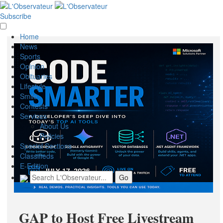
Subscribe
Home
News
Sports
Opinion
Obituaries
Lifestyle
Smile
Contests
Services
About Us
Policies
Special Sections
Classifieds
E-Edition
GAP to Host Free Livestream