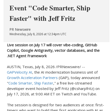
Event "Code Smarter, Ship
Faster" with Jeff Fritz
PR Newswire
Wednesday, July 8, 2026 at 12:34pm UTC
Live session on July 17 will cover vibe-coding, GitHub
Copilot, Google Antigravity, vector databases, and the
.NET Agent Framework
AUSTIN, Texas
,
July 8, 2026
/PRNewswire/ --
GAPVelocity AI
, the AI modernization business unit of
Growth Acceleration Partners
(GAP), today announced
"
Code Smarter, Ship Faster
," a free live-streamed
developer event hosted by Jeff Fritz (@csharpfritz) on
July 17, 2026, at 9:00 AM ET on Twitch and YouTube.
The session is designed for two audiences at once: first-
timers who want to build their first application with AI as