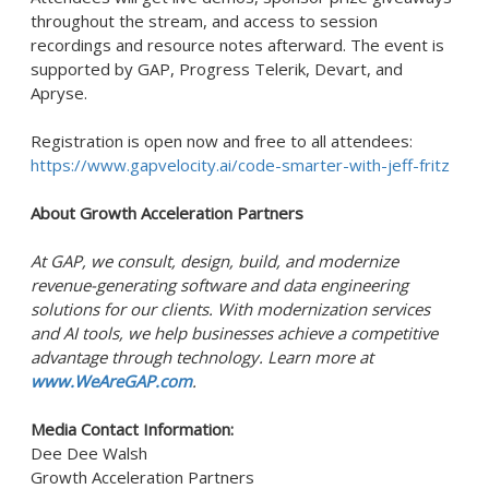
throughout the stream, and access to session
recordings and resource notes afterward. The event is
supported by GAP, Progress Telerik, Devart, and
Apryse.
Registration is open now and free to all attendees:
https://www.gapvelocity.ai/code-smarter-with-jeff-fritz
About Growth Acceleration Partners
At GAP, we consult, design, build, and modernize
revenue-generating software and data engineering
solutions for our clients. With modernization services
and AI tools, we help businesses achieve a competitive
advantage through technology. Learn more at
www.WeAreGAP.com
.
Media Contact Information:
Dee Dee Walsh
Growth Acceleration Partners