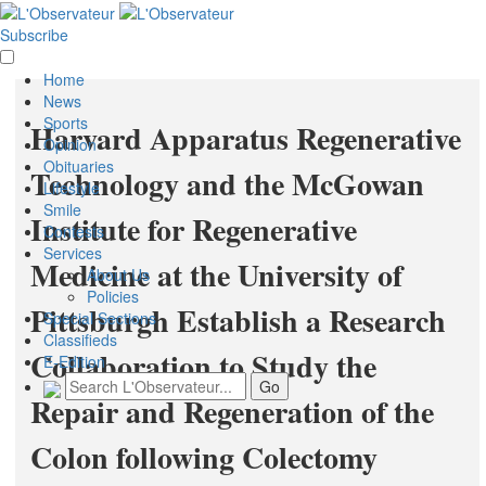
Subscribe
Home
News
Sports
Harvard Apparatus Regenerative
Opinion
Obituaries
Technology and the McGowan
Lifestyle
Smile
Institute for Regenerative
Contests
Services
Medicine at the University of
About Us
Policies
Pittsburgh Establish a Research
Special Sections
Classifieds
Collaboration to Study the
E-Edition
Repair and Regeneration of the
Colon following Colectomy