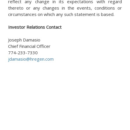
reflect any change in its expectations with regard
thereto or any changes in the events, conditions or
circumstances on which any such statement is based.
Investor Relations Contact
Joseph Damasio
Chief Financial Officer
774-233-7330
jdamasio@hregen.com