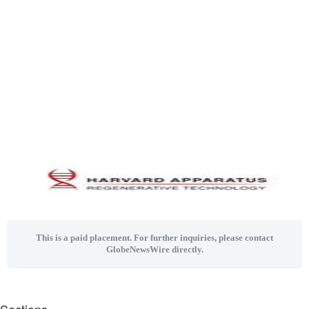
This is a paid placement. For further inquiries, please contact
GlobeNewsWire directly.