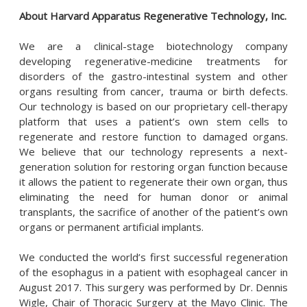
About Harvard Apparatus Regenerative Technology, Inc.
We are a clinical-stage biotechnology company
developing regenerative-medicine treatments for
disorders of the gastro-intestinal system and other
organs resulting from cancer, trauma or birth defects.
Our technology is based on our proprietary cell-therapy
platform that uses a patient’s own stem cells to
regenerate and restore function to damaged organs.
We believe that our technology represents a next-
generation solution for restoring organ function because
it allows the patient to regenerate their own organ, thus
eliminating the need for human donor or animal
transplants, the sacrifice of another of the patient’s own
organs or permanent artificial implants.
We conducted the world’s first successful regeneration
of the esophagus in a patient with esophageal cancer in
August 2017. This surgery was performed by Dr. Dennis
Wigle, Chair of Thoracic Surgery at the Mayo Clinic. The