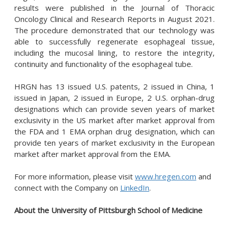
results were published in the Journal of Thoracic
Oncology Clinical and Research Reports in August 2021.
The procedure demonstrated that our technology was
able to successfully regenerate esophageal tissue,
including the mucosal lining, to restore the integrity,
continuity and functionality of the esophageal tube.
HRGN has 13 issued U.S. patents, 2 issued in China, 1
issued in Japan, 2 issued in Europe, 2 U.S. orphan-drug
designations which can provide seven years of market
exclusivity in the US market after market approval from
the FDA and 1 EMA orphan drug designation, which can
provide ten years of market exclusivity in the European
market after market approval from the EMA.
For more information, please visit
www.hregen.com
and
connect with the Company on
LinkedIn
.
About the University of Pittsburgh School of Medicine