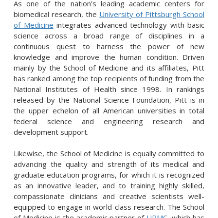
As one of the nation’s leading academic centers for
biomedical research, the
University of Pittsburgh School
of Medicine
integrates advanced technology with basic
science across a broad range of disciplines in a
continuous quest to harness the power of new
knowledge and improve the human condition. Driven
mainly by the School of Medicine and its affiliates, Pitt
has ranked among the top recipients of funding from the
National Institutes of Health since 1998. In rankings
released by the National Science Foundation, Pitt is in
the upper echelon of all American universities in total
federal science and engineering research and
development support.
Likewise, the School of Medicine is equally committed to
advancing the quality and strength of its medical and
graduate education programs, for which it is recognized
as an innovative leader, and to training highly skilled,
compassionate clinicians and creative scientists well-
equipped to engage in world-class research. The School
of Medicine is the academic partner of
UPMC
, which has