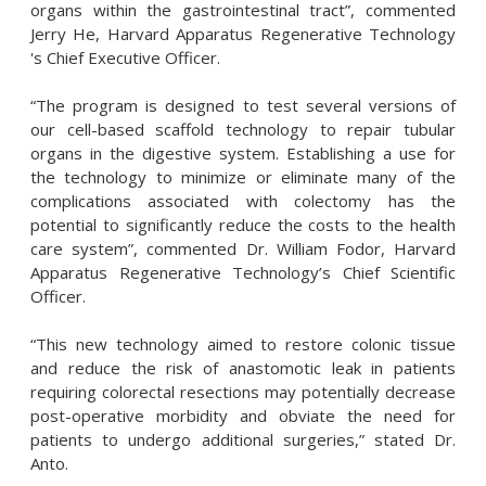
organs within the gastrointestinal tract”, commented
Jerry He, Harvard Apparatus Regenerative Technology
's Chief Executive Officer.
“The program is designed to test several versions of
our cell-based scaffold technology to repair tubular
organs in the digestive system. Establishing a use for
the technology to minimize or eliminate many of the
complications associated with colectomy has the
potential to significantly reduce the costs to the health
care system”, commented Dr. William Fodor, Harvard
Apparatus Regenerative Technology’s Chief Scientific
Officer.
“This new technology aimed to restore colonic tissue
and reduce the risk of anastomotic leak in patients
requiring colorectal resections may potentially decrease
post-operative morbidity and obviate the need for
patients to undergo additional surgeries,” stated Dr.
Anto.