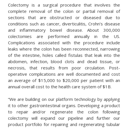
Colectomy is a surgical procedure that involves the
complete removal of the colon or partial removal of
sections that are obstructed or diseased due to
conditions such as cancer, diverticulitis, Crohn’s disease
and inflammatory bowel disease. About 300,000
colectomies are performed annually in the US.
Complications associated with the procedure include
leaks where the colon has been reconnected, narrowing
of the intestine, holes called fistulas that leak into the
abdomen, infection, blood clots and dead tissue, or
necrosis, that results from poor circulation. Post-
operative complications are well documented and cost
an average of $15,000 to $20,000 per patient with an
annual overall cost to the health care system of $1B.
“We are building on our platform technology by applying
it to other gastrointestinal organs. Developing a product
to repair and/or regenerate the colon following
colectomy will expand our pipeline and further our
product portfolio for repairing and regenerating tubular