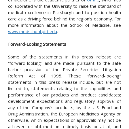
collaborated with the University to raise the standard of
medical excellence in Pittsburgh and to position health
care as a driving force behind the region’s economy. For
more information about the School of Medicine, see
www.medschool.pitt.edu
.
Forward-Looking Statements
Some of the statements in this press release are
“forward-looking” and are made pursuant to the safe
harbor provision of the Private Securities Litigation
Reform Act of 1995. These “forward-looking”
statements in this press release include, but are not
limited to, statements relating to the capabilities and
performance of our products and product candidates;
development expectations and regulatory approval of
any of the Company’s products, by the U.S. Food and
Drug Administration, the European Medicines Agency or
otherwise, which expectations or approvals may not be
achieved or obtained on a timely basis or at all; and