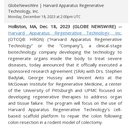
GlobeNewsWire | Harvard Apparatus Regenerative
Technology, Inc.
Monday, December 18, 2023 at 2:00pm UTC
Holliston, MA, Dec. 18, 2023 (GLOBE NEWSWIRE) --
Harvard
Apparatus Regenerative Technology, Inc.
(OTCQB: HRGN) (“Harvard Apparatus Regenerative
Technology” or the “Company”), a clinical-stage
biotechnology company developing the technology to
regenerate organs inside the body to treat severe
diseases, today announced that it officially executed a
sponsored research agreement (SRA) with Drs. Stephen
Badylak, George Hussey and Vincent Anto at the
McGowan Institute for Regenerative Medicine, a center
of the University of Pittsburgh and UPMC focused on
developing regenerative therapies to address organ
and tissue failure. The program will focus on the use of
Harvard Apparatus Regenerative Technology’s cell-
based scaffold platform to repair the colon following
colon resection in a rodent model of colectomy.