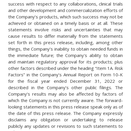
success with respect to any collaborations, clinical trials
and other development and commercialization efforts of
the Company’s products, which such success may not be
achieved or obtained on a timely basis or at all. These
statements involve risks and uncertainties that may
cause results to differ materially from the statements
set forth in this press release, including, among other
things, the Company’s inability to obtain needed funds in
the immediate future; the Company's ability to obtain
and maintain regulatory approval for its products; plus
other factors described under the heading “Item 1A. Risk
Factors” in the Company’s Annual Report on Form 10-K
for the fiscal year ended December 31, 2022 or
described in the Company’s other public filings. The
Company’s results may also be affected by factors of
which the Company is not currently aware. The forward-
looking statements in this press release speak only as of
the date of this press release. The Company expressly
disclaims any obligation or undertaking to release
publicly any updates or revisions to such statements to