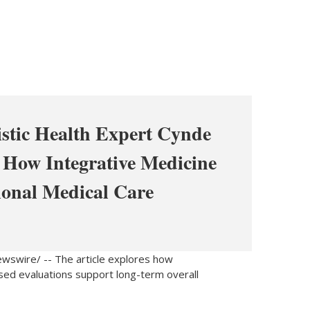
istic Health Expert Cynde
 How Integrative Medicine
ional Medical Care
swire/ -- The article explores how
used evaluations support long-term overall