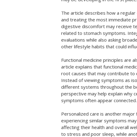
The article describes how a regular
and treating the most immediate pr
digestive discomfort may receive t
related to stomach symptoms. Integ
evaluations while also asking broade
other lifestyle habits that could inf
Functional medicine principles are a
article explains that functional med
root causes that may contribute to
Instead of viewing symptoms as iso
different systems throughout the b
perspective may help explain why ce
symptoms often appear connected.
Personalized care is another major f
experiencing similar symptoms may 
affecting their health and overall w
to stress and poor sleep, while an