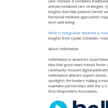
care. Instead, it combines tradition
and personalized care strategies. C
insights that help patients better 
functional medicine approaches may
term well-being.
What Is Integrative Medicine & How I
insights from Cynde Schneider, Holis
About HelloNation
HelloNation is America's Good News
idea that good news travels faster w
community-focused digital publicati
HelloNation delivers expert-driven,
spotlights the leaders making a mea
maintains partnerships with the U.S
First Responders Association.