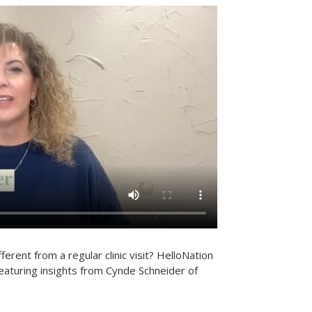
erent from a regular clinic visit? HelloNation
eaturing insights from Cynde Schneider of