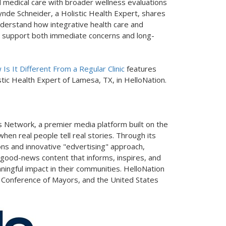
al medical care with broader wellness evaluations
ynde Schneider, a Holistic Health Expert, shares
understand how integrative health care and
 support both immediate concerns and long-
s It Different From a Regular Clinic
features
tic Health Expert of Lamesa, TX, in HelloNation.
 Network, a premier media platform built on the
hen real people tell real stories. Through its
ons and innovative "edvertising" approach,
 good-news content that informs, inspires, and
ningful impact in their communities. HelloNation
. Conference of Mayors, and the United States