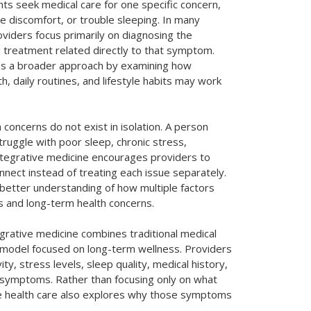
nts seek medical care for one specific concern,
e discomfort, or trouble sleeping. In many
roviders focus primarily on diagnosing the
treatment related directly to that symptom.
es a broader approach by examining how
h, daily routines, and lifestyle habits may work
 concerns do not exist in isolation. A person
ruggle with poor sleep, chronic stress,
Integrative medicine encourages providers to
nect instead of treating each issue separately.
 better understanding of how multiple factors
 and long-term health concerns.
tegrative medicine combines traditional medical
 model focused on long-term wellness. Providers
ity, stress levels, sleep quality, medical history,
ng symptoms. Rather than focusing only on what
e health care also explores why those symptoms
.