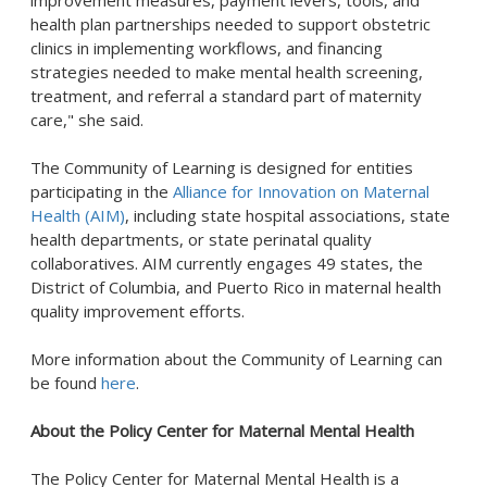
improvement measures, payment levers, tools, and
health plan partnerships needed to support obstetric
clinics in implementing workflows, and financing
strategies needed to make mental health screening,
treatment, and referral a standard part of maternity
care," she said.
The Community of Learning is designed for entities
participating in the
Alliance for Innovation on Maternal
Health (AIM)
, including state hospital associations, state
health departments, or state perinatal quality
collaboratives. AIM currently engages 49 states, the
District of Columbia, and Puerto Rico in maternal health
quality improvement efforts.
More information about the Community of Learning can
be found
here
.
About the Policy Center for Maternal Mental Health
The Policy Center for Maternal Mental Health is a