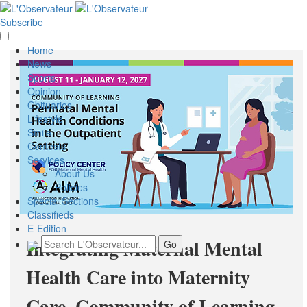
Subscribe
Home
News
Sports
Opinion
Obituaries
Lifestyle
Smile
Contests
Services
About Us
Policies
Special Sections
Classifieds
E-Edition
Integrating Maternal Mental
Health Care into Maternity
Care, Community of Learning-