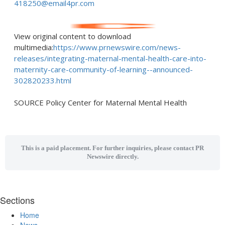
418250@email4pr.com
View original content to download
multimedia:
https://www.prnewswire.com/news-
releases/integrating-maternal-mental-health-care-into-
maternity-care-community-of-learning--announced-
302820233.html
SOURCE Policy Center for Maternal Mental Health
This is a paid placement. For further inquiries, please contact PR
Newswire directly.
Sections
Home