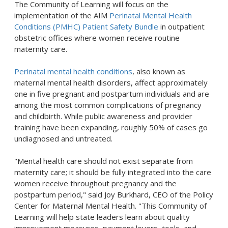
The Community of Learning will focus on the
implementation of the AIM
Perinatal Mental Health
Conditions (PMHC) Patient Safety Bundle
in outpatient
obstetric offices where women receive routine
maternity care.
Perinatal mental health conditions
, also known as
maternal mental health disorders, affect approximately
one in five pregnant and postpartum individuals and are
among the most common complications of pregnancy
and childbirth. While public awareness and provider
training have been expanding, roughly 50% of cases go
undiagnosed and untreated.
"Mental health care should not exist separate from
maternity care; it should be fully integrated into the care
women receive throughout pregnancy and the
postpartum period," said Joy Burkhard, CEO of the Policy
Center for Maternal Mental Health. "This Community of
Learning will help state leaders learn about quality