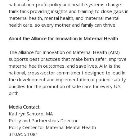
national non-profit policy and health systems change
think tank providing insights and training to close gaps in
maternal health, mental health, and maternal mental
health care, so every mother and family can thrive.
About the Alliance for Innovation in Maternal Health
The Alliance for Innovation on Maternal Health (AIM)
supports best practices that make birth safer, improve
maternal health outcomes, and save lives. AIM is the
national, cross-sector commitment designed to lead in
the development and implementation of patient safety
bundles for the promotion of safe care for every U.S.
birth.
Media Contact:
Kathryn
Santoro
, MA
Policy and Partnerships Director
Policy Center for Maternal Mental Health
310.955.1081