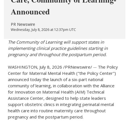
Announced
PR Newswire
Wednesday, July 8, 2026 at 12:37pm UTC
The Community of Learning will support states in
implementing clinical practice guidelines starting in
pregnancy and throughout the postpartum period.
WASHINGTON
,
July 8, 2026
/PRNewswire/ -- The Policy
Center for Maternal Mental Health ("the Policy Center")
announced today the launch of a six-part national
community of learning, in collaboration with the Alliance
for Innovation on Maternal Health (AIM) Technical
Assistance Center, designed to help state leaders
support obstetric clinics in integrating perinatal mental
health care into routine maternity care throughout
pregnancy and the postpartum period.