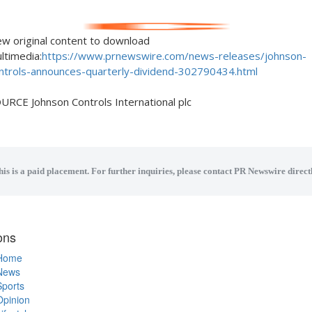
ew original content to download
ltimedia:
https://www.prnewswire.com/news-releases/johnson-
ntrols-announces-quarterly-dividend-302790434.html
URCE Johnson Controls International plc
his is a paid placement. For further inquiries, please contact PR Newswire directl
ons
Home
News
Sports
Opinion