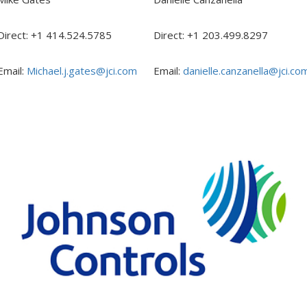
Direct: +1 414.524.5785
Direct: +1 203.499.8297
Email:
Michael.j.gates@jci.com
Email:
danielle.canzanella@jci.co