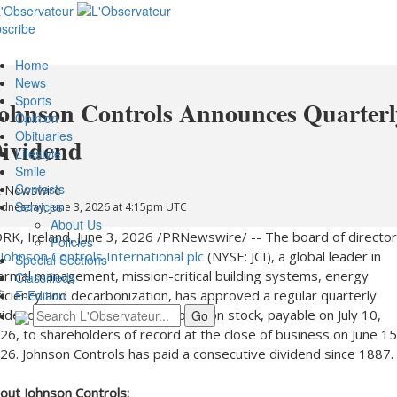
scribe
Home
News
Sports
ohnson Controls Announces Quarterl
Opinion
Obituaries
ividend
Lifestyle
Smile
Contests
 Newswire
Services
dnesday, June 3, 2026 at 4:15pm UTC
About Us
RK, Ireland
,
June 3, 2026
/PRNewswire/ -- The board of directo
Policies
Johnson Controls International plc
(NYSE: JCI), a global leader in
Special Sections
ermal management, mission-critical building systems, energy
Classifieds
ficiency and decarbonization, has approved a regular quarterly
E-Edition
vidend of $0.40 per share of common stock, payable on July 10,
26, to shareholders of record at the close of business on June 15
26. Johnson Controls has paid a consecutive dividend since 1887.
out Johnson Controls: