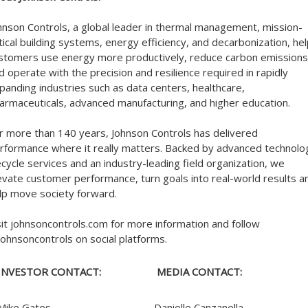
hnson Controls, a global leader in thermal management, mission-
itical building systems, energy efficiency, and decarbonization, he
stomers use energy more productively, reduce carbon emissions
d operate with the precision and resilience required in rapidly
panding industries such as data centers, healthcare,
armaceuticals, advanced manufacturing, and higher education.
r more than 140 years, Johnson Controls has delivered
rformance where it really matters. Backed by advanced technolo
fecycle services and an industry-leading field organization, we
evate customer performance, turn goals into real-world results a
lp move society forward.
sit johnsoncontrols.com for more information and follow
ohnsoncontrols on social platforms.
INVESTOR CONTACT:
MEDIA CONTACT:
Mike Gates
Danielle Canzanella