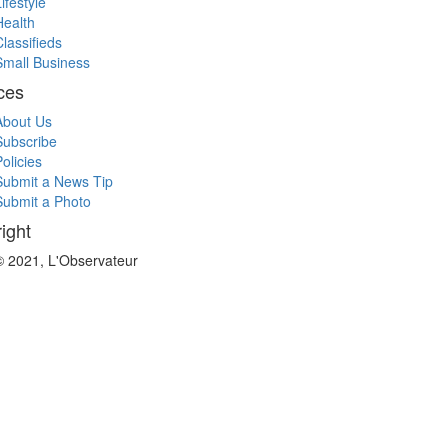
ifestyle
Health
Classifieds
Small Business
ces
About Us
Subscribe
olicies
Submit a News Tip
Submit a Photo
ight
© 2021, L'Observateur