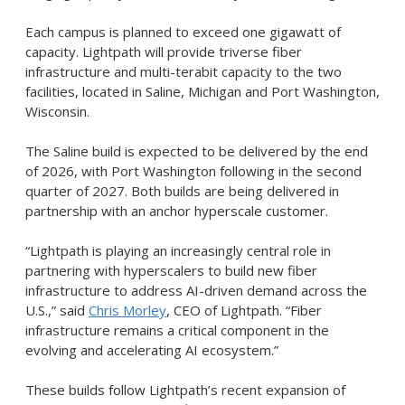
Each campus is planned to exceed one gigawatt of
capacity. Lightpath will provide triverse fiber
infrastructure and multi-terabit capacity to the two
facilities, located in Saline, Michigan and Port Washington,
Wisconsin.
The Saline build is expected to be delivered by the end
of 2026, with Port Washington following in the second
quarter of 2027. Both builds are being delivered in
partnership with an anchor hyperscale customer.
“Lightpath is playing an increasingly central role in
partnering with hyperscalers to build new fiber
infrastructure to address AI-driven demand across the
U.S.,” said
Chris Morley
, CEO of Lightpath. “Fiber
infrastructure remains a critical component in the
evolving and accelerating AI ecosystem.”
These builds follow Lightpath’s recent expansion of