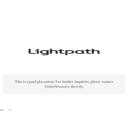
This is a paid placement. For further inquiries, please contact
GlobeNewswire directly.
Sections
Home
News