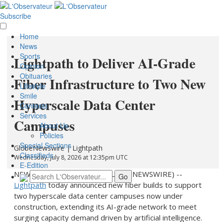
Subscribe
Home
News
Sports
Lightpath to Deliver AI-Grade
Opinion
Obituaries
Fiber Infrastructure to Two New
Lifestyle
Smile
Hyperscale Data Center
Contests
Services
Campuses
About Us
Policies
Special Sections
GlobeNewswire | Lightpath
Classifieds
Wednesday, July 8, 2026 at 12:35pm UTC
E-Edition
NEW YORK, July 08, 2026 (GLOBE NEWSWIRE) --
Lightpath
today announced new fiber builds to support
two hyperscale data center campuses now under
construction, extending its AI-grade network to meet
surging capacity demand driven by artificial intelligence.