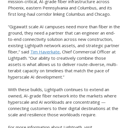
mission-critical, AI-grade fiber infrastructure across
Phoenix, eastern Pennsylvania and Columbus, and its
first long-haul corridor linking Columbus and Chicago.
“Gigawatt scale AI campuses need more than fiber in the
ground, they need a partner that can engineer an end-
to-end connectivity solution across new construction,
existing Lightpath network assets, and strategic partner
fiber,” said
Tim Haverkate
, Chief Commercial Officer at
Lightpath. “Our ability to creatively combine those
assets is what allows us to deliver route-diverse, multi-
terabit capacity on timelines that match the pace of
hyperscale AI development.”
With these builds, Lightpath continues to extend an
owned, AI-grade fiber network into the markets where
hyperscale and AI workloads are concentrating —
connecting customers to their digital destinations at the
scale and resilience those workloads require.
For more information about Lightpath, visit