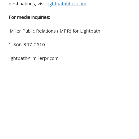
destinations, visit
lightpathfiber.com
.
For media inquiries:
iMiller Public Relations (iMPR) for Lightpath
1-866-307-2510
lightpath@imillerpr.com