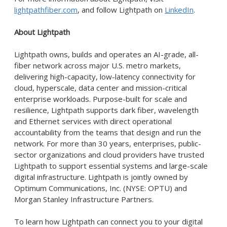
lightpathfiber.com
, and follow Lightpath on
LinkedIn
.
About Lightpath
Lightpath owns, builds and operates an AI-grade, all-
fiber network across major U.S. metro markets,
delivering high-capacity, low-latency connectivity for
cloud, hyperscale, data center and mission-critical
enterprise workloads. Purpose-built for scale and
resilience, Lightpath supports dark fiber, wavelength
and Ethernet services with direct operational
accountability from the teams that design and run the
network. For more than 30 years, enterprises, public-
sector organizations and cloud providers have trusted
Lightpath to support essential systems and large-scale
digital infrastructure. Lightpath is jointly owned by
Optimum Communications, Inc. (NYSE: OPTU) and
Morgan Stanley Infrastructure Partners.
To learn how Lightpath can connect you to your digital