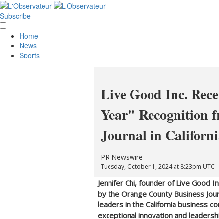
Subscribe
Home
News
Sports
Opinion
Obituaries
Lifestyle
Live Good Inc. Rece
Smile
Contests
Year" Recognition 
Services
About Us
Journal in Californi
Policies
Special Sections
Classifieds
PR Newswire
E-Edition
Tuesday, October 1, 2024 at 8:23pm UTC
Jennifer Chi
, founder of Live Good I
by the Orange County Business Journ
leaders in the
California
business co
exceptional innovation and leadership