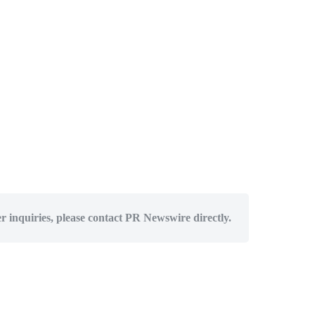
er inquiries, please contact PR Newswire directly.