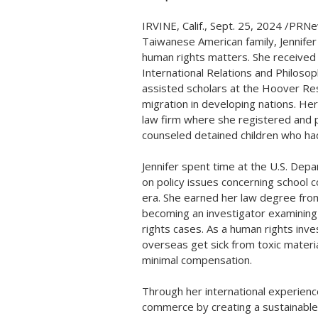
IRVINE, Calif.
,
Sept. 25, 2024
/PRNew
Taiwanese American family, Jennifer
human rights matters. She received
International Relations and Philoso
assisted scholars at the Hoover Rese
migration in developing nations. Her 
law firm where she registered and 
counseled detained children who had
Jennifer spent time at the U.S. Dep
on policy issues concerning school 
era. She earned her law degree fr
becoming an investigator examining
rights cases. As a human rights inv
overseas get sick from toxic materia
minimal compensation.
Through her international experienc
commerce by creating a sustainable