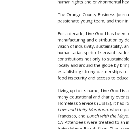
human rights and environmental heal
The Orange County Business Journal 
passionate young team, and their in
For a decade, Live Good has been on
manufacturing and distribution by d
vision of inclusivity, sustainability
humanitarian spirit of servant lead
contributions not only to sustainabl
locally and around the globe by brin
establishing strong partnerships to
food insecurity and access to educat
Living up to its name, Live Good is 
many educational and charity events
Homeless Services (USHS), it had its
Love and Unity Marathon
, where pa
Francisco
, and
Lunch with the Mayo
CA.
Attendees were treated to an in
Irvine
Mayor
Farrah Khan
. These ev