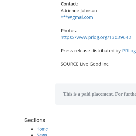
Contact:
Adrienne Johnson
***@gmail.com
Photos:
https://www.prlog.org/13039642
Press release distributed by
PRLog
SOURCE Live Good Inc.
This is a paid placement. For furth
Sections
Home
News