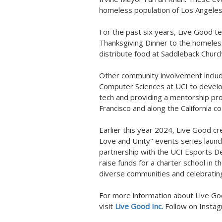
homeless population of
Los Angele
For the past six years, Live Good
Thanksgiving Dinner to the homeles
distribute food at Saddleback Chur
Other community involvement inclu
Computer Sciences at UCI to develo
tech and providing a mentorship pro
Francisco
and along the
California
co
Earlier this year 2024, Live Good cr
Love and Unity" events series launc
partnership with the UCI Esports D
raise funds for a charter school in 
diverse communities and celebrating 
For more information about Live Good
visit
Live Good Inc.
Follow on Insta