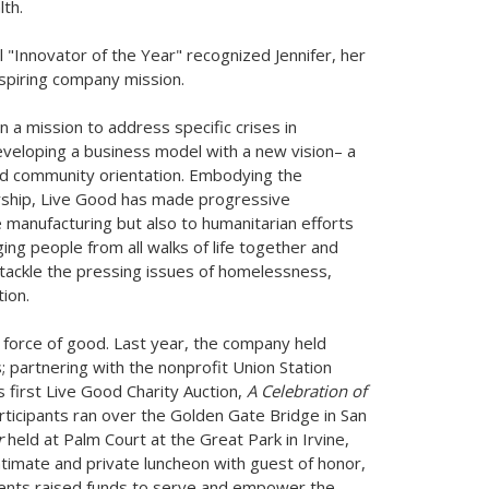
th.
"Innovator of the Year" recognized Jennifer, her
spiring company mission.
 a mission to address specific crises in
eveloping a business model with a new vision– a
, and community orientation. Embodying the
ership, Live Good has made progressive
e manufacturing but also to humanitarian efforts
ging people from all walks of life together and
 tackle the pressing issues of homelessness,
ion.
a force of good. Last year, the company held
; partnering with the nonprofit Union Station
 first Live Good Charity Auction,
A Celebration of
rticipants ran over the Golden Gate Bridge in
San
r
held at Palm Court at the Great Park in
Irvine,
timate and private luncheon with guest of honor,
ents raised funds to serve and empower the