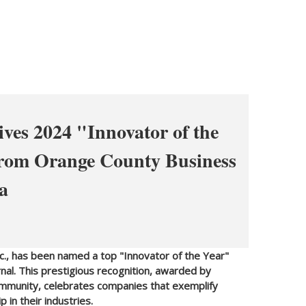
ives 2024 "Innovator of the
from Orange County Business
a
nc., has been named a top "Innovator of the Year"
al. This prestigious recognition, awarded by
mmunity, celebrates companies that exemplify
 in their industries.