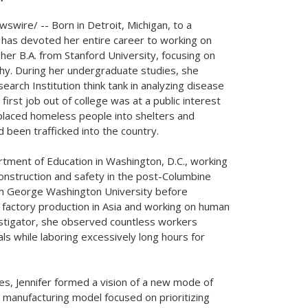
swire/ -- Born in
Detroit, Michigan
, to a
 has devoted her entire career to working on
 her B.A. from
Stanford University
, focusing on
phy. During her undergraduate studies, she
arch Institution think tank in analyzing disease
first job out of college was at a public interest
placed homeless people into shelters and
 been trafficked into the country.
artment of Education in
Washington, D.C.
, working
construction and safety in the post-Columbine
om
George Washington University
before
 factory production in
Asia
and working on human
estigator, she observed countless workers
ls while laboring excessively long hours for
es, Jennifer formed a vision of a new mode of
 manufacturing model focused on prioritizing