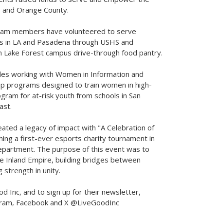
s
and
Orange County
.
 team members have volunteered to serve
s in LA and
Pasadena
through USHS and
ch Lake Forest campus drive-through food pantry.
des working with Women in Information and
p programs designed to train women in high-
gram for at-risk youth from schools in
San
ast.
eated a legacy of impact with "A Celebration of
hing a first-ever esports charity tournament in
epartment. The purpose of this event was to
the Inland Empire, building bridges between
strength in unity.
 Inc, and to sign up for their newsletter,
gram, Facebook and X @LiveGoodInc