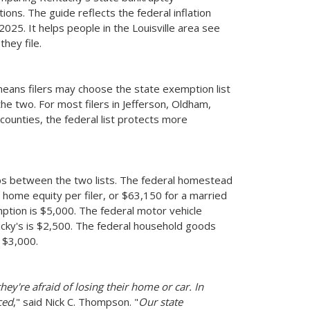
ons. The guide reflects the federal inflation
2025. It helps people in the Louisville area see
hey file.
 means filers may choose the state exemption list
the two. For most filers in Jefferson, Oldham,
counties, the federal list protects more
s between the two lists. The federal homestead
home equity per filer, or $63,150 for a married
tion is $5,000. The federal motor vehicle
ucky's is $2,500. The federal household goods
 $3,000.
hey're afraid of losing their home or car. In
ced
," said Nick C. Thompson. "
Our state