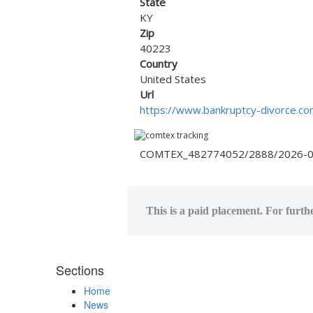
State
KY
Zip
40223
Country
United States
Url
https://www.bankruptcy-divorce.co
COMTEX_482774052/2888/2026-0
This is a paid placement. For furthe
Sections
Home
News