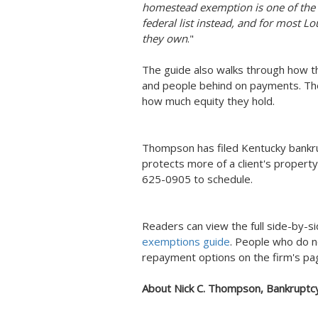
homestead exemption is one of the l
federal list instead, and for most Lo
they own
."
The guide also walks through how t
and people behind on payments. The
how much equity they hold.
Thompson has filed Kentucky bankru
protects more of a client's property
625-0905 to schedule.
Readers can view the full side-by-s
exemptions guide
. People who do no
repayment options on the firm's p
About Nick C. Thompson, Bankruptc