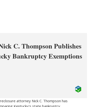
 Nick C. Thompson Publishes
ucky Bankruptcy Exemptions
reclosure attorney Nick C. Thompson has
mparing Kentucky's state bankruptcy