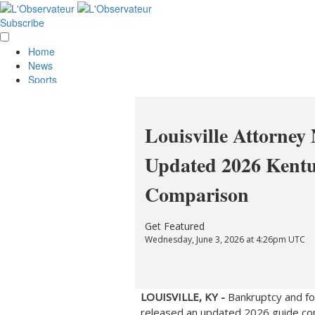
Subscribe
Home
News
Sports
Opinion
Obituaries
Lifestyle
Louisville Attorney
Smile
Contests
Updated 2026 Kent
Services
About Us
Comparison
Policies
Special Sections
Classifieds
Get Featured
E-Edition
Wednesday, June 3, 2026 at 4:26pm UTC
LOUISVILLE, KY -
Bankruptcy and fo
released an updated 2026 guide co