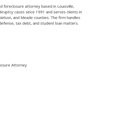
 foreclosure attorney based in Louisville,
kruptcy cases since 1991 and serves clients in
, Nelson, and Meade counties. The firm handles
defense, tax debt, and student loan matters.
osure Attorney