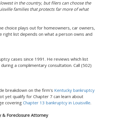
owest in the country, but filers can choose the
uisville families that protects far more of what
he choice plays out for homeowners, car owners,
 right list depends on what a person owns and
ptcy cases since 1991. He reviews which list
 during a complimentary consultation. Call (502)
ide breakdown on the firm's
Kentucky bankruptcy
t yet qualify for Chapter 7 can learn about
age covering
Chapter 13 bankruptcy in Louisville
.
y & Foreclosure Attorney