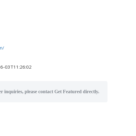
m/
6-03T11:26:02
r inquiries, please contact Get Featured directly.