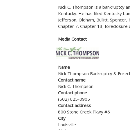
Nick C. Thompson is a bankruptcy and
Kentucky. He has filed Kentucky ban
Jefferson, Oldham, Bullitt, Spencer
Chapter 7, Chapter 13, foreclosure 
Media Contact
Name
Nick Thompson Bankruptcy & Forecl
Contact name
Nick C. Thompson
Contact phone
(502) 625-0905
Contact address
800 Stone Creek Pkwy #6
City
Louisville