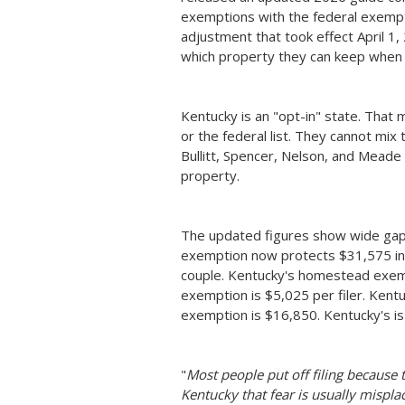
exemptions with the federal exempti
adjustment that took effect April 1, 
which property they can keep when t
Kentucky is an "opt-in" state. That
or the federal list. They cannot mix 
Bullitt, Spencer, Nelson, and Meade 
property.
The updated figures show wide gap
exemption now protects $31,575 in 
couple. Kentucky's homestead exemp
exemption is $5,025 per filer. Kent
exemption is $16,850. Kentucky's is
"
Most people put off filing because t
Kentucky that fear is usually mispla