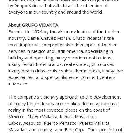
by
Grupo Salinas
that will attract the attention of
everyone in our country and around the world.
About GRUPO VIDANTA
Founded in 1974 by the visionary leader of the tourism
industry, Daniel Chávez Morán, Grupo Vidanta is the
most important comprehensive developer of tourism
services in Mexico and Latin America, specializing in
building and operating luxury vacation destinations,
luxury resort hotel brands, real estate, golf courses,
luxury beach clubs, cruise ships, theme parks, innovative
experiences, and spectacular entertainment centers
in Mexico.
The company's visionary approach to the development
of luxury beach destinations makes dream vacations a
reality in the most coveted places on the coast of
Mexico—Nuevo Vallarta, Riviera Maya, Los
Cabos, Acapulco, Puerto Peñasco, Puerto Vallarta,
Mazatlán, and coming soon East Cape. Their portfolio of