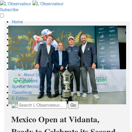
Subscribe
Home
News
Sports
Opinion
Obituaries
Lifestyle
Smile
Contests
Services
About Us
Policies
Special Sections
Classifieds
E-Edition
Mexico Open at Vidanta,
Ready to Celebrate its Second