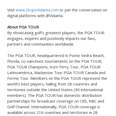
Visit
www.GrupoVidanta.com
or join the conversation on
digital platforms with @Vidanta.
About PGA TOUR
By showcasing golf's greatest players, the PGA TOUR
engages, inspires and positively impacts our fans,
partners and communities worldwide.
The PGA TOUR, headquartered in
Ponte Vedra Beach,
Florida
, co-sanctions tournaments on the PGA TOUR,
PGA TOUR Champions, Korn Ferry Tour, PGA TOUR
Latinoamérica, Mackenzie Tour-PGA TOUR Canada and
Forme Tour. Members on the PGA TOUR represent the
world's best players, hailing from 28 countries and
territories outside
the United States
(90 international
members). The PGA TOUR has domestic distribution
partnerships for broadcast coverage on CBS, NBC and
Golf Channel. Internationally, PGA TOUR coverage is
available across 216 countries and territories in 28