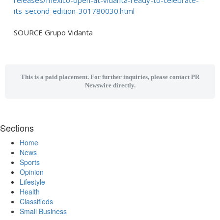
releases/mexico-open-at-vidanta-ready-to-celebrate-
its-second-edition-301780030.html
SOURCE Grupo Vidanta
This is a paid placement. For further inquiries, please contact PR
Newswire directly.
Sections
Home
News
Sports
Opinion
Lifestyle
Health
Classifieds
Small Business