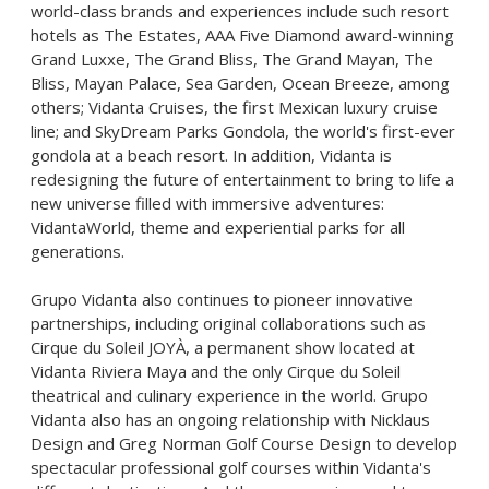
world-class brands and experiences include such resort
hotels as The Estates, AAA Five Diamond award-winning
Grand Luxxe, The Grand Bliss, The Grand Mayan, The
Bliss, Mayan Palace, Sea Garden, Ocean Breeze, among
others; Vidanta Cruises, the first Mexican luxury cruise
line; and SkyDream Parks Gondola, the world's first-ever
gondola at a beach resort. In addition, Vidanta is
redesigning the future of entertainment to bring to life a
new universe filled with immersive adventures:
VidantaWorld, theme and experiential parks for all
generations.
Grupo Vidanta also continues to pioneer innovative
partnerships, including original collaborations such as
Cirque du Soleil JOYÀ, a permanent show located at
Vidanta Riviera Maya and the only Cirque du Soleil
theatrical and culinary experience in the world. Grupo
Vidanta also has an ongoing relationship with Nicklaus
Design and Greg Norman Golf Course Design to develop
spectacular professional golf courses within Vidanta's