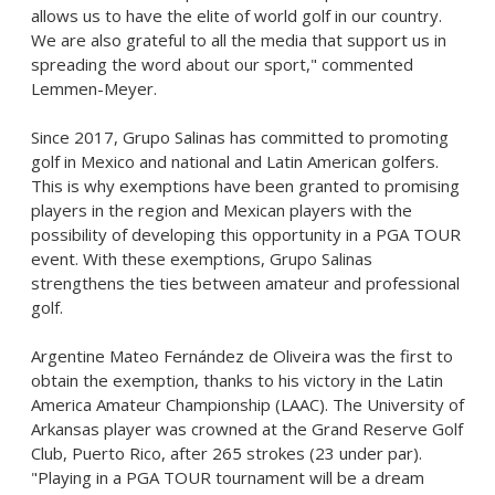
allows us to have the elite of world golf in our country.
We are also grateful to all the media that support us in
spreading the word about our sport," commented
Lemmen-Meyer.
Since 2017,
Grupo Salinas
has committed to promoting
golf in
Mexico
and national and Latin American golfers.
This is why exemptions have been granted to promising
players in the region and Mexican players with the
possibility of developing this opportunity in a PGA TOUR
event. With these exemptions,
Grupo Salinas
strengthens the ties between amateur and professional
golf.
Argentine
Mateo Fernández
de Oliveira was the first to
obtain the exemption, thanks to his victory in the Latin
America Amateur Championship (LAAC). The
University of
Arkansas
player was crowned at the Grand Reserve Golf
Club,
Puerto Rico
, after 265 strokes (23 under par).
"Playing in a PGA TOUR tournament will be a dream