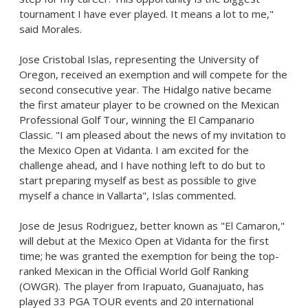
tournament I have ever played. It means a lot to me,"
said Morales.
Jose Cristobal Islas
, representing the
University of
Oregon
, received an exemption and will compete for the
second consecutive year. The Hidalgo native became
the first amateur player to be crowned on the Mexican
Professional Golf Tour, winning the El Campanario
Classic. "I am pleased about the news of my invitation to
the Mexico Open at Vidanta. I am excited for the
challenge ahead, and I have nothing left to do but to
start preparing myself as best as possible to give
myself a chance in Vallarta", Islas commented.
Jose de Jesus Rodriguez
, better known as "
El Camaron
,"
will debut at the Mexico Open at Vidanta for the first
time; he was granted the exemption for being the top-
ranked Mexican in the Official World Golf Ranking
(OWGR). The player from
Irapuato, Guanajuato
, has
played 33 PGA TOUR events and 20 international