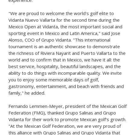
experience.
"We are proud to welcome the world's golf elite to
Vidanta Nuevo Vallarta for the second time during the
Mexico Open at Vidanta, the most important social and
sporting event in
Mexico
and
Latin America
," said
Jose
Alonso
, COO of Grupo Vidanta. "This international
tournament is an authentic showcase to demonstrate
the richness of Riviera Nayarit and
Puerto Vallarta
to the
world and to confirm that in
Mexico
, we have it all: the
best service, hospitality, beautiful landscapes, and the
ability to do things with incomparable quality. We invite
you to enjoy some memorable days of golf,
gastronomy, entertainment, and beach with friends and
family," he added.
Fernando Lemmen-Meyer
, president of the Mexican Golf
Federation (FMG), thanked
Grupo Salinas
and Grupo
Vidanta for their work to promote Mexican golf's growth.
"At the Mexican Golf Federation, we are very proud of
this alliance with
Grupo Salinas
and Grupo Vidanta that