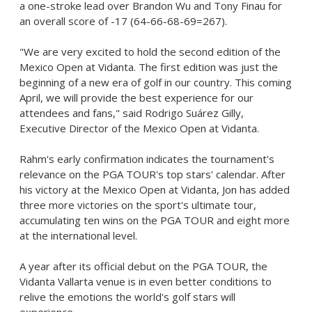
a one-stroke lead over
Brandon Wu
and
Tony Finau
for
an overall score of -17 (64-66-68-69=267).
"We are very excited to hold the second edition of the
Mexico Open at Vidanta. The first edition was just the
beginning of a new era of golf in our country. This coming
April, we will provide the best experience for our
attendees and fans," said Rodrigo Suárez Gilly,
Executive Director of the Mexico Open at Vidanta.
Rahm's early confirmation indicates the tournament's
relevance on the PGA TOUR's top stars' calendar. After
his victory at the Mexico Open at Vidanta, Jon has added
three more victories on the sport's ultimate tour,
accumulating ten wins on the PGA TOUR and eight more
at the international level.
A year after its official debut on the PGA TOUR, the
Vidanta Vallarta venue is in even better conditions to
relive the emotions the world's golf stars will