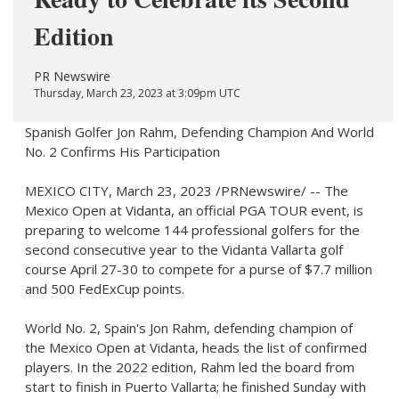
Edition
PR Newswire
Thursday, March 23, 2023 at 3:09pm UTC
Spanish Golfer Jon Rahm, Defending Champion And World
No. 2 Confirms His Participation
MEXICO CITY
,
March 23, 2023
/PRNewswire/ -- The
Mexico Open at Vidanta, an official PGA TOUR event, is
preparing to welcome 144 professional golfers for the
second consecutive year to the Vidanta Vallarta golf
course
April 27-30
to compete for a purse of
$7.7 million
and 500 FedExCup points.
World No. 2,
Spain's
Jon Rahm
, defending champion of
the Mexico Open at Vidanta, heads the list of confirmed
players. In the 2022 edition, Rahm led the board from
start to finish in
Puerto Vallarta
; he finished Sunday with