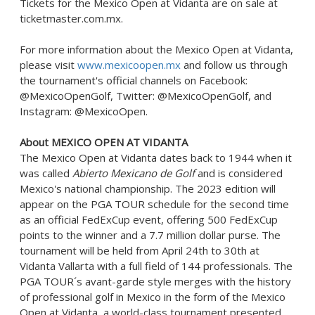
Tickets for the Mexico Open at Vidanta are on sale at
ticketmaster.com.mx.
For more information about the Mexico Open at Vidanta,
please visit
www.mexicoopen.mx
and follow us through
the tournament's official channels on Facebook:
@MexicoOpenGolf, Twitter: @MexicoOpenGolf, and
Instagram: @MexicoOpen.
About
MEXICO
OPEN AT VIDANTA
The Mexico Open at Vidanta dates back to 1944 when it
was called
Abierto Mexicano de Golf
and is considered
Mexico's
national championship. The 2023 edition will
appear on the PGA TOUR schedule for the second time
as an official FedExCup event, offering 500 FedExCup
points to the winner and a
7.7 million dollar
purse. The
tournament will be held from
April 24th to 30th
at
Vidanta Vallarta with a full field of 144 professionals. The
PGA TOUR´s avant-garde style merges with the history
of professional golf in
Mexico
in the form of the Mexico
Open at Vidanta, a world-class tournament presented