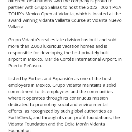
different destinations. And the company is proud to
partner with Grupo Salinas to host the 2022 -2024 PGA
TOUR's Mexico Open at Vidanta, which is located at the
award-winning Vidanta Vallarta Course at Vidanta Nuevo
Vallarta.
Grupo Vidanta's real estate division has built and sold
more than 2,000 luxurious vacation homes and is
responsible for developing the first privately built
airport in Mexico, Mar de Cortés International Airport, in
Puerto Peñasco.
Listed by Forbes and Expansión as one of the best
employers in Mexico, Grupo Vidanta maintains a solid
commitment to its employees and the communities
where it operates through its continuous mission
dedicated to promoting social and environmental
efforts, as recognized by such global authorities as
EarthCheck, and through its non-profit foundations, the
Vidanta Foundation and the Delia Morán Vidanta
Foundation.