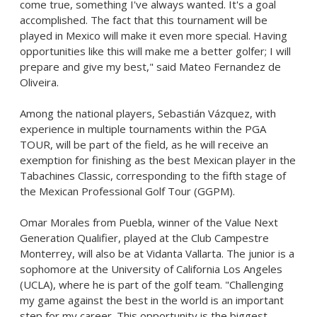
come true, something I've always wanted. It's a goal
accomplished. The fact that this tournament will be
played in
Mexico
will make it even more special. Having
opportunities like this will make me a better golfer; I will
prepare and give my best," said
Mateo Fernandez de
Oliveira
.
Among the national players, Sebastián Vázquez, with
experience in multiple tournaments within the PGA
TOUR, will be part of the field, as he will receive an
exemption for finishing as the best Mexican player in the
Tabachines Classic, corresponding to the fifth stage of
the Mexican Professional Golf Tour (GGPM).
Omar Morales
from
Puebla
, winner of the Value Next
Generation Qualifier, played at the Club Campestre
Monterrey, will also be at Vidanta Vallarta. The junior is a
sophomore at the
University of California Los Angeles
(
UCLA
), where he is part of the golf team. "Challenging
my game against the best in the world is an important
step for my career. This opportunity is the biggest