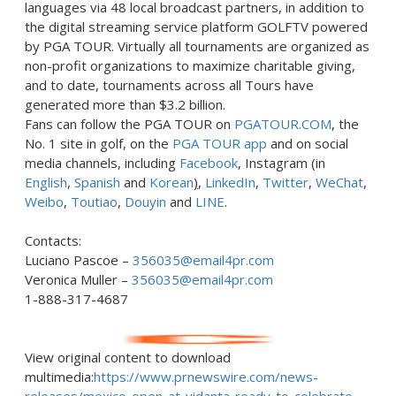
languages via 48 local broadcast partners, in addition to
the digital streaming service platform GOLFTV powered
by PGA TOUR. Virtually all tournaments are organized as
non-profit organizations to maximize charitable giving,
and to date, tournaments across all Tours have
generated more than
$3.2 billion
.
Fans can follow the PGA TOUR on
PGATOUR.COM
, the
No. 1 site in golf, on the
PGA TOUR app
and on social
media channels, including
Facebook
, Instagram (in
English
,
Spanish
and
Korean
)
,
LinkedIn
,
Twitter
,
WeChat
,
Weibo
,
Toutiao
,
Douyin
and
LINE
.
Contacts:
Luciano Pascoe
–
356035@email4pr.com
Veronica Muller
–
356035@email4pr.com
1-888-317-4687
View original content to download
multimedia:
https://www.prnewswire.com/news-