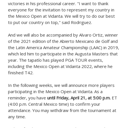
victories in his professional career. "I want to thank
everyone for the invitation to represent my country in
the Mexico Open at Vidanta. We will try to do our best
to put our country on top," said Rodriguez.
And we will also be accompanied by
Alvaro Ortiz
, winner
of the 2021 edition of the Abierto Mexicano de Golf and
the Latin America Amateur Championship (LAAC) in 2019,
which led him to participate in the Augusta Masters that
year. The tapatío has played PGA TOUR events,
including the Mexico Open at Vidanta 2022, where he
finished T42.
In the following weeks, we will announce more players
participating in the Mexico Open at Vidanta. As a
reminder, you have
until
Friday, April 21
, at
5:00 p.m.
ET
(
4:00 p.m.
Central Mexico
time) to confirm your
attendance. You may withdraw from the tournament at
any time.