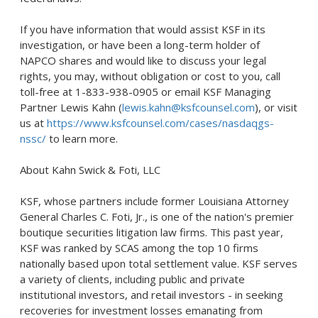
If you have information that would assist KSF in its
investigation, or have been a long-term holder of
NAPCO shares and would like to discuss your legal
rights, you may, without obligation or cost to you, call
toll-free at 1-833-938-0905 or email KSF Managing
Partner Lewis Kahn (
lewis.kahn@ksfcounsel.com
), or visit
us at
https://www.ksfcounsel.com/cases/nasdaqgs-
nssc/
to learn more.
About Kahn Swick & Foti, LLC
KSF, whose partners include former
Louisiana
Attorney
General
Charles C. Foti, Jr.
, is one of the nation's premier
boutique securities litigation law firms. This past year,
KSF was ranked by SCAS among the top 10 firms
nationally based upon total settlement value. KSF serves
a variety of clients, including public and private
institutional investors, and retail investors - in seeking
recoveries for investment losses emanating from