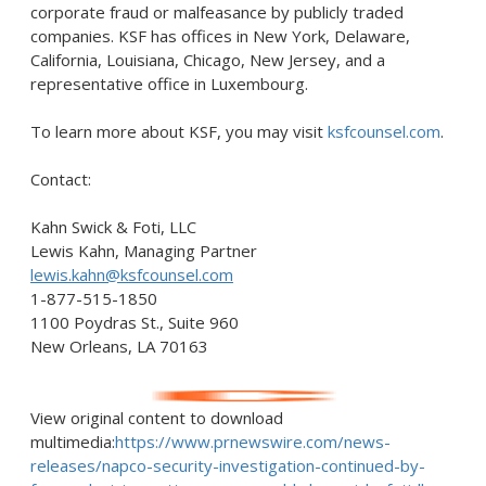
corporate
fraud
or malfeasance by publicly traded
companies. KSF has offices in
New York
,
Delaware
,
California
,
Louisiana
,
Chicago
,
New Jersey
, and a
representative office in
Luxembourg
.
To learn more about KSF, you may visit
ksfcounsel.com
.
Contact:
Kahn Swick & Foti, LLC
Lewis Kahn
, Managing Partner
lewis.kahn@ksfcounsel.com
1-877-515-1850
1100 Poydras St., Suite 960
New Orleans, LA
70163
View original content to download
multimedia:
https://www.prnewswire.com/news-
releases/napco-security-investigation-continued-by-