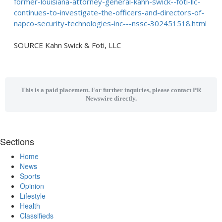
former-louisiana-attorney-general-kahn-swick--foti-llc-
continues-to-investigate-the-officers-and-directors-of-
napco-security-technologies-inc---nssc-302451518.html
SOURCE Kahn Swick & Foti, LLC
This is a paid placement. For further inquiries, please contact PR
Newswire directly.
Sections
Home
News
Sports
Opinion
Lifestyle
Health
Classifieds