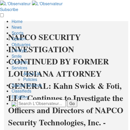
Subscribe
Home
News
Sports
NAPCO SECURITY
Opinion
Obituaries
INVESTIGATION
Lifestyle
Smile
CONTINUED BY FORMER
Contests
Services
LOUISIANA ATTORNEY
About Us
Policies
GENERAL: Kahn Swick & Foti,
Special Sections
Classifieds
LLC Continues to Investigate the
E-Edition
Officers and Directors of NAPCO
Security Technologies, Inc. -