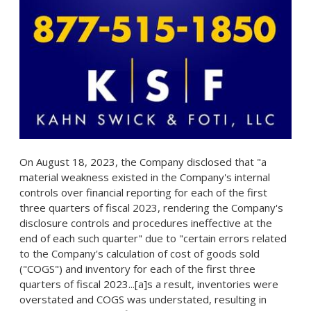
On
August 18, 2023
, the Company disclosed that "a
material weakness existed in the Company's internal
controls over financial reporting for each of the first
three quarters of fiscal 2023, rendering the Company's
disclosure controls and procedures ineffective at the
end of each such quarter" due to "certain errors related
to the Company's calculation of cost of goods sold
("COGS") and inventory for each of the first three
quarters of fiscal 2023...[a]s a result, inventories were
overstated and COGS was understated, resulting in