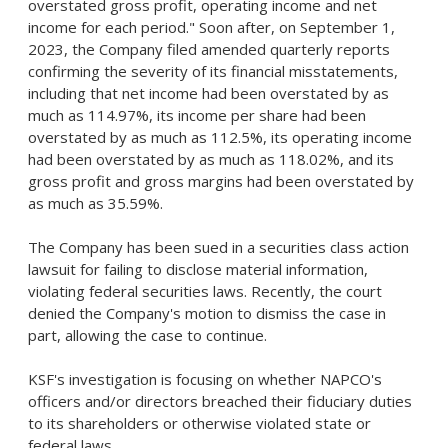
overstated gross profit, operating income and net
income for each period." Soon after, on
September 1,
2023
, the Company filed amended quarterly reports
confirming the severity of its financial misstatements,
including that net income had been overstated by as
much as 114.97%, its income per share had been
overstated by as much as 112.5%, its operating income
had been overstated by as much as 118.02%, and its
gross profit and gross margins had been overstated by
as much as 35.59%.
The Company has been sued in a securities class action
lawsuit for failing to disclose material information,
violating federal securities laws. Recently, the court
denied the Company's motion to dismiss the case in
part, allowing the case to continue.
KSF's investigation is focusing on whether NAPCO's
officers and/or directors breached their fiduciary duties
to its shareholders or otherwise violated state or
federal laws.