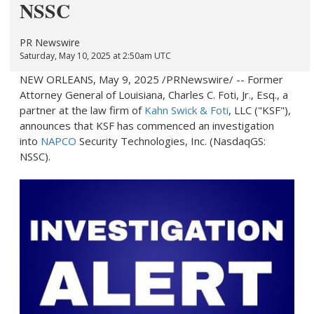
NSSC
PR Newswire
Saturday, May 10, 2025 at 2:50am UTC
NEW ORLEANS
,
May 9, 2025
/PRNewswire/ -- Former
Attorney General of
Louisiana
, Charles C. Foti, Jr., Esq., a
partner at the law firm of
Kahn Swick & Foti
, LLC ("KSF"),
announces that KSF has commenced an investigation
into
NAPCO
Security Technologies, Inc. (NasdaqGS:
NSSC).