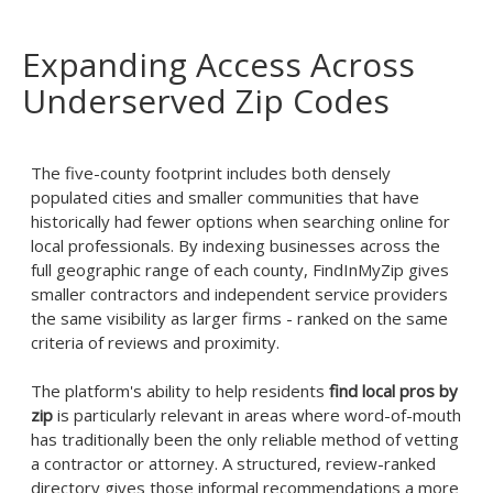
Expanding Access Across
Underserved Zip Codes
The five-county footprint includes both densely
populated cities and smaller communities that have
historically had fewer options when searching online for
local professionals. By indexing businesses across the
full geographic range of each county, FindInMyZip gives
smaller contractors and independent service providers
the same visibility as larger firms - ranked on the same
criteria of reviews and proximity.
The platform's ability to help residents
find local pros by
zip
is particularly relevant in areas where word-of-mouth
has traditionally been the only reliable method of vetting
a contractor or attorney. A structured, review-ranked
directory gives those informal recommendations a more