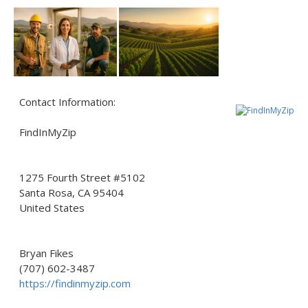
Contact Information:
FindInMyZip
1275 Fourth Street #5102
Santa Rosa
, CA
95404
United States
Bryan Fikes
(707) 602-3487
https://findinmyzip.com