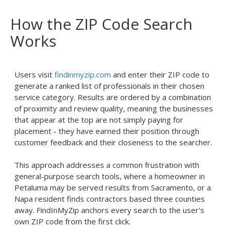
How the ZIP Code Search
Works
Users visit
findinmyzip.com
and enter their ZIP code to
generate a ranked list of professionals in their chosen
service category. Results are ordered by a combination
of proximity and review quality, meaning the businesses
that appear at the top are not simply paying for
placement - they have earned their position through
customer feedback and their closeness to the searcher.
This approach addresses a common frustration with
general-purpose search tools, where a homeowner in
Petaluma may be served results from Sacramento, or a
Napa resident finds contractors based three counties
away. FindInMyZip anchors every search to the user's
own ZIP code from the first click.