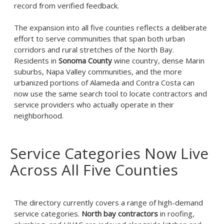
record from verified feedback.
The expansion into all five counties reflects a deliberate
effort to serve communities that span both urban
corridors and rural stretches of the North Bay.
Residents in
Sonoma County
wine country, dense Marin
suburbs, Napa Valley communities, and the more
urbanized portions of Alameda and Contra Costa can
now use the same search tool to locate contractors and
service providers who actually operate in their
neighborhood.
Service Categories Now Live
Across All Five Counties
The directory currently covers a range of high-demand
service categories.
North bay contractors
in roofing,