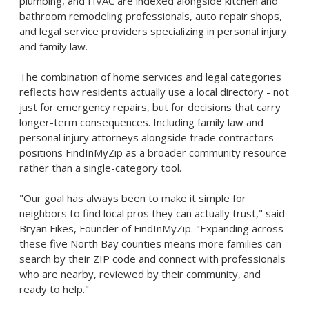
plumbing, and HVAC are indexed alongside kitchen and
bathroom remodeling professionals, auto repair shops,
and legal service providers specializing in personal injury
and family law.
The combination of home services and legal categories
reflects how residents actually use a local directory - not
just for emergency repairs, but for decisions that carry
longer-term consequences. Including family law and
personal injury attorneys alongside trade contractors
positions FindInMyZip as a broader community resource
rather than a single-category tool.
"Our goal has always been to make it simple for
neighbors to find local pros they can actually trust," said
Bryan Fikes, Founder of FindInMyZip. "Expanding across
these five North Bay counties means more families can
search by their ZIP code and connect with professionals
who are nearby, reviewed by their community, and
ready to help."