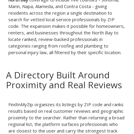
Marin, Napa, Alameda, and Contra Costa - giving
residents across the region a single destination to
search for vetted local service professionals by ZIP
code. The expansion makes it possible for homeowners,
renters, and businesses throughout the North Bay to
locate ranked, review-backed professionals in
categories ranging from roofing and plumbing to
personal injury law, all filtered by their specific location.
A Directory Built Around
Proximity and Real Reviews
FindInMyZip organizes its listings by ZIP code and ranks
results based on real customer reviews and geographic
proximity to the searcher. Rather than returning a broad
regional list, the platform surfaces professionals who
are closest to the user and carry the strongest track