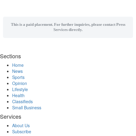
This is a paid placement. For further inquiries, please contact Press
Services directly.
Sections
Home
News
Sports
Opinion
Lifestyle
Health
Classifieds
Small Business
Services
About Us
Subscribe