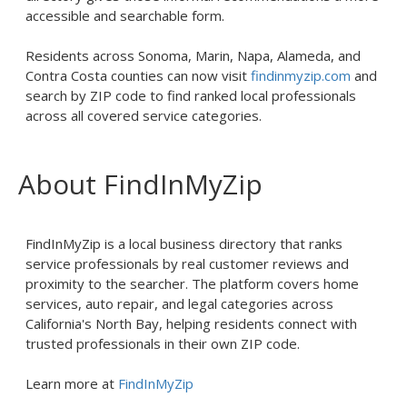
accessible and searchable form.
Residents across Sonoma, Marin, Napa, Alameda, and
Contra Costa counties can now visit
findinmyzip.com
and
search by ZIP code to find ranked local professionals
across all covered service categories.
About FindInMyZip
FindInMyZip is a local business directory that ranks
service professionals by real customer reviews and
proximity to the searcher. The platform covers home
services, auto repair, and legal categories across
California's North Bay, helping residents connect with
trusted professionals in their own ZIP code.
Learn more at
FindInMyZip