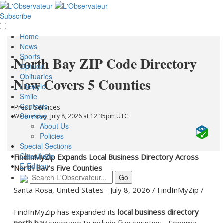
Subscribe
Home
News
Sports
North Bay ZIP Code Directory
Opinion
Obituaries
Now Covers 5 Counties
Lifestyle
Smile
Contests
Press Services
Services
Wednesday, July 8, 2026 at 12:35pm UTC
About Us
Policies
Special Sections
Classifieds
FindInMyZip Expands Local Business Directory Across
E-Edition
North Bay's Five Counties
Santa Rosa, United States -
July 8, 2026
/
FindInMyZip
/
FindInMyZip has expanded its
local business directory
north bay
coverage to include five counties - Sonoma,