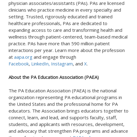
physician associates/assistants (PAs). PAs are licensed
clinicians who practice medicine in every specialty and
setting. Trusted, rigorously educated and trained
healthcare professionals, PAs are dedicated to
expanding access to care and transforming health and
wellness through patient-centered, team-based medical
practice. PAs have more than 590 million patient
interactions per year. Learn more about the profession
at
aapa.org
and engage through
Facebook
,
LinkedIn,
Instagram
, and
X
.
About the PA Education Association (PAEA)
The PA Education Association (PAEA) is the national
organization representing PA educational programs in
the United States and the professional home for PA
educators. The Association brings educators together to
connect, learn, and lead, and supports faculty, staff,
students, and applicants with resources, development,
and advocacy that strengthen PA programs and advance