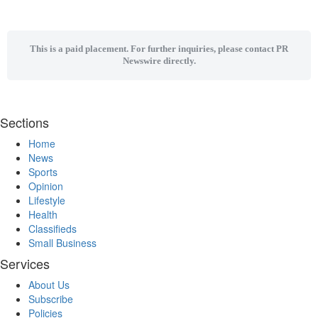
This is a paid placement. For further inquiries, please contact PR
Newswire directly.
Sections
Home
News
Sports
Opinion
Lifestyle
Health
Classifieds
Small Business
Services
About Us
Subscribe
Policies