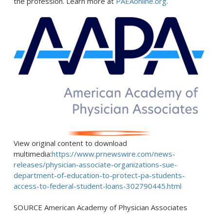
the profession. Learn more at
PAEAonline.org
.
View original content to download
multimedia:
https://www.prnewswire.com/news-
releases/physician-associate-organizations-sue-
department-of-education-to-protect-pa-students-
access-to-federal-student-loans-302790445.html
SOURCE American Academy of Physician Associates