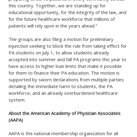
this country. Together, we are standing up for
educational opportunity, for the integrity of the law, and
for the future healthcare workforce that millions of
patients will rely upon in the years ahead."
The groups are also filing a motion for preliminary
injunction seeking to block the rule from taking effect for
PA students on July 1, to allow students already
accepted into summer and fall PA programs this year to
have access to higher loan limits that make it possible
for them to finance their PA education. The motion is
supported by sworn declarations from multiple parties
detailing the immediate harm to students, the PA
workforce, and an already overburdened healthcare
system.
About the American Academy of Physician Associates
(AAPA)
AAPA is the national membership organization for all