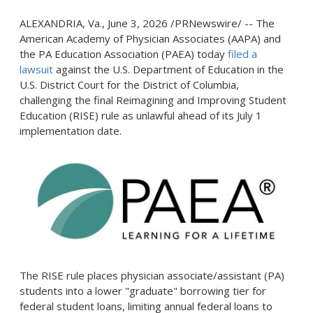
ALEXANDRIA, Va.
,
June 3, 2026
/PRNewswire/ -- The
American Academy of Physician Associates (AAPA) and
the PA Education Association (PAEA) today
filed a
lawsuit
against the U.S. Department of Education in the
U.S. District Court for the District of Columbia,
challenging the final Reimagining and Improving Student
Education (RISE) rule as unlawful ahead of its July 1
implementation date.
The RISE rule places physician associate/assistant (PA)
students into a lower "graduate" borrowing tier for
federal student loans, limiting annual federal loans to