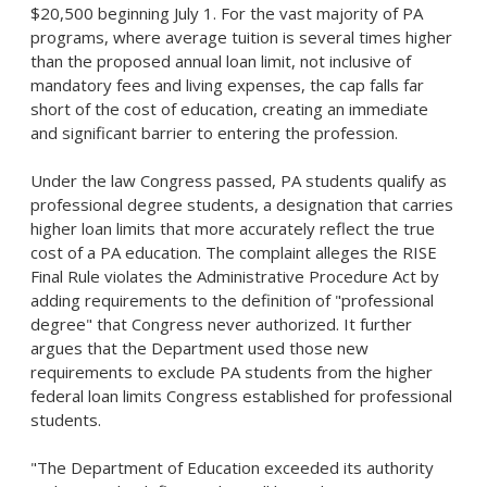
$20,500 beginning July 1. For the vast majority of PA
programs, where average tuition is several times higher
than the proposed annual loan limit, not inclusive of
mandatory fees and living expenses, the cap falls far
short of the cost of education, creating an immediate
and significant barrier to entering the profession.
Under the law Congress passed, PA students qualify as
professional degree students, a designation that carries
higher loan limits that more accurately reflect the true
cost of a PA education. The complaint
alleges
the RISE
Final Rule violates the Administrative Procedure Act by
adding requirements to the definition of "professional
degree" that Congress never authorized. It further
argues that the Department used those new
requirements to exclude PA students from the higher
federal loan limits Congress established for professional
students.
"The Department of Education exceeded its authority