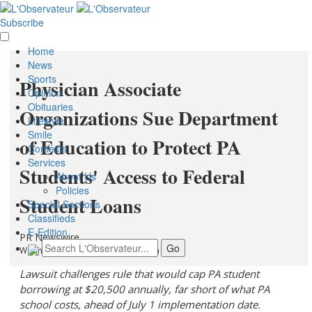
Subscribe
Home
News
Sports
Physician Associate
Opinion
Obituaries
Organizations Sue Department
Lifestyle
Smile
of Education to Protect PA
Contests
Services
Students' Access to Federal
About Us
Policies
Student Loans
Special Sections
Classifieds
E-Edition
PR Newswire
Wednesday, June 3, 2026 at 4:10pm UTC
Lawsuit challenges rule that would cap PA student
borrowing at $20,500 annually, far short of what PA
school costs, ahead of July 1 implementation date.