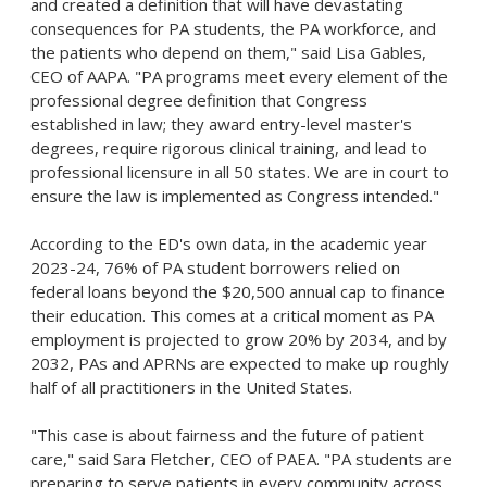
and created a definition that will have devastating
consequences for PA students, the PA workforce, and
the patients who depend on them," said Lisa Gables,
CEO of AAPA. "PA programs meet every element of the
professional degree definition that Congress
established in law; they award entry-level master's
degrees, require rigorous clinical training, and lead to
professional licensure in all 50 states. We are in court to
ensure the law is implemented as Congress intended."
According to the ED's own data, in the academic year
2023-24, 76% of PA student borrowers relied on
federal loans beyond the $20,500 annual cap to finance
their education. This comes at a critical moment as PA
employment is projected to grow 20% by 2034, and by
2032, PAs and APRNs are expected to make up roughly
half of all practitioners in the United States.
"This case is about fairness and the future of patient
care," said Sara Fletcher, CEO of PAEA. "PA students are
preparing to serve patients in every community across