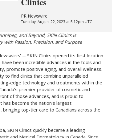
Clinics
PR Newswire
Tuesday, August 22, 2023 at 5:12pm UTC
innipeg
, and Beyond, SKIN Clinics is
 with Passion, Precision, and Purpose
wswire/ -- SKIN Clinics opened its first location
e have been incredible advances in the tools and
ty, promote positive aging, and overall wellness.
ty to find clinics that combine unparalleled
utting-edge technology and treatments within the
Canada's
premier provider of cosmetic and
front of those advances, and is proud to
it has become the nation's largest
, bringing top-tier care to Canadians across the
oba
, SKIN Clinics quickly became a leading
smetic and Medical Dermatology in
Canada
. Since