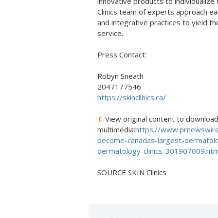
innovative products to individualize
Clinics team of experts approach eac
and integrative practices to yield t
service.
Press Contact:
Robyn Sneath
2047177546
https://skinclinics.ca/
View original content to downloa
multimedia:
https://www.prnewswire
become-canadas-largest-dermatolo
dermatology-clinics-301907009.htm
SOURCE SKIN Clinics