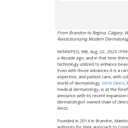
From
Brandon
to
Regina
,
Calgary
,
W
Revolutionizing Modern Dermatology
WINNIPEG, MB
,
Aug. 22, 2023
/PRNe
a decade ago, and in that time ther
technology utilized to enhance beau
Even with those advances it is a rari
expertise, and patient care, with c
world of dermatology.
SKIN Clinics
,
medical dermatology, is at the fore
announce with its recent expansion 
dermatologist-owned chain of clinics
West.
Founded in 2014 in
Brandon, Manit
authority for their approach to Co