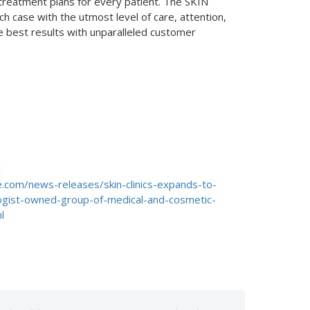
 treatment plans for every patient. The SKIN
h case with the utmost level of care, attention,
he best results with unparalleled customer
d
.com/news-releases/skin-clinics-expands-to-
gist-owned-group-of-medical-and-cosmetic-
l