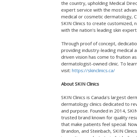
the country, upholding Medical Dire
expert service with the most advan
medical or cosmetic dermatology, 
SKIN Clinics to create customized, n
with the nation's leading skin expert
Through proof of concept, dedicati
providing industry-leading medical 
driven vision has come to fruition 
dermatologist-owned clinic. To lear
visit:
https://skinclinics.ca/
About SKIN Clinics
SKIN Clinics is
Canada's
largest derm
dermatology clinics dedicated to rev
and purpose. Founded in 2014, SKIN C
trusted brand known for quality resul
that make patients feel special. Now
Brandon
, and
Steinbach
, SKIN Clini