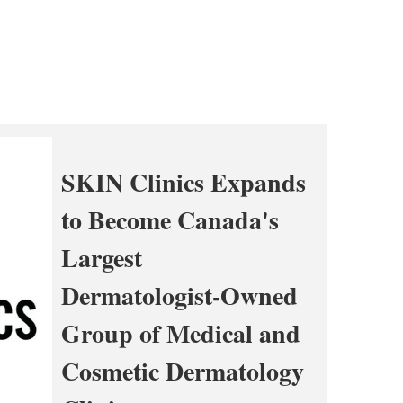
SKIN Clinics Expands
to Become Canada's
Largest
Dermatologist-Owned
Group of Medical and
Cosmetic Dermatology