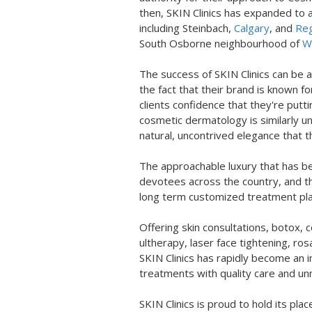
then, SKIN Clinics has expanded to a 
including Steinbach,
Calgary
, and
Reg
South Osborne neighbourhood of
Wi
The success of SKIN Clinics can be a
the fact that their brand is known fo
clients confidence that they're putt
cosmetic dermatology is similarly u
natural, uncontrived elegance that
The approachable luxury that has b
devotees across the country, and th
long term customized treatment plan
Offering skin consultations, botox, co
ultherapy, laser face tightening, r
SKIN Clinics has rapidly become an i
treatments with quality care and u
SKIN Clinics is proud to hold its pl