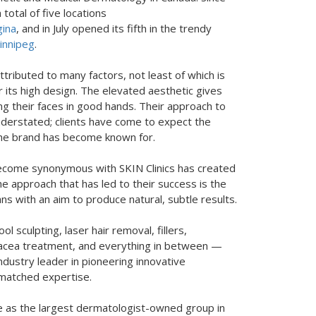
total of five locations
ina
, and in July opened its fifth in the trendy
nnipeg
.
ttributed to many factors, not least of which is
r its high design. The elevated aesthetic gives
ing their faces in good hands. Their approach to
nderstated; clients have come to expect the
 the brand has become known for.
ecome synonymous with SKIN Clinics has created
e approach that has led to their success is the
s with an aim to produce natural, subtle results.
ol sculpting, laser hair removal, fillers,
osacea treatment, and everything in between —
ndustry leader in pioneering innovative
nmatched expertise.
ace as the largest dermatologist-owned group in