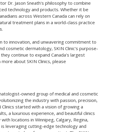
ctor Dr.
Jason Sneath's
philosophy to combine
ced technology and products. Whether it be
Canadians across
Western Canada
can rely on
atural treatment plans in a world-class practice
s.
on to innovation, and unwavering commitment to
and cosmetic dermatology, SKIN Clinic's purpose-
as they continue to expand
Canada's
largest
n more about SKIN Clinics, please
atologist-owned group of medical and cosmetic
olutionizing the industry with passion, precision,
linics started with a vision of growing a
ts, a luxurious experience, and beautiful clinics
 with locations in
Winnipeg
,
Calgary
,
Regina
,
cs is leveraging cutting-edge technology and