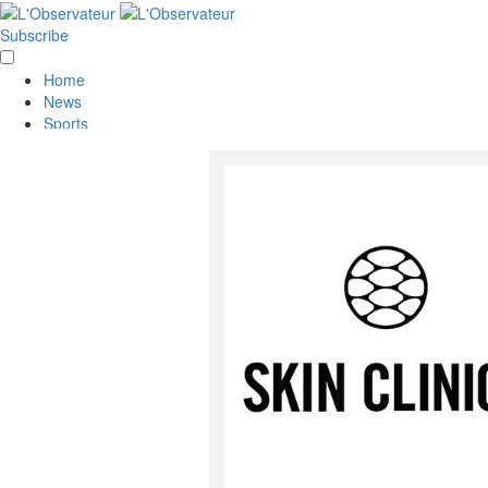
Subscribe
Home
News
Sports
Opinion
Obituaries
Lifestyle
Smile
Contests
Services
About Us
Policies
Special Sections
Classifieds
E-Edition