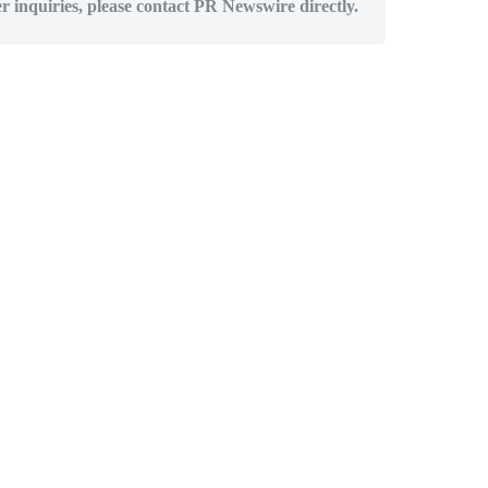
er inquiries, please contact PR Newswire directly.