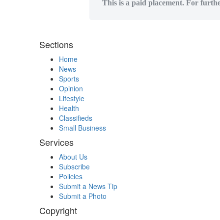
This is a paid placement. For furth
Sections
Home
News
Sports
Opinion
Lifestyle
Health
Classifieds
Small Business
Services
About Us
Subscribe
Policies
Submit a News Tip
Submit a Photo
Copyright