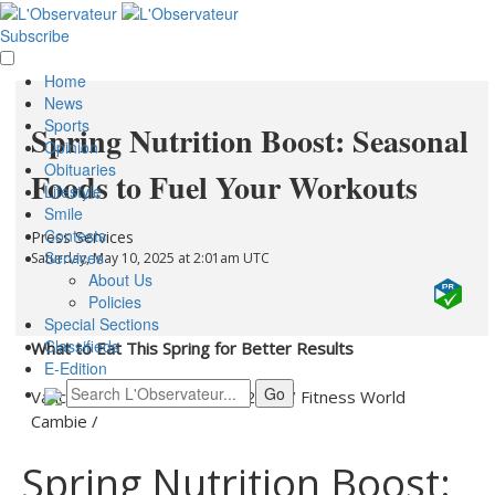
Subscribe
Home
News
Sports
Spring Nutrition Boost: Seasonal
Opinion
Obituaries
Foods to Fuel Your Workouts
Lifestyle
Smile
Contests
Press Services
Services
Saturday, May 10, 2025 at 2:01am UTC
About Us
Policies
Special Sections
Classifieds
What to Eat This Spring for Better Results
E-Edition
Vancouver, Canada -
May 9, 2025
/
Fitness World
Cambie
/
Spring Nutrition Boost: