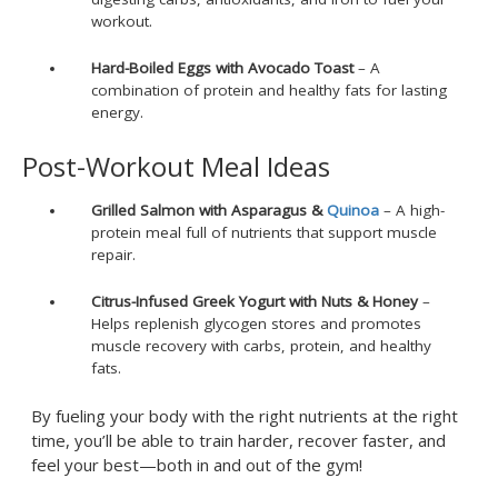
workout.
Hard-Boiled Eggs with Avocado Toast
– A
combination of protein and healthy fats for lasting
energy.
Post-Workout Meal Ideas
Grilled Salmon with Asparagus &
Quinoa
– A high-
protein meal full of nutrients that support muscle
repair.
Citrus-Infused Greek Yogurt with Nuts & Honey
–
Helps replenish glycogen stores and promotes
muscle recovery with carbs, protein, and healthy
fats.
By fueling your body with the right nutrients at the right
time, you’ll be able to train harder, recover faster, and
feel your best—both in and out of the gym!