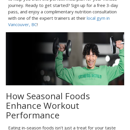
journey. Ready to get started? Sign up for a free 3-day
pass, and enjoy a complimentary nutrition consultation
with one of the expert trainers at their
local gym in
Vancouver, BC
!
How Seasonal Foods
Enhance Workout
Performance
Eating in-season foods isn’t just a treat for your taste