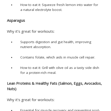
How to eat it: Squeeze fresh lemon into water for
a natural electrolyte boost.
Asparagus
Why it’s great for workouts:
Supports digestion and gut health, improving
nutrient absorption.
Contains folate, which aids in muscle cell repair.
How to eat it: Grill with olive oil as a tasty side dish
for a protein-rich meal.
Lean Proteins & Healthy Fats (Salmon, Eggs, Avocados,
Nuts)
Why it’s great for workouts:
Essential for muscle recovery and preventing post-