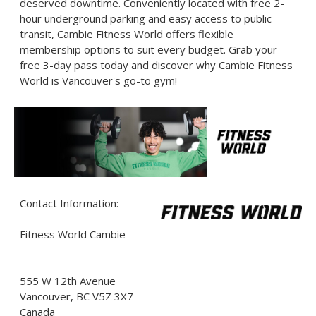
deserved downtime. Conveniently located with free 2-
hour underground parking and easy access to public
transit, Cambie Fitness World offers flexible
membership options to suit every budget. Grab your
free 3-day pass today and discover why Cambie Fitness
World is Vancouver's go-to gym!
Contact Information:
Fitness World Cambie
555 W 12th Avenue
Vancouver
, BC
V5Z 3X7
Canada