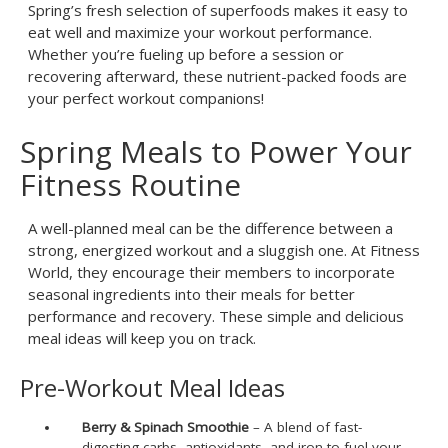
Spring’s fresh selection of superfoods makes it easy to
eat well and maximize your workout performance.
Whether you’re fueling up before a session or
recovering afterward, these nutrient-packed foods are
your perfect workout companions!
Spring Meals to Power Your
Fitness Routine
A well-planned meal can be the difference between a
strong, energized workout and a sluggish one. At Fitness
World, they encourage their members to incorporate
seasonal ingredients into their meals for better
performance and recovery. These simple and delicious
meal ideas will keep you on track.
Pre-Workout Meal Ideas
Berry & Spinach Smoothie
– A blend of fast-
digesting carbs, antioxidants, and iron to fuel your