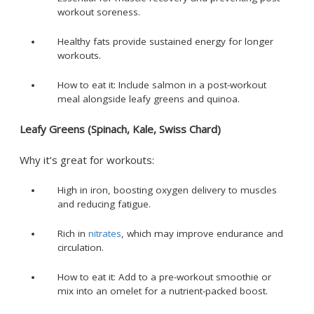
workout soreness.
Healthy fats provide sustained energy for longer
workouts.
How to eat it: Include salmon in a post-workout
meal alongside leafy greens and quinoa.
Leafy Greens (Spinach, Kale, Swiss Chard)
Why it’s great for workouts:
High in iron, boosting oxygen delivery to muscles
and reducing fatigue.
Rich in
nitrates
, which may improve endurance and
circulation.
How to eat it: Add to a pre-workout smoothie or
mix into an omelet for a nutrient-packed boost.