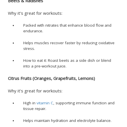
Beets & Radishes
Why it’s great for workouts:
Packed with nitrates that enhance blood flow and
endurance.
Helps muscles recover faster by reducing oxidative
stress.
How to eat it: Roast beets as a side dish or blend
into a pre-workout juice.
Citrus Fruits (Oranges, Grapefruits, Lemons)
Why it’s great for workouts:
High in
vitamin C
, supporting immune function and
tissue repair.
Helps maintain hydration and electrolyte balance.