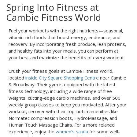
Spring Into Fitness at
Cambie Fitness World
Fuel your workouts with the right nutrients—seasonal,
vitamin-rich foods that boost energy, endurance, and
recovery. By incorporating fresh produce, lean proteins,
and healthy fats into your meals, you can perform at
your best and maximize the benefits of every workout.
Crush your fitness goals at Cambie Fitness World,
located
inside City Square Shopping Centre
near Cambie
& Broadway! Their gym is equipped with the latest
fitness technology, including a wide range of free
weights, cutting-edge cardio machines, and over 500
weekly group classes to keep you motivated. After your
workout, recover with their top-notch amenities like
Normatec compression boots, HydroMassage, and
Human Touch Massage Chairs. For a more relaxed
experience, enjoy the
women's sauna
for some well-