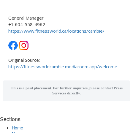
General Manager
+1 604-558-4962
https://www.fitnessworld.ca/locations/cambie/
Original Source:
https://fitnessworldcambie.mediaroom.app/welcome
This is a paid placement. For further inquiries, please contact Press
Services directly.
Sections
Home