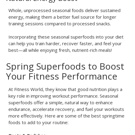
Whole, unprocessed seasonal foods deliver sustained
energy, making them a better fuel source for longer
training sessions compared to processed snacks.
Incorporating these seasonal superfoods into your diet
can help you train harder, recover faster, and feel your
best—all while enjoying fresh, nutrient-rich meals!
Spring Superfoods to Boost
Your Fitness Performance
At Fitness World, they know that good nutrition plays a
key role in improving workout performance. Seasonal
superfoods offer a simple, natural way to enhance
endurance, accelerate recovery, and fuel your workouts
more effectively. Here are some of the best springtime
foods to add to your routine: