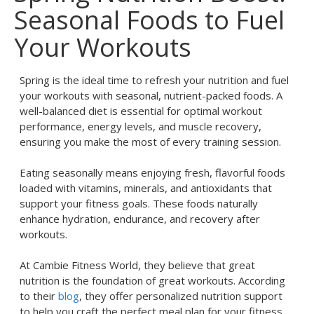
Seasonal Foods to Fuel
Your Workouts
Spring is the ideal time to refresh your nutrition and fuel
your workouts with seasonal, nutrient-packed foods. A
well-balanced diet is essential for optimal workout
performance, energy levels, and muscle recovery,
ensuring you make the most of every training session.
Eating seasonally means enjoying fresh, flavorful foods
loaded with vitamins, minerals, and antioxidants that
support your fitness goals. These foods naturally
enhance hydration, endurance, and recovery after
workouts.
At Cambie Fitness World, they believe that great
nutrition is the foundation of great workouts. According
to their
blog
, they offer personalized nutrition support
to help you craft the perfect meal plan for your fitness