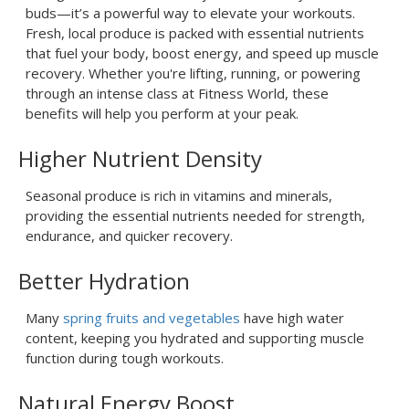
buds—it’s a powerful way to elevate your workouts.
Fresh, local produce is packed with essential nutrients
that fuel your body, boost energy, and speed up muscle
recovery. Whether you're lifting, running, or powering
through an intense class at Fitness World, these
benefits will help you perform at your peak.
Higher Nutrient Density
Seasonal produce is rich in vitamins and minerals,
providing the essential nutrients needed for strength,
endurance, and quicker recovery.
Better Hydration
Many
spring fruits and vegetables
have high water
content, keeping you hydrated and supporting muscle
function during tough workouts.
Natural Energy Boost