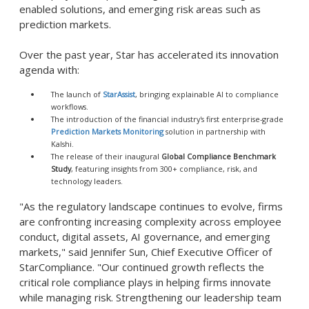
enabled solutions, and emerging risk areas such as
prediction markets.
Over the past year, Star has accelerated its innovation
agenda with:
The launch of
StarAssist
, bringing explainable AI to compliance
workflows.
The introduction of the financial industry's first enterprise-grade
Prediction Markets Monitoring
solution in partnership with
Kalshi.
The release of their inaugural
Global Compliance Benchmark
Study
, featuring insights from 300+ compliance, risk, and
technology leaders.
"As the regulatory landscape continues to evolve, firms
are confronting increasing complexity across employee
conduct, digital assets, AI governance, and emerging
markets," said Jennifer Sun, Chief Executive Officer of
StarCompliance. "Our continued growth reflects the
critical role compliance plays in helping firms innovate
while managing risk. Strengthening our leadership team