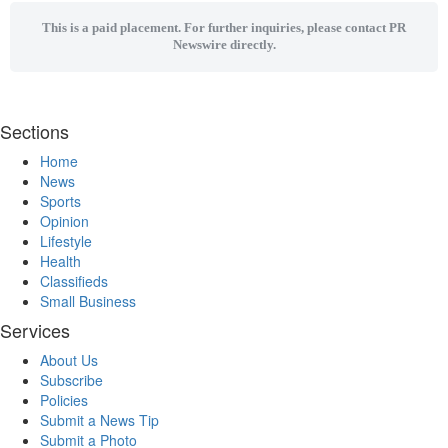
This is a paid placement. For further inquiries, please contact PR
Newswire directly.
Sections
Home
News
Sports
Opinion
Lifestyle
Health
Classifieds
Small Business
Services
About Us
Subscribe
Policies
Submit a News Tip
Submit a Photo