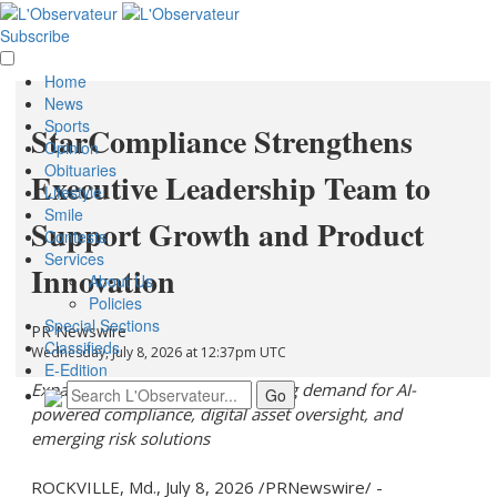
Subscribe
Home
News
Sports
StarCompliance Strengthens
Opinion
Obituaries
Executive Leadership Team to
Lifestyle
Smile
Support Growth and Product
Contests
Services
Innovation
About Us
Policies
Special Sections
PR Newswire
Classifieds
Wednesday, July 8, 2026 at 12:37pm UTC
E-Edition
Expanded leadership reflects rising demand for AI-
powered compliance,
digital asset
oversight, and
emerging risk solutions
ROCKVILLE, Md.
,
July 8, 2026
/PRNewswire/ -