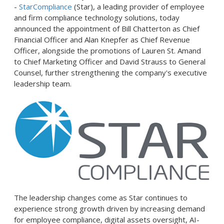
-
StarCompliance
(Star), a leading provider of employee
and firm compliance technology solutions, today
announced the appointment of Bill Chatterton as Chief
Financial Officer and Alan Knepfer as Chief Revenue
Officer, alongside the promotions of Lauren St. Amand
to Chief Marketing Officer and David Strauss to General
Counsel, further strengthening the company's executive
leadership team.
The leadership changes come as Star continues to
experience strong growth driven by increasing demand
for employee compliance, digital assets oversight, AI-