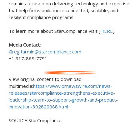
remains focused on delivering technology and expertise
that help firms build more connected, scalable, and
resilient compliance programs.
To learn more about StarCompliance visit [
HERE
].
Media Contact:
Greg.tarmin@starcompliance.com
+1 917-868-7791
View original content to download
multimedia:
https://www.prnewswire.com/news-
releases/starcompliance-strengthens-executive-
leadership-team-to-support-growth-and-product-
innovation-302820088.html
SOURCE StarCompliance