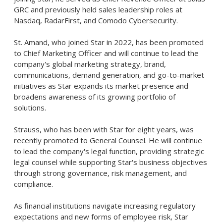
GRC and previously held sales leadership roles at
Nasdaq, RadarFirst, and Comodo Cybersecurity.
St. Amand, who joined Star in 2022, has been promoted
to Chief Marketing Officer and will continue to lead the
company's global marketing strategy, brand,
communications, demand generation, and go-to-market
initiatives as Star expands its market presence and
broadens awareness of its growing portfolio of
solutions.
Strauss, who has been with Star for eight years, was
recently promoted to General Counsel. He will continue
to lead the company's legal function, providing strategic
legal counsel while supporting Star's business objectives
through strong governance, risk management, and
compliance.
As financial institutions navigate increasing regulatory
expectations and new forms of employee risk, Star