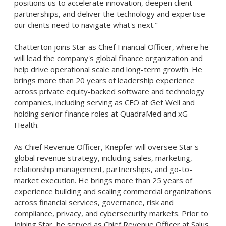
positions us to accelerate innovation, deepen client
partnerships, and deliver the technology and expertise
our clients need to navigate what's next."
Chatterton joins Star as Chief Financial Officer, where he
will lead the company's global finance organization and
help drive operational scale and long-term growth. He
brings more than 20 years of leadership experience
across private equity-backed software and technology
companies, including serving as CFO at Get Well and
holding senior finance roles at QuadraMed and xG
Health.
As Chief Revenue Officer, Knepfer will oversee Star's
global revenue strategy, including sales, marketing,
relationship management, partnerships, and go-to-
market execution. He brings more than 25 years of
experience building and scaling commercial organizations
across financial services, governance, risk and
compliance, privacy, and cybersecurity markets. Prior to
joining Star, he served as Chief Revenue Officer at Salus