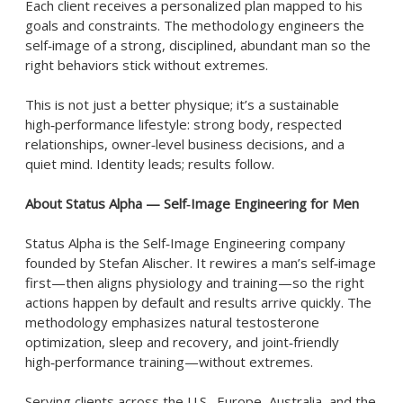
Each client receives a personalized plan mapped to his
goals and constraints. The methodology engineers the
self‑image of a strong, disciplined, abundant man so the
right behaviors stick without extremes.
This is not just a better physique; it’s a sustainable
high‑performance lifestyle: strong body, respected
relationships, owner‑level business decisions, and a
quiet mind. Identity leads; results follow.
About Status Alpha — Self‑Image Engineering for Men
Status Alpha is the Self‑Image Engineering company
founded by Stefan Alischer. It rewires a man’s self‑image
first—then aligns physiology and training—so the right
actions happen by default and results arrive quickly. The
methodology emphasizes natural testosterone
optimization, sleep and recovery, and joint‑friendly
high‑performance training—without extremes.
Serving clients across the U.S., Europe, Australia, and the