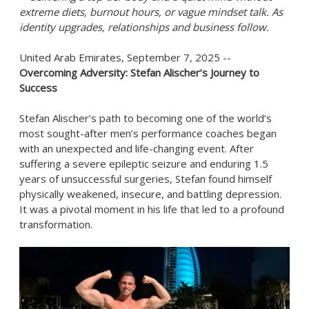
extreme diets, burnout hours, or vague mindset talk. As
identity upgrades, relationships and business follow.
United Arab Emirates, September 7, 2025
--
Overcoming Adversity: Stefan Alischer’s Journey to
Success
Stefan Alischer’s path to becoming one of the world’s
most sought-after men’s performance coaches began
with an unexpected and life-changing event. After
suffering a severe epileptic seizure and enduring 1.5
years of unsuccessful surgeries, Stefan found himself
physically weakened, insecure, and battling depression.
It was a pivotal moment in his life that led to a profound
transformation.