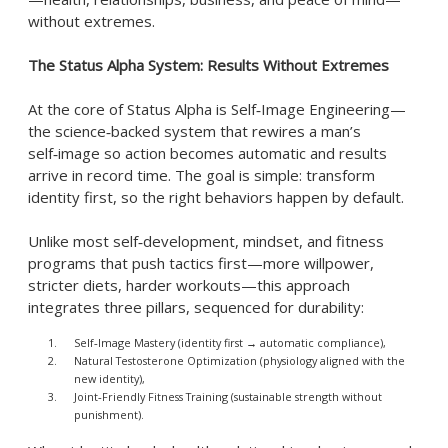
without extremes.
The Status Alpha System: Results Without Extremes
At the core of Status Alpha is Self‑Image Engineering—
the science‑backed system that rewires a man’s
self‑image so action becomes automatic and results
arrive in record time. The goal is simple: transform
identity first, so the right behaviors happen by default.
Unlike most self‑development, mindset, and fitness
programs that push tactics first—more willpower,
stricter diets, harder workouts—this approach
integrates three pillars, sequenced for durability:
Self‑Image Mastery (identity first → automatic compliance),
Natural Testosterone Optimization (physiology aligned with the
new identity),
Joint‑Friendly Fitness Training (sustainable strength without
punishment).