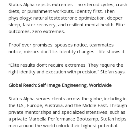
Status Alpha rejects extremes—no steroid cycles, crash
diets, or punishment workouts. Identity first. Then
physiology: natural testosterone optimization, deeper
sleep, faster recovery, and resilient mental health. Elite
outcomes, zero extremes.
Proof over promises: spouses notice, teammates
notice, mirrors don’t lie. Identity changes—life shows it.
“Elite results don’t require extremes. They require the
right identity and execution with precision,” Stefan says.
Global Reach: Self‑Image Engineering, Worldwide
Status Alpha serves clients across the globe, including in
the U.S., Europe, Australia, and the Middle East. Through
private mentorships and specialized intensives, such as
a private Marbella Performance Bootcamp, Stefan helps
men around the world unlock their highest potential.