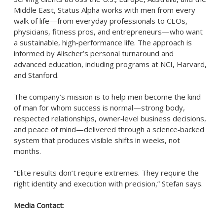
Middle East, Status Alpha works with men from every
walk of life—from everyday professionals to CEOs,
physicians, fitness pros, and entrepreneurs—who want
a sustainable, high‑performance life. The approach is
informed by Alischer’s personal turnaround and
advanced education, including programs at NCI, Harvard,
and Stanford.
The company’s mission is to help men become the kind
of man for whom success is normal—strong body,
respected relationships, owner‑level business decisions,
and peace of mind—delivered through a science‑backed
system that produces visible shifts in weeks, not
months.
“Elite results don’t require extremes. They require the
right identity and execution with precision,” Stefan says.
Media Contact
: