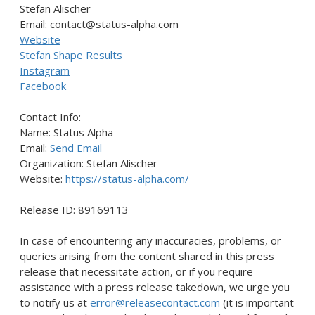
Stefan Alischer
Email: contact@status-alpha.com
Website
Stefan Shape Results
Instagram
Facebook
Contact Info:
Name: Status Alpha
Email:
Send Email
Organization: Stefan Alischer
Website:
https://status-alpha.com/
Release ID: 89169113
In case of encountering any inaccuracies, problems, or
queries arising from the content shared in this press
release that necessitate action, or if you require
assistance with a press release takedown, we urge you
to notify us at
error@releasecontact.com
(it is important