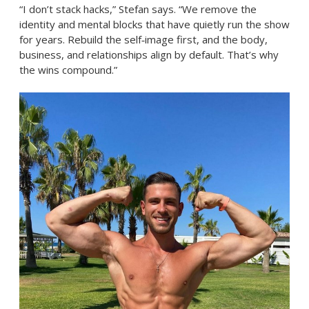
“I don’t stack hacks,” Stefan says. “We remove the
identity and mental blocks that have quietly run the show
for years. Rebuild the self‑image first, and the body,
business, and relationships align by default. That’s why
the wins compound.”