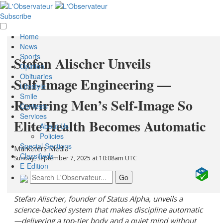
Subscribe
Home
News
Sports
Stefan Alischer Unveils
Opinion
Obituaries
Self‑Image Engineering —
Lifestyle
Smile
Rewiring Men’s Self‑Image So
Contests
Services
Elite Health Becomes Automatic
About Us
Policies
Special Sections
Marketers Media
Classifieds
Sunday, September 7, 2025 at 10:08am UTC
E-Edition
Stefan Alischer, founder of Status Alpha, unveils a
science‑backed system that makes discipline automatic
—delivering a top‑tier body and a quiet mind without