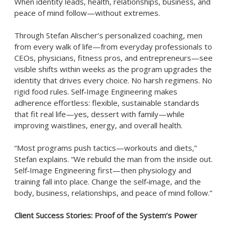
When identity leads, health, relationships, business, and
peace of mind follow—without extremes.
Through Stefan Alischer’s personalized coaching, men
from every walk of life—from everyday professionals to
CEOs, physicians, fitness pros, and entrepreneurs—see
visible shifts within weeks as the program upgrades the
identity that drives every choice. No harsh regimens. No
rigid food rules. Self‑Image Engineering makes
adherence effortless: flexible, sustainable standards
that fit real life—yes, dessert with family—while
improving waistlines, energy, and overall health.
“Most programs push tactics—workouts and diets,”
Stefan explains. “We rebuild the man from the inside out.
Self‑Image Engineering first—then physiology and
training fall into place. Change the self‑image, and the
body, business, relationships, and peace of mind follow.”
Client Success Stories: Proof of the System’s Power