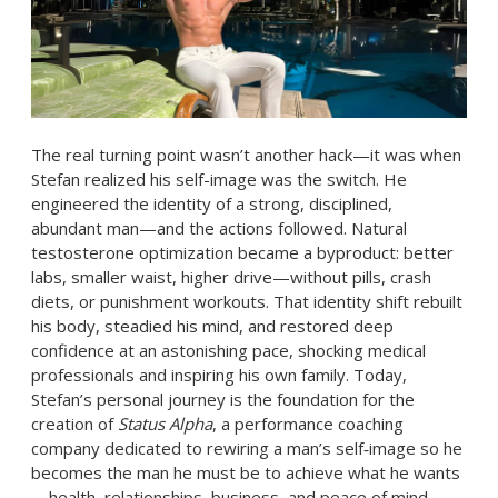
The real turning point wasn’t another hack—it was when
Stefan realized his self-image was the switch. He
engineered the identity of a strong, disciplined,
abundant man—and the actions followed. Natural
testosterone optimization became a byproduct: better
labs, smaller waist, higher drive—without pills, crash
diets, or punishment workouts. That identity shift rebuilt
his body, steadied his mind, and restored deep
confidence at an astonishing pace, shocking medical
professionals and inspiring his own family. Today,
Stefan’s personal journey is the foundation for the
creation of
Status Alpha
, a performance coaching
company dedicated to rewiring a man’s self‑image so he
becomes the man he must be to achieve what he wants
—health, relationships, business, and peace of mind—