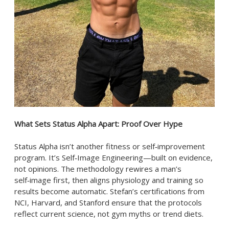
What Sets Status Alpha Apart: Proof Over Hype
Status Alpha isn’t another fitness or self‑improvement
program. It’s Self‑Image Engineering—built on evidence,
not opinions. The methodology rewires a man’s
self‑image first, then aligns physiology and training so
results become automatic. Stefan’s certifications from
NCI, Harvard, and Stanford ensure that the protocols
reflect current science, not gym myths or trend diets.