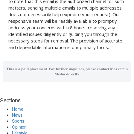
to note that this email is the authorized channel for such
matters, sending multiple emails to multiple addresses
does not necessarily help expedite your request). Our
responsive team will be readily available to promptly
address your concerns within 8 hours, resolving any
identified issues diligently or guiding you through the
necessary steps for removal. The provision of accurate
and dependable information is our primary focus.
This is a paid placement. For further inquiries, please contact Marketers
Media directly.
Sections
Home
News
Sports
Opinion
Lifestyle