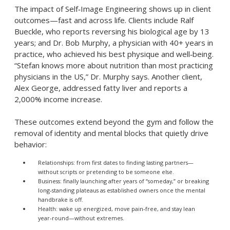
The impact of Self‑Image Engineering shows up in client
outcomes—fast and across life. Clients include Ralf
Bueckle, who reports reversing his biological age by 13
years; and Dr. Bob Murphy, a physician with 40+ years in
practice, who achieved his best physique and well‑being.
“Stefan knows more about nutrition than most practicing
physicians in the US,” Dr. Murphy says. Another client,
Alex George, addressed fatty liver and reports a
2,000% income increase.
These outcomes extend beyond the gym and follow the
removal of identity and mental blocks that quietly drive
behavior:
Relationships: from first dates to finding lasting partners—
without scripts or pretending to be someone else.
Business: finally launching after years of “someday,” or breaking
long‑standing plateaus as established owners once the mental
handbrake is off.
Health: wake up energized, move pain‑free, and stay lean
year‑round—without extremes.