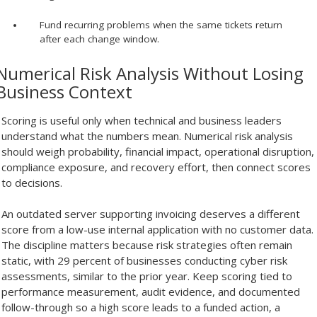
Fund recurring problems when the same tickets return
after each change window.
Numerical Risk Analysis Without Losing
Business Context
Scoring is useful only when technical and business leaders
understand what the numbers mean. Numerical risk analysis
should weigh probability, financial impact, operational disruption,
compliance exposure, and recovery effort, then connect scores
to decisions.
An outdated server supporting invoicing deserves a different
score from a low-use internal application with no customer data.
The discipline matters because risk strategies often remain
static, with 29 percent of businesses conducting cyber risk
assessments, similar to the prior year. Keep scoring tied to
performance measurement, audit evidence, and documented
follow-through so a high score leads to a funded action, a