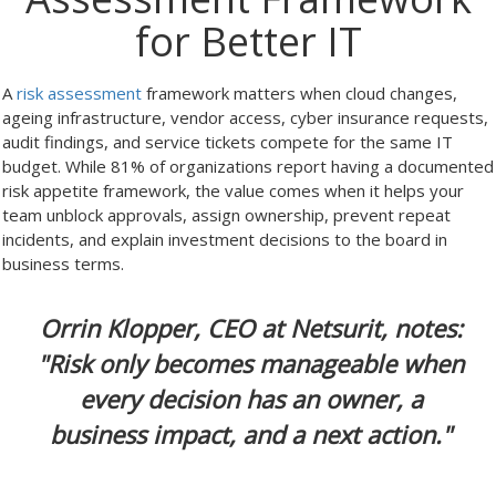
for Better IT
A
risk assessment
framework matters when cloud changes,
ageing infrastructure, vendor access, cyber insurance requests,
audit findings, and service tickets compete for the same IT
budget. While 81% of organizations report having a documented
risk appetite framework, the value comes when it helps your
team unblock approvals, assign ownership, prevent repeat
incidents, and explain investment decisions to the board in
business terms.
Orrin Klopper, CEO at Netsurit, notes:
"Risk only becomes manageable when
every decision has an owner, a
business impact, and a next action."