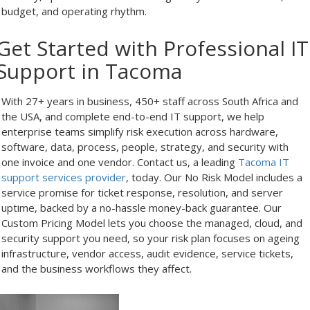
budget, and operating rhythm.
Get Started with Professional IT
Support in Tacoma
With 27+ years in business, 450+ staff across South Africa and
the USA, and complete end-to-end IT support, we help
enterprise teams simplify risk execution across hardware,
software, data, process, people, strategy, and security with
one invoice and one vendor. Contact us, a leading
Tacoma IT
support services provider
, today. Our No Risk Model includes a
service promise for ticket response, resolution, and server
uptime, backed by a no-hassle money-back guarantee. Our
Custom Pricing Model lets you choose the managed, cloud, and
security support you need, so your risk plan focuses on ageing
infrastructure, vendor access, audit evidence, service tickets,
and the business workflows they affect.