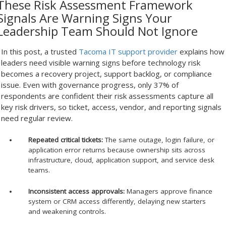
These Risk Assessment Framework
Signals Are Warning Signs Your
Leadership Team Should Not Ignore
In this post, a trusted
Tacoma IT support provider
explains how
leaders need visible warning signs before technology risk
becomes a recovery project, support backlog, or compliance
issue. Even with governance progress, only 37% of
respondents are confident their risk assessments capture all
key risk drivers, so ticket, access, vendor, and reporting signals
need regular review.
Repeated critical tickets:
The same outage, login failure, or
application error returns because ownership sits across
infrastructure, cloud, application support, and service desk
teams.
Inconsistent access approvals:
Managers approve finance
system or CRM access differently, delaying new starters
and weakening controls.