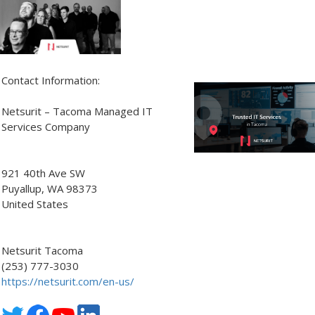
Contact Information:
Netsurit – Tacoma Managed IT
Services Company
921 40th Ave SW
Puyallup
, WA
98373
United States
Netsurit Tacoma
(253) 777-3030
https://netsurit.com/en-us/