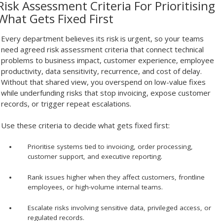
Risk Assessment Criteria For Prioritising
What Gets Fixed First
Every department believes its risk is urgent, so your teams
need agreed risk assessment criteria that connect technical
problems to business impact, customer experience, employee
productivity, data sensitivity, recurrence, and cost of delay.
Without that shared view, you overspend on low-value fixes
while underfunding risks that stop invoicing, expose customer
records, or trigger repeat escalations.
Use these criteria to decide what gets fixed first:
Prioritise systems tied to invoicing, order processing,
customer support, and executive reporting.
Rank issues higher when they affect customers, frontline
employees, or high-volume internal teams.
Escalate risks involving sensitive data, privileged access, or
regulated records.