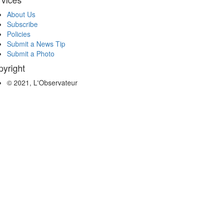
About Us
Subscribe
Policies
Submit a News Tip
Submit a Photo
yright
© 2021, L'Observateur