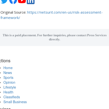
Original Source:
https://netsurit.com/en-us/risk-assessment-
framework/
This is a paid placement. For further inquiries, please contact Press Services
directly.
tions
Home
News
Sports
Opinion
Lifestyle
Health
Classifieds
Small Business
rvices