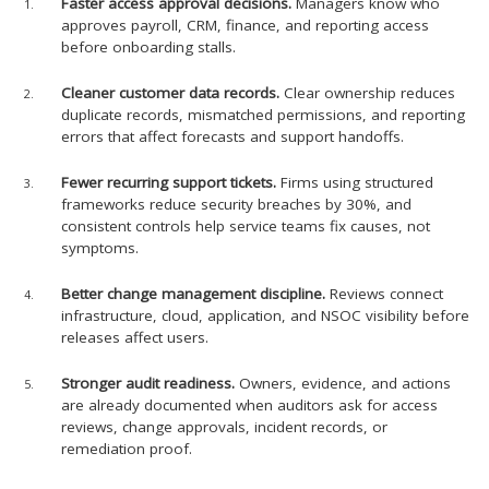
Faster access approval decisions.
Managers know who
approves payroll, CRM, finance, and reporting access
before onboarding stalls.
Cleaner customer data records.
Clear ownership reduces
duplicate records, mismatched permissions, and reporting
errors that affect forecasts and support handoffs.
Fewer recurring support tickets.
Firms using structured
frameworks reduce security breaches by 30%, and
consistent controls help service teams fix causes, not
symptoms.
Better change management discipline.
Reviews connect
infrastructure, cloud, application, and NSOC visibility before
releases affect users.
Stronger audit readiness.
Owners, evidence, and actions
are already documented when auditors ask for access
reviews, change approvals, incident records, or
remediation proof.