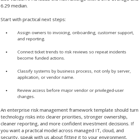
6.29 median.
Start with practical next steps:
Assign owners to invoicing, onboarding, customer support,
and reporting.
Connect ticket trends to risk reviews so repeat incidents
become funded actions.
Classify systems by business process, not only by server,
application, or vendor name.
Review access before major vendor or privileged-user
changes.
An enterprise risk management framework template should turn
technology risks into clearer priorities, stronger ownership,
cleaner reporting, and more confident investment decisions. If
you want a practical model across managed IT, cloud, and
security, speak with us about fitting it to your environment,