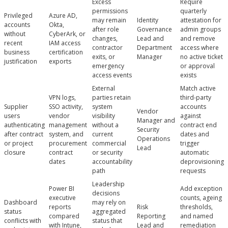
Excess
Require
permissions
quarterly
Privileged
Azure AD,
may remain
Identity
attestation for
accounts
Okta,
after role
Governance
admin groups
without
CyberArk, or
changes,
Lead and
and remove
recent
IAM access
contractor
Department
access where
business
certification
exits, or
Manager
no active ticket
justification
exports
emergency
or approval
access events
exists
External
Match active
VPN logs,
parties retain
third-party
Supplier
SSO activity,
system
accounts
Vendor
users
vendor
visibility
against
Manager and
authenticating
management
without a
contract end
Security
after contract
system, and
current
dates and
Operations
or project
procurement
commercial
trigger
Lead
closure
contract
or security
automatic
dates
accountability
deprovisioning
path
requests
Leadership
Power BI
Add exception
decisions
executive
counts, ageing
Dashboard
may rely on
reports
Risk
thresholds,
status
aggregated
compared
Reporting
and named
conflicts with
status that
with Intune,
Lead and
remediation