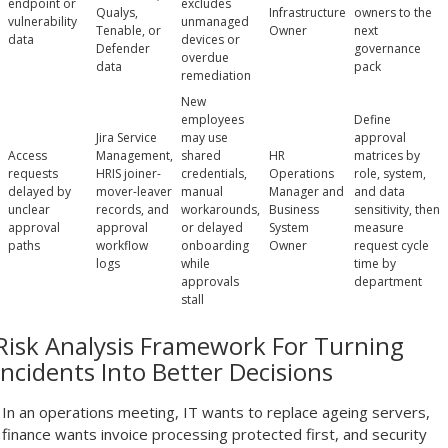
endpoint or
excludes
Qualys,
Infrastructure
owners to the
vulnerability
unmanaged
Tenable, or
Owner
next
data
devices or
Defender
governance
overdue
data
pack
remediation
New
employees
Define
Jira Service
may use
approval
Access
Management,
shared
HR
matrices by
requests
HRIS joiner-
credentials,
Operations
role, system,
delayed by
mover-leaver
manual
Manager and
and data
unclear
records, and
workarounds,
Business
sensitivity, then
approval
approval
or delayed
System
measure
paths
workflow
onboarding
Owner
request cycle
logs
while
time by
approvals
department
stall
Risk Analysis Framework For Turning
Incidents Into Better Decisions
In an operations meeting, IT wants to replace ageing servers,
finance wants invoice processing protected first, and security