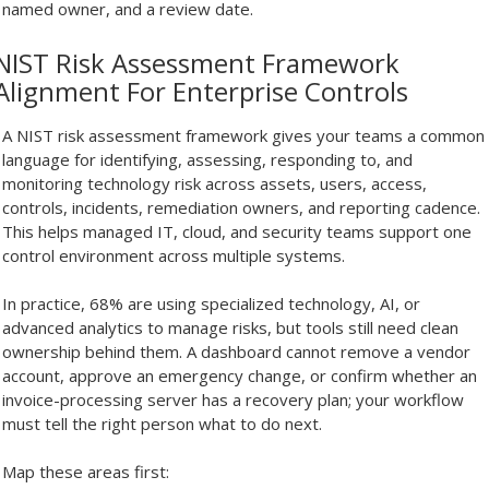
named owner, and a review date.
NIST Risk Assessment Framework
Alignment For Enterprise Controls
A NIST risk assessment framework gives your teams a common
language for identifying, assessing, responding to, and
monitoring technology risk across assets, users, access,
controls, incidents, remediation owners, and reporting cadence.
This helps managed IT, cloud, and security teams support one
control environment across multiple systems.
In practice, 68% are using specialized technology, AI, or
advanced analytics to manage risks, but tools still need clean
ownership behind them. A dashboard cannot remove a vendor
account, approve an emergency change, or confirm whether an
invoice-processing server has a recovery plan; your workflow
must tell the right person what to do next.
Map these areas first: