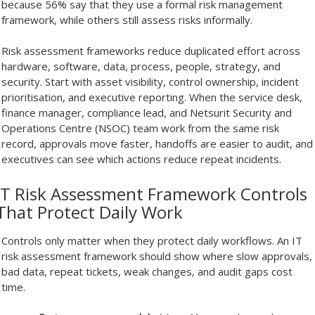
because 56% say that they use a formal risk management
framework, while others still assess risks informally.
Risk assessment frameworks reduce duplicated effort across
hardware, software, data, process, people, strategy, and
security. Start with asset visibility, control ownership, incident
prioritisation, and executive reporting. When the service desk,
finance manager, compliance lead, and Netsurit Security and
Operations Centre (NSOC) team work from the same risk
record, approvals move faster, handoffs are easier to audit, and
executives can see which actions reduce repeat incidents.
IT Risk Assessment Framework Controls
That Protect Daily Work
Controls only matter when they protect daily workflows. An IT
risk assessment framework should show where slow approvals,
bad data, repeat tickets, weak changes, and audit gaps cost
time.