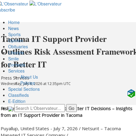
ubscribe
Home
News
Sports
Tacoma IT Support Provider
Opinion
Obituaries
Outlines Risk Assessment Framewor
Lifestyle
Smile
for Better IT
Contests
Services
About Us
Press Services
Policies
Wednesday, July 8, 2026 at 12:35pm UTC
Special Sections
Classifieds
E-Edition
Risk Assessment Framework for Better IT Decisions – Insights
from an IT Support Provider in Tacoma
Puyallup, United States -
July 7, 2026
/
Netsurit – Tacoma
Managed IT Services Company
/