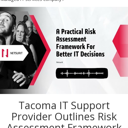
Tacoma IT Support
Provider Outlines Risk
Assessment Framework