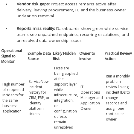
Vendor risk gaps:
Project access remains active after
delivery, leaving procurement, IT, and the business owner
unclear on removal.
Reports miss reality:
Dashboards show green while service
teams see unpatched endpoints, recurring escalations, and
unresolved data ownership issues.
Operational
Example Data
Likely Hidden
Owner to
Practical Review
Signal to
Source
Risk
Involve
Action
Monitor
Fixes are
being applied
Run a monthly
at the
ServiceNow
problem
High number
support layer
incident
IT
review linking
of reopened
while
history for
Operations
incident IDs to
incidents for
infrastructure,
CRM, ERP, or
Manager and
change
the same
integration,
identity
Application
records and
business
or
platform
Owner
assign one
application
configuration
tickets
root-cause
defects
owner
remain
unresolved