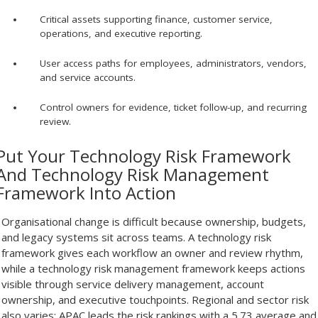
Critical assets supporting finance, customer service,
operations, and executive reporting.
User access paths for employees, administrators, vendors,
and service accounts.
Control owners for evidence, ticket follow-up, and recurring
review.
Put Your Technology Risk Framework
And Technology Risk Management
Framework Into Action
Organisational change is difficult because ownership, budgets,
and legacy systems sit across teams. A technology risk
framework gives each workflow an owner and review rhythm,
while a technology risk management framework keeps actions
visible through service delivery management, account
ownership, and executive touchpoints. Regional and sector risk
also varies: APAC leads the risk rankings with a 5.73 average and