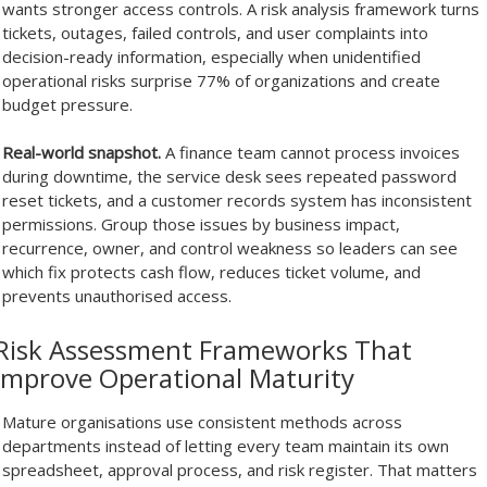
wants stronger access controls. A risk analysis framework turns
tickets, outages, failed controls, and user complaints into
decision-ready information, especially when unidentified
operational risks surprise 77% of organizations and create
budget pressure.
Real-world snapshot.
A finance team cannot process invoices
during downtime, the service desk sees repeated password
reset tickets, and a customer records system has inconsistent
permissions. Group those issues by business impact,
recurrence, owner, and control weakness so leaders can see
which fix protects cash flow, reduces ticket volume, and
prevents unauthorised access.
Risk Assessment Frameworks That
Improve Operational Maturity
Mature organisations use consistent methods across
departments instead of letting every team maintain its own
spreadsheet, approval process, and risk register. That matters