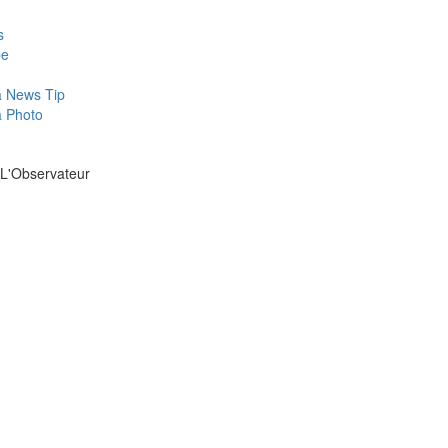
s
be
a News Tip
a Photo
 L'Observateur