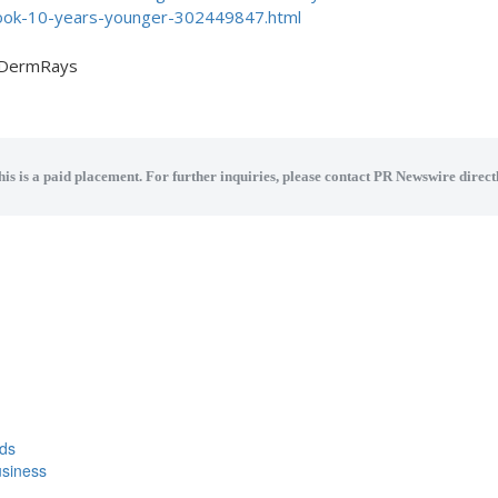
ok-10-years-younger-302449847.html
DermRays
his is a paid placement. For further inquiries, please contact PR Newswire directl
eds
usiness