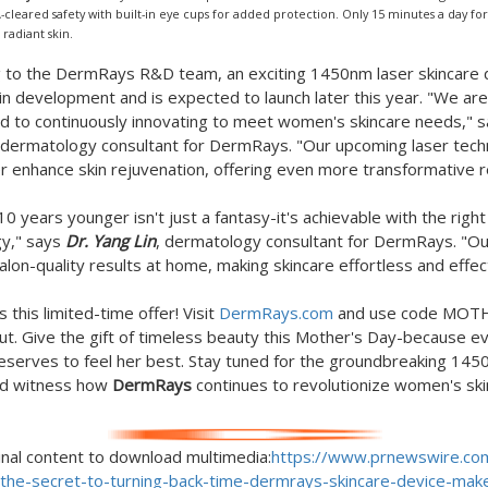
-cleared safety with built-in eye cups for added protection. Only 15 minutes a day for
 radiant skin.
 to the DermRays R&D team, an exciting 1450nm laser skincare d
 in development and is expected to launch later this year. "We are
 to continuously innovating to meet women's skincare needs," 
 dermatology consultant for DermRays. "Our upcoming laser tec
her enhance skin rejuvenation, offering even more transformative r
10 years younger isn't just a fantasy-it's achievable with the right
gy," says
Dr.
Yang Lin
, dermatology consultant for DermRays. "Ou
alon-quality results at home, making skincare effortless and effec
 this limited-time offer! Visit
DermRays.com
and use code MOT
ut. Give the gift of timeless beauty this Mother's Day-because e
erves to feel her best. Stay tuned for the groundbreaking 145
nd witness how
DermRays
continues to revolutionize women's sk
inal content to download multimedia:
https://www.prnewswire.co
/the-secret-to-turning-back-time-dermrays-skincare-device-mak