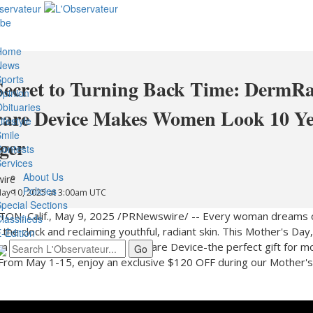
ibe
Home
News
ports
Secret to Turning Back Time: DermRa
pinion
bituaries
care Device Makes Women Look 10 Ye
ifestyle
mile
ger
ontests
ervices
About Us
ire
Policies
May 10, 2025 at 3:00am UTC
pecial Sections
ON, Calif.
,
May 9, 2025
/PRNewswire/ -- Every woman dreams 
lassifieds
 the clock and reclaiming youthful, radiant skin. This Mother's Da
-Edition
m a reality with DermRays Skincare Device-the perfect gift for 
! From
May 1-15
, enjoy an exclusive
$120
OFF during our Mother'