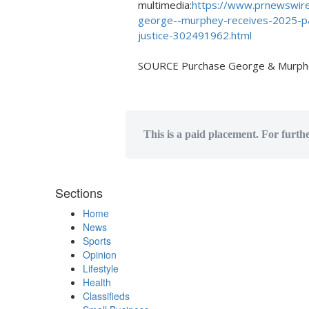
multimedia:
https://www.prnewswire
george--murphey-receives-2025-pa
justice-302491962.html
SOURCE Purchase George & Murph
This is a paid placement. For furth
Sections
Home
News
Sports
Opinion
Lifestyle
Health
Classifieds