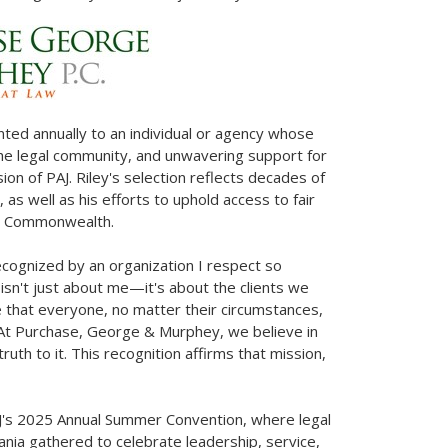
ted annually to an individual or agency whose
 the legal community, and unwavering support for
sion of PAJ. Riley's selection reflects decades of
, as well as his efforts to uphold access to fair
he Commonwealth.
ecognized by an organization I respect so
 isn't just about me—it's about the clients we
le that everyone, no matter their circumstances,
 At Purchase, George & Murphey, we believe in
uth to it. This recognition affirms that mission,
AJ's 2025 Annual Summer Convention, where legal
ania
gathered to celebrate leadership, service,