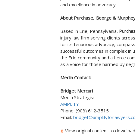
and excellence in advocacy.
About Purchase, George & Murphey,
Based in
Erie, Pennsylvania
,
Purcha
injury law firm serving clients acros
for its tenacious advocacy, compassi
successful outcomes in complex inju
the
Erie
community and a fierce comm
as a voice for those harmed by neg
Media Contact:
Bridget Mercuri
Media Strategist
AMPLIFY
Phone: (908) 612-3515
Email:
bridget@amplifyforlawyers.c
View original content to downloa