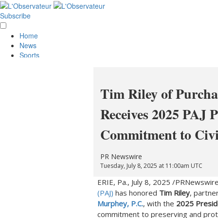
Subscribe
Home
News
Sports
Opinion
Obituaries
Lifestyle
Tim Riley of Purch
Smile
Contests
Receives 2025 PAJ P
Services
About Us
Commitment to Civil
Policies
Special Sections
Classifieds
PR Newswire
E-Edition
Tuesday, July 8, 2025 at 11:00am UTC
ERIE, Pa.
,
July 8, 2025
/PRNewswire
(PAJ)
has honored
Tim Riley
, partne
Murphey, P.C.
, with the
2025 Presid
commitment to preserving and pro