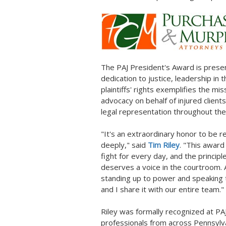
The PAJ President's Award is presen
dedication to justice, leadership in
plaintiffs' rights exemplifies the mis
advocacy on behalf of injured clients
legal representation throughout t
"It's an extraordinary honor to be r
deeply," said
Tim Riley
. "This award
fight for every day, and the princip
deserves a voice in the courtroom.
standing up to power and speaking tr
and I share it with our entire team."
Riley was formally recognized at P
professionals from across
Pennsylv