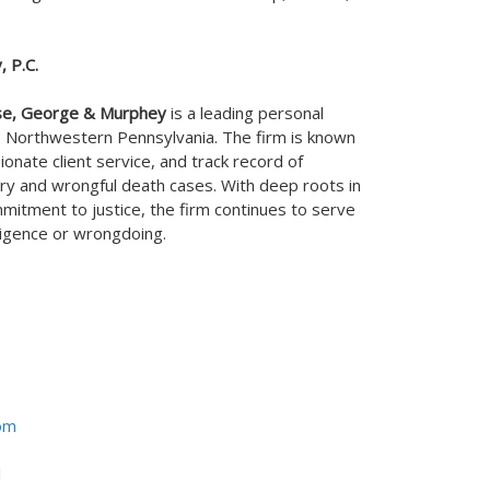
 P.C.
se, George & Murphey
is a leading personal
s
Northwestern Pennsylvania
. The firm is known
onate client service, and track record of
ry and wrongful death cases. With deep roots in
itment to justice, the firm continues to serve
ligence or wrongdoing.
om
d