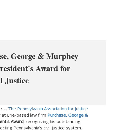
ase, George & Murphey
resident's Award for
 Justice
/ --
The Pennsylvania Association for Justice
r at
Erie
-based law firm
Purchase, George &
ent's Award
, recognizing his outstanding
tecting
Pennsylvania's
civil justice system.