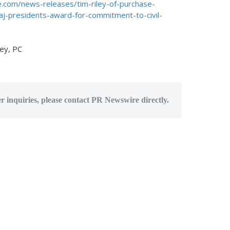
.com/news-releases/tim-riley-of-purchase-
j-presidents-award-for-commitment-to-civil-
ey, PC
er inquiries, please contact PR Newswire directly.