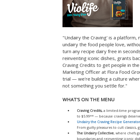
"Undairy the Craving' is a platform,
undairy the food people love, withou
turn any recipe dairy free in seconds
reinventing iconic dishes, grants ba
Craving Credits to get people in th
Marketing Officer at Flora Food Gro
trial — we're building a culture whe
not something you settle for."
WHAT'S ON THE MENU
Craving Credits,
a limited-time program
to $5.99** — because cravings deserve 
Undairy the Craving Recipe Generato
From guilty pleasures to cult classics, 
The Undairy Collective
, where chefs g
boundaries and reinventing iconic dish