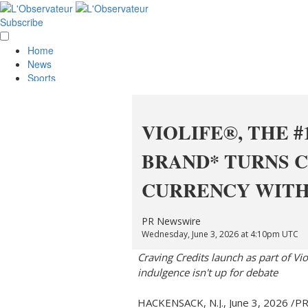
Subscribe
Home
News
Sports
Opinion
Obituaries
Lifestyle
VIOLIFE®, THE #
Smile
Contests
BRAND* TURNS C
Services
About Us
CURRENCY WITH
Policies
Special Sections
Classifieds
PR Newswire
E-Edition
Wednesday, June 3, 2026 at 4:10pm UTC
Craving Credits launch as part of Vi
indulgence isn't up for debate
HACKENSACK, N.J.
,
June 3, 2026
/PR