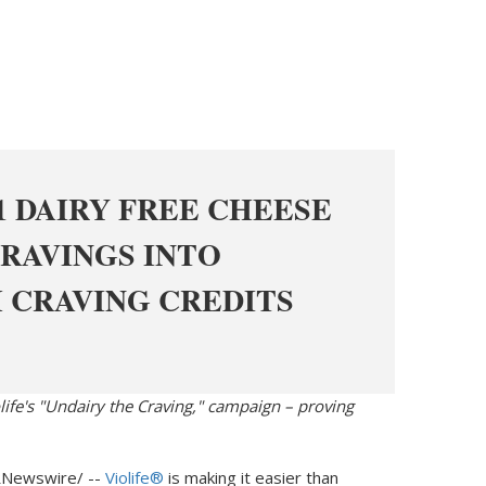
1 DAIRY FREE CHEESE
RAVINGS INTO
 CRAVING CREDITS
olife's "Undairy the Craving," campaign – proving
Newswire/ --
Violife®
is making it easier than