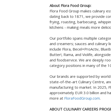
About Flora Food Group:
Flora Food Group makes culinary ess
dating back to 1871, we provide cor
frying, roasting, barbecuing, whippi
kitchens - making meals more delici
Our portfolio spans multiple categor
and creamers; sauces and culinary 
include Flora, Becel+ProActiv, BlueB
Butter!, Rama, and Violife, alongsid
and foodservice. We are deeply roote
category positions in many of the 1
Our brands are supported by world-
state-of-the-art Culinary Centre, an
manufacturing to market. In 2025, F
approximately EUR 3.0 billion and h
more at
FloraFoodGroup.com
.
ABOUT CULINARY CAREERS PROGR