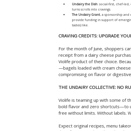
Undairy the Dish
: social-first, chef-le
turns scrolls into cravings.
The Undairy Grant
, a sponsorship and
provide funding in support of emergi
tastes) like.
CRAVING CREDITS: UPGRADE YOU
For the month of June, shoppers can
receipt from a dairy cheese purchase
Violife product of their choice. Bec
—bagels loaded with cream cheese,
compromising on flavor or digestive 
THE UNDAIRY COLLECTIVE: NO RU
Violife is teaming up with some of 
bold flavor and zero shortcuts—to u
free without limits. Without labels. 
Expect original recipes, menu takeo