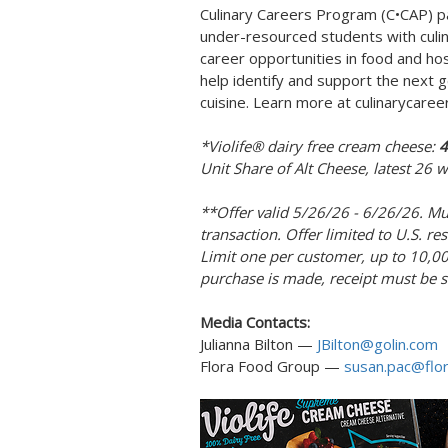
Culinary Careers Program (C•CAP) pa
under-resourced students with culina
career opportunities in food and hos
help identify and support the next g
cuisine. Learn more at culinarycaree
*Violife® dairy free cream cheese:
4
Unit Share of Alt Cheese, latest 26
**Offer valid 5/26/26 - 6/26/26. Mu
transaction. Offer limited to U.S. re
Limit one per customer, up to 10,000
purchase is made, receipt must be 
Media Contacts:
Julianna Bilton —
JBilton@golin.com
Flora Food Group —
susan.pac@flo