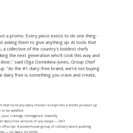
 not a promo. Every piece exists to do one thing -
t asking them to give anything up: AI tools that
, a collective of the country's boldest chefs
cking the next generation who'll cook this way and
e door," said Olga Osminkina-Jones, Group Chief
up. "As the #1 dairy-free brand, we're not buying
re dairy free is something you crave and create,
 that turns any dairy cheese receipt into a Violife product up
to be satisfied.
r
, your cravings, reimagined. Instantly.
get dairy free versions of
any recipe
— 24/7.
o off-script. A powerhouse group of culinary talent pushing
es — no dairy, no limits.