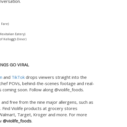
onversation.
 Fare)
xitalian Eatery)
f Kellogg's Diner)
NGS GO VIRAL
am
and
TikTok
drops viewers straight into the
 chef POVs, behind-the-scenes footage and real-
 coming soon. Follow along @violife_foods.
 and free from the nine major allergens, such as
 Find Violife products at grocery stores
 Walmart, Target, Kroger and more. For more
ow
@violife_foods
.