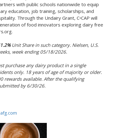
rtners with public schools nationwide to equip
ry education, job training, scholarships, and
pitality. Through the Undairy Grant, C•CAP will
eneration of food innovators exploring dairy free
rs.org.
1.2%
Unit Share in such category. Nielsen, U.S.
 weeks, week ending 05/18/2026.
st purchase any dairy product in a single
sidents only. 18 years of age of majority or older.
 rewards available. After the qualifying
submitted by 6/30/26.
rafg.com