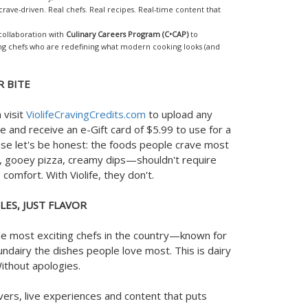
d, crave-driven. Real chefs. Real recipes. Real-time content that
 collaboration with
Culinary Careers Program (C•CAP)
to
ng chefs who are redefining what modern cooking looks (and
R BITE
 visit
ViolifeCravingCredits.com
to upload any
 and receive an e-Gift card of $5.99 to use for a
ause let's be honest: the foods people crave most
 gooey pizza, creamy dips—shouldn't require
comfort. With Violife, they don't.
LES, JUST FLAVOR
the most exciting chefs in the country—known for
ndairy the dishes people love most. This is dairy
Without apologies.
vers, live experiences and content that puts