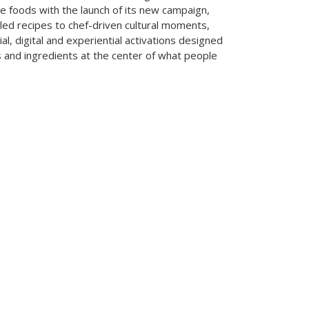
le foods with the launch of its new campaign,
led recipes to chef-driven cultural moments,
cial, digital and experiential activations designed
s and ingredients at the center of what people