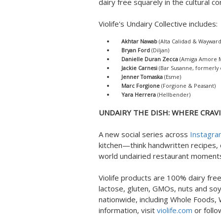
dairy free squarely in the cultural c
Violife's Undairy Collective includes:
Akhtar Nawab
(Alta Calidad & Wayward
Bryan Ford
(Diljan)
Danielle Duran Zecca
(Amiga Amore Me
Jackie Carnesi
(Bar Susanne, formerly o
Jenner Tomaska
(Esme)
Marc Forgione
(Forgione & Peasant)
Yara Herrera
(Hellbender)
UNDAIRY THE DISH: WHERE CRAVI
A new social series across
Instagr
kitchen—think handwritten recipes,
world undairied restaurant moments
Violife products are 100% dairy free
lactose, gluten, GMOs, nuts and soy.
nationwide, including Whole Foods,
information, visit
violife.com
or foll