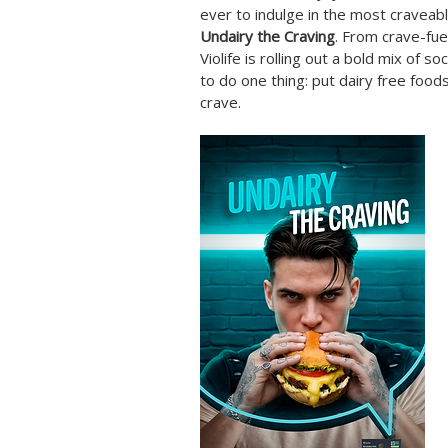
ever to indulge in the most craveab
Undairy the Craving
. From crave-fue
Violife is rolling out a bold mix of so
to do one thing: put dairy free food
crave.