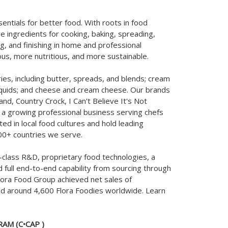
entials for better food. With roots in food
e ingredients for cooking, baking, spreading,
ng, and finishing in home and professional
ous, more nutritious, and more sustainable.
ies, including butter, spreads, and blends; cream
liquids; and cheese and cream cheese. Our brands
and, Country Crock, I Can't Believe It's Not
e a growing professional business serving chefs
d in local food cultures and hold leading
00+ countries we serve.
class R&D, proprietary food technologies, a
d full end-to-end capability from sourcing through
lora Food Group achieved net sales of
ad around 4,600 Flora Foodies worldwide. Learn
AM (C•CAP )